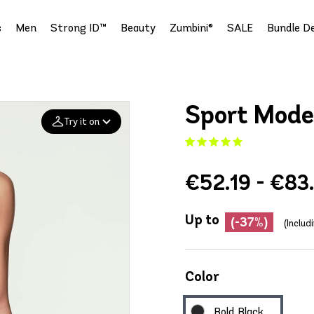
s
Men
Strong ID™
Beauty
Zumbini®
SALE
Bundle De
Sport Mode
Try it on
Add your
€52.19 - €83
photo
Deleted after 24 hours
Up to
(-37%)
(Includ
Color
Bold Black