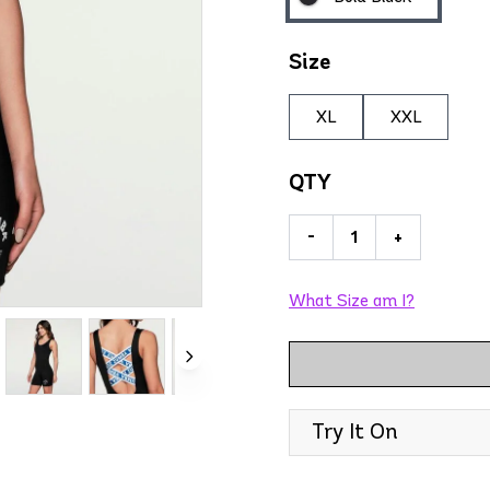
Size
XL
XXL
QTY
-
+
What Size am I?
Try It On