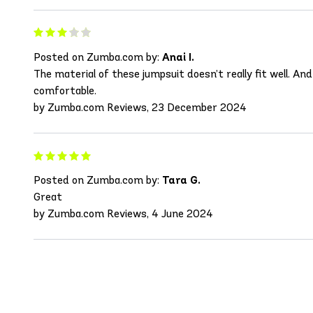
Posted on Zumba.com by:
Anai I.
The material of these jumpsuit doesn’t really fit well. An
comfortable.
by Zumba.com Reviews, 23 December 2024
Posted on Zumba.com by:
Tara G.
Great
by Zumba.com Reviews, 4 June 2024