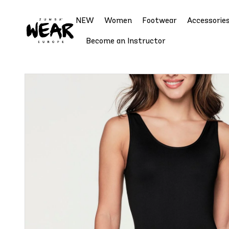
NEW
Women
Footwear
Accessorie
Become an Instructor