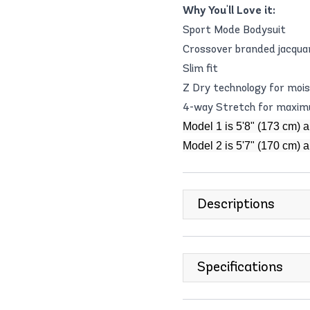
Why You'll Love it:
Sport Mode Bodysuit
Crossover branded jacquar
Slim fit
Z Dry technology for moi
4-way Stretch for maximu
Model 1 is 5'8" (173 cm) 
Model 2 is 5'7" (170 cm) 
Descriptions
Specifications