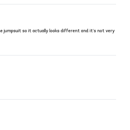
 jumpsuit so it actually looks different and it’s not very