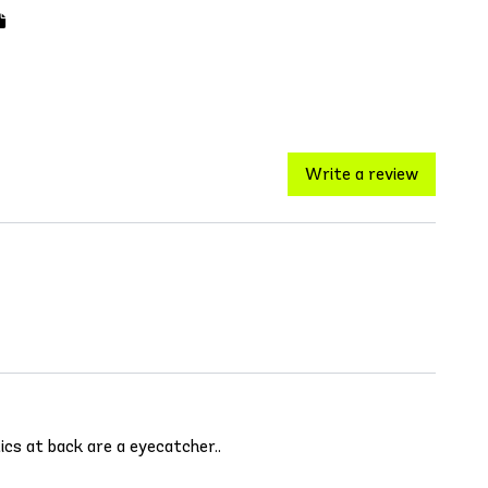
Write a review
tics at back are a eyecatcher..