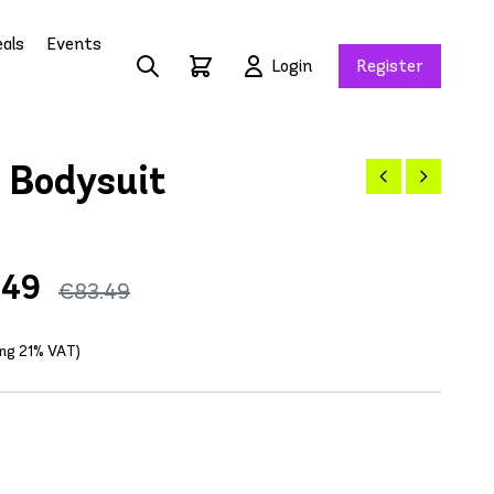
als
Events
Login
Register
 Bodysuit
.49
€83.49
ing 21% VAT)