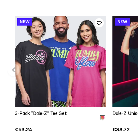
QUICK ADD
One size
3-Pack “Dale-Z” Tee Set
Dale-Z Unis
€53.24
€38.72