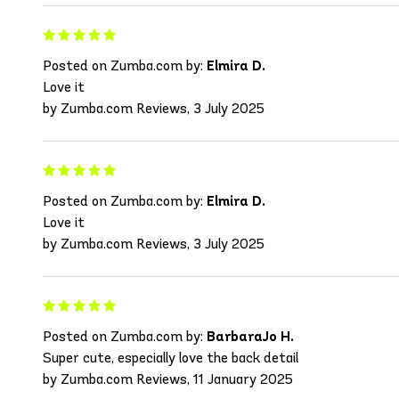
Posted on Zumba.com by:
Elmira D.
Love it
by Zumba.com Reviews, 3 July 2025
Posted on Zumba.com by:
Elmira D.
Love it
by Zumba.com Reviews, 3 July 2025
Posted on Zumba.com by:
BarbaraJo H.
Super cute, especially love the back detail
by Zumba.com Reviews, 11 January 2025