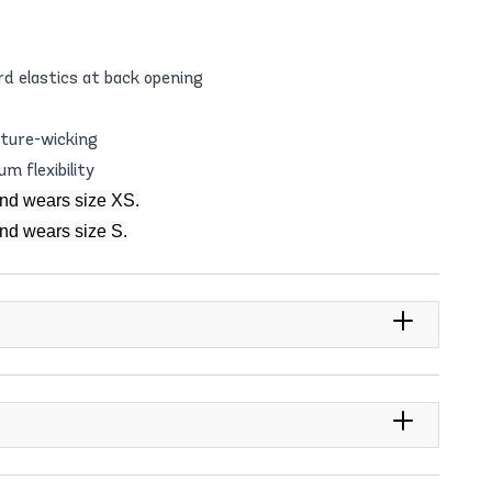
d elastics at back opening
sture-wicking
m flexibility
and wears size XS.
and wears size S.