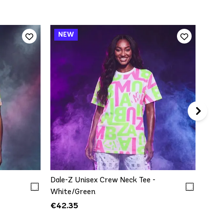
Dal
Top
€5
QUICK ADD
XXL
XS/S
M/L
XL/XXL
-
Dale-Z Unisex Crew Neck Tee -
White/Green
€42.35