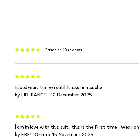
Based on 10 reviews
El bodysuit tan versátil ,lo usaré muucho
by LIDI RANGEL, 12 December 2025
İ am in love with this suit.. this is the First time I Wear
by EBRU Öztürk, 15 November 2025