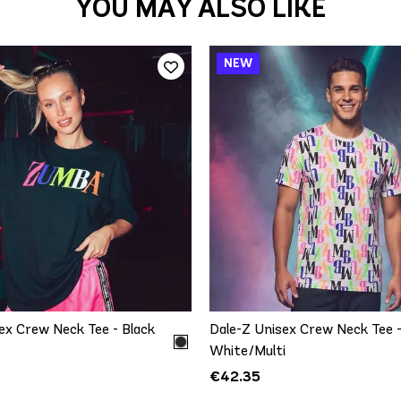
YOU MAY ALSO LIKE
QUICK ADD
QUICK ADD
XS/S
M/L
XS/S
M/L
XL/
ex Crew Neck Tee - Black
Dale-Z Unisex Crew Neck Tee 
White/Multi
€42.35