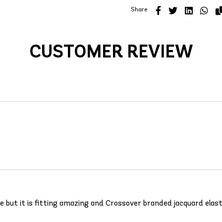
Share
CUSTOMER REVIEW
 one but it is fitting amazing and Crossover branded jacquard elas