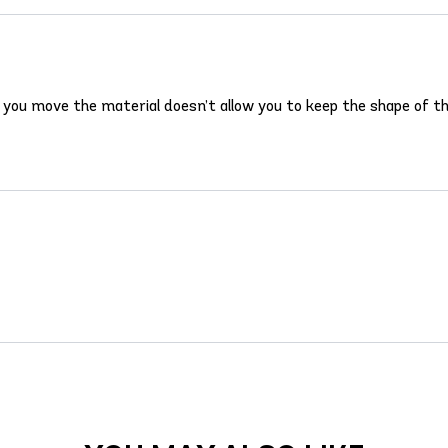
d you move the material doesn’t allow you to keep the shape of the