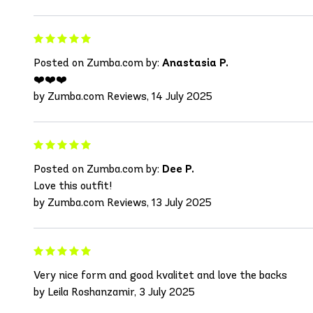
Posted on Zumba.com by:
Anastasia P.
❤️❤️❤️
by Zumba.com Reviews, 14 July 2025
Posted on Zumba.com by:
Dee P.
Love this outfit!
by Zumba.com Reviews, 13 July 2025
Very nice form and good kvalitet and love the backs
by Leila Roshanzamir, 3 July 2025