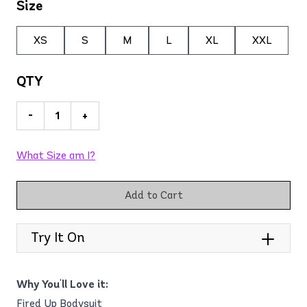
Size
XS
S
M
L
XL
XXL
QTY
-
+
What Size am I?
Add to Cart
Try It On
Why You'll Love it:
Fired Up Bodysuit