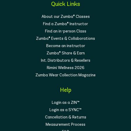
Quick Links
About our Zumba® Classes
Find a Zumba® Instructor
Find an in-person Class
Zumba® Events & Collaborations
Become an instructor
Zumba® Share & Earn
Int. Distributors & Resellers
Rimini Wellness 2026
Zumba Wear Collection Magazine
Help
Login as a ZIN™
Login as a SYNC™
Cancellation & Returns
Measurement Process