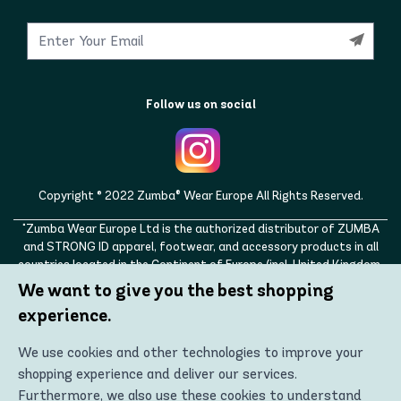
Follow us on social
Copyright © 2022 Zumba® Wear Europe All Rights Reserved.
"Zumba Wear Europe Ltd is the authorized distributor of ZUMBA
and STRONG ID apparel, footwear, and accessory products in all
countries located in the Continent of Europe (incl. United Kingdom,
Norway, Switzerland, Iceland, Ukraine, Moldova, Turkey)
We want to give you the best shopping
ZUMBA, STRONG ID, and the ZUMBA and STRONG ID logos are
experience.
trademarks of Zumba Fitness, LLC and are being used with
permission."
We use cookies and other technologies to improve your
shopping experience and deliver our services.
Furthermore, we also use these cookies to understand