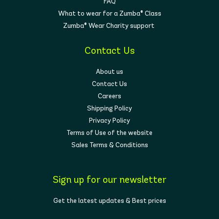
FAQ
What to wear for a Zumba® Class
Zumba® Wear Charity support
Contact Us
About us
Contact Us
Careers
Shipping Policy
Privacy Policy
Terms of Use of the website
Sales Terms & Conditions
Sign up for our newsletter
Get the latest updates & Best prices