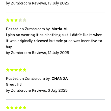
by Zumba.com Reviews, 13 July 2025
Posted on Zumba.com by:
Maria M.
I plan on wearing it as a bathing suit. I didn’t like it when
it was originally released but sale price was incentive to
buy.
by Zumba.com Reviews, 12 July 2025
Posted on Zumba.com by:
CHANDA
Great fit!
by Zumba.com Reviews, 3 July 2025