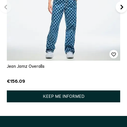
Jean Jamz Overalls
€156.09
KEEP ME INFORMED