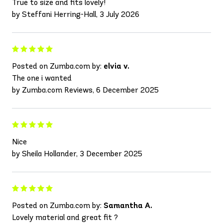
True to size and fits lovely!
by Steffani Herring-Hall, 3 July 2026
Posted on Zumba.com by:
elvia v.
The one i wanted
by Zumba.com Reviews, 6 December 2025
Nice
by Sheila Hollander, 3 December 2025
Posted on Zumba.com by:
Samantha A.
Lovely material and great fit ?