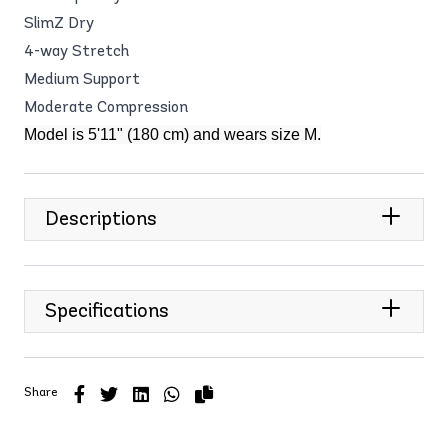
SlimZ Dry
4-way Stretch
Medium Support
Moderate Compression
Model is 5'11" (180 cm) and wears size M.
Descriptions
Specifications
Share