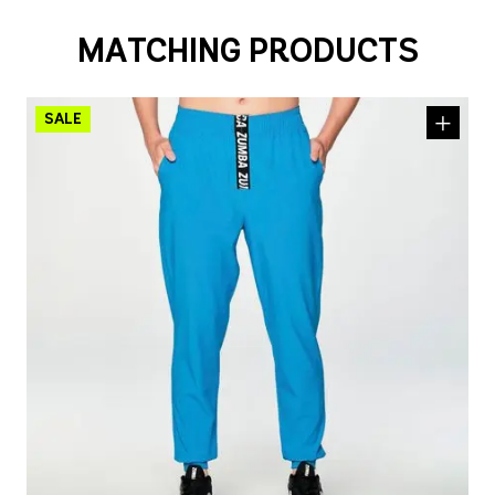
MATCHING PRODUCTS