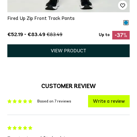
Fired Up Zip Front Track Pants
€52.19 - €83.49
€83.49
-37%
Up to
VIEW PRODUCT
CUSTOMER REVIEW
Write a review
Based on 7 reviews