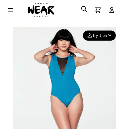
Try it on
Add your
photo
Deleted after 24 hours