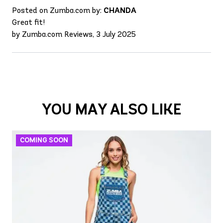
Posted on Zumba.com by:
CHANDA
Great fit!
by Zumba.com Reviews, 3 July 2025
YOU MAY ALSO LIKE