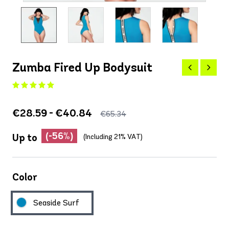
Zumba Fired Up Bodysuit
€28.59 - €40.84
€65.34
(-56%)
Up to
(Including 21% VAT)
Color
Seaside Surf