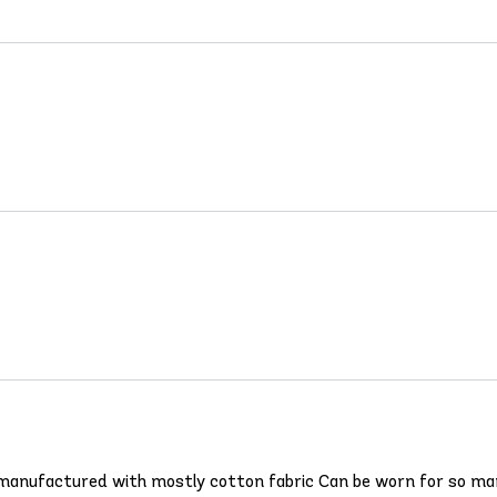
e - manufactured with mostly cotton fabric Can be worn for so m