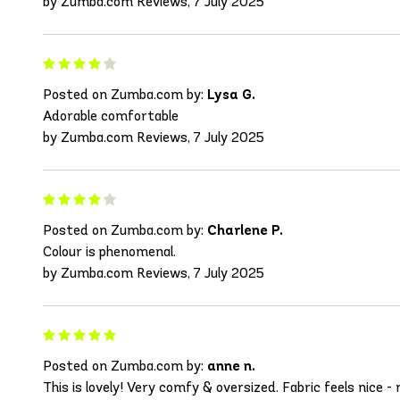
by Zumba.com Reviews, 7 July 2025
Posted on Zumba.com by:
Lysa G.
Adorable comfortable
by Zumba.com Reviews, 7 July 2025
Posted on Zumba.com by:
Charlene P.
Colour is phenomenal.
by Zumba.com Reviews, 7 July 2025
Posted on Zumba.com by:
anne n.
This is lovely! Very comfy & oversized. Fabric feels nic