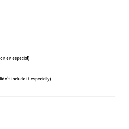
on en especial)
dn't include it especially).