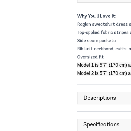
Why You'll Love it:
Raglan sweatshirt dress s
Top-applied fabric stripes
Side seam pockets
Rib knit neckband, cuffs,
Oversized fit
Model 1 is 5'7" (170 cm) 
Model 2 is 5'7" (170 cm) 
Descriptions
Specifications