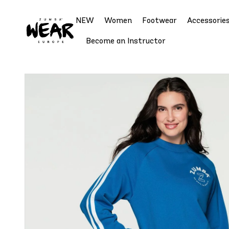
NEW
Women
Footwear
Accessorie
Become an Instructor