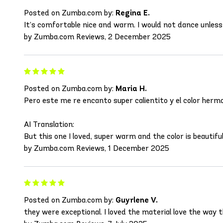
Posted on Zumba.com by:
Regina E.
It’s comfortable nice and warm. I would not dance unless i
by Zumba.com Reviews, 2 December 2025
Posted on Zumba.com by:
Maria H.
Pero este me re encanto super calientito y el color hermo
AI Translation:
But this one I loved, super warm and the color is beautiful 
by Zumba.com Reviews, 1 December 2025
Posted on Zumba.com by:
Guyrlene V.
they were exceptional. I loved the material love the way the