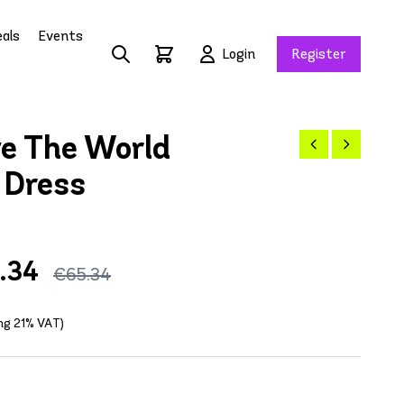
als
Events
Login
Register
e The World
 Dress
.34
€65.34
ing 21% VAT)