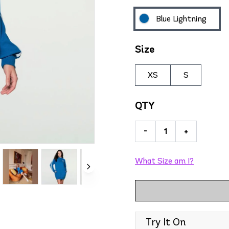
Blue Lightning
Size
XS
S
QTY
-
+
What Size am I?
Try It On