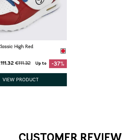
QUICK ADD
5.5
6
7
7.5
8
9
lassic High Red
111.32
€111.32
-37%
Up to
VIEW PRODUCT
CUSTOMER REVIEW