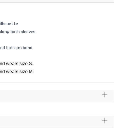
ilhouette
 along both sleeves
 and bottom band
and wears size S.
and wears size M.