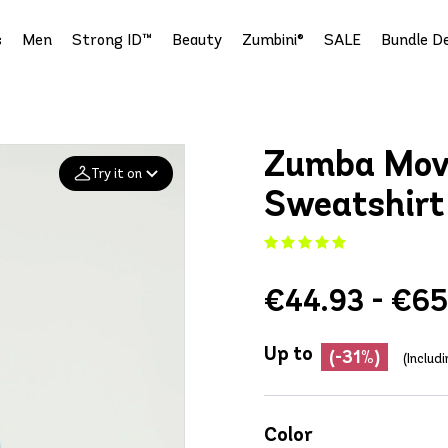
s
Men
Strong ID™
Beauty
Zumbini®
SALE
Bundle De
Zumba Mov
Try it on
Sweatshirt
Add your
photo
€44.93 - €65
Deleted after 24 hours
Up to
(-31%)
(Includ
Color