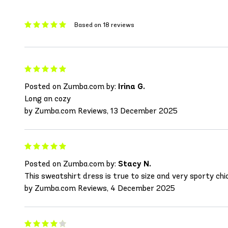
Based on 18 reviews
Posted on Zumba.com by:
Irina G.
Long an cozy
by Zumba.com Reviews, 13 December 2025
Posted on Zumba.com by:
Stacy N.
This sweatshirt dress is true to size and very sporty chic
by Zumba.com Reviews, 4 December 2025