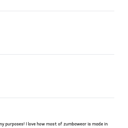
any purposes! I love how most of zumbawear is made in