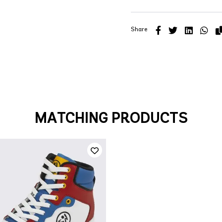
Share
MATCHING PRODUCTS