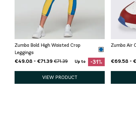
5
QUICK ADD
XS
S
8.5
Zumba Bold High Waisted Crop
Zumba Air C
Leggings
€49.08 - €71.39
€69.58 - €
€71.39
-31%
Up to
VIEW PRODUCT