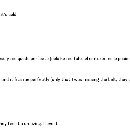
t’s cold.
so y me quedo perfecto (solo ke me falto el cinturón no lo pusier
and it fits me perfectly (only that I was missing the belt, they di
y feel it’s amazing. I love it.