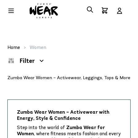
Home
>
Women
Filter
Zumba Wear Women – Activewear, Leggings, Tops & More
Zumba Wear Women – Activewear with
Energy, Style & Confidence
Step into the world of
Zumba Wear for
Women
, where fitness meets fashion and every