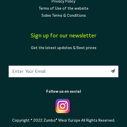
Privacy Policy
Terms of Use of the website
Sales Terms & Conditions
Sign up for our newsletter
Get the latest updates & Best prices
Follow us on social
Copyright © 2022 Zumba® Wear Europe All Rights Reserved.