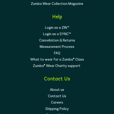
Zumba Wear Collection Magazine
At Zumba Wear, we believe activewear should
reflect
who you are and how you feel
. That’s
why our prints and styles are as diverse as the
Help
women who wear them—empowering you to
feel strong, unique, and unstoppable both on and
Login as a ZIN™
off the dance floor.
Login as a SYNC™
No matter your shape, size, or style, there’s
Cancellation & Returns
something in our
women’s collection
made
Measurement Process
just for you. From high-energy Zumba classes
to everyday active living, our apparel gives you
FAQ
the comfort, support, and confidence to move
What to wear for a Zumba® Class
your way.
Zumba® Wear Charity support
Contact Us
About us
Contact Us
Careers
Shipping Policy