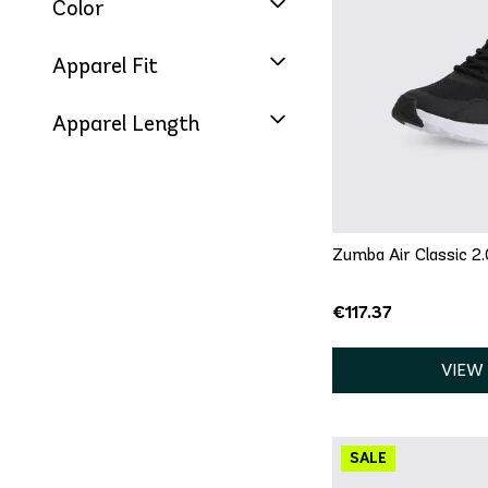
Color
QU
Apparel Fit
5
5.5
6
Apparel Length
8
8.5
9
12
13
Zumba Air Classic 2.
€117.37
VIEW