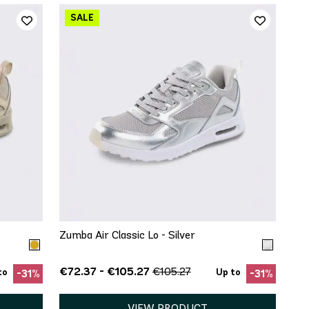
QUICK ADD
8
5.5
6
6.5
7
7.5
8
12
8.5
9.5
10
11
13
Zumba Air Classic Lo - Silver
€72.37 - €105.27
€105.27
to
Up to
-31%
-31%
VIEW PRODUCT