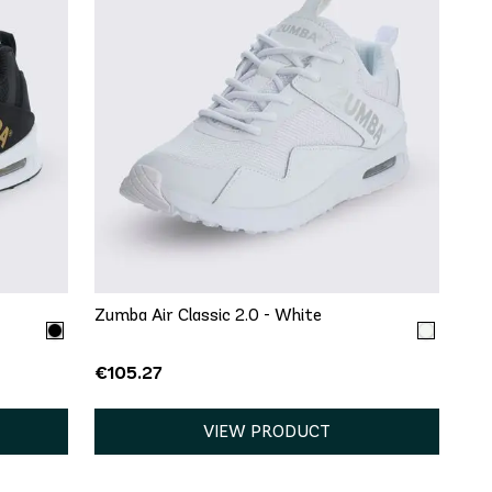
QUICK ADD
6
8
9
13
Zumba Air Classic 2.0 - White
€105.27
VIEW PRODUCT