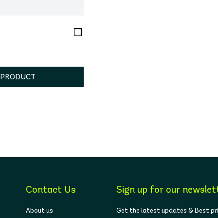
 PRODUCT
Contact Us
Sign up for our newslet
About us
Get the latest updates & Best pr