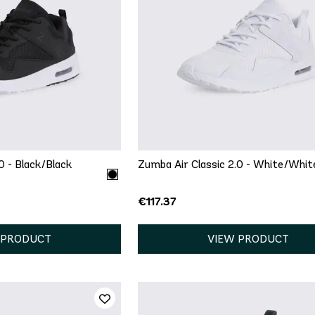
ICK ADD
QUICK ADD
6.5
7
7.5
5
5.5
6
6.5
7
9.5
10
11
8
8.5
9
9.5
10
12
13
0 - Black/Black
Zumba Air Classic 2.0 - White/Whit
€117.37
 PRODUCT
VIEW PRODUCT