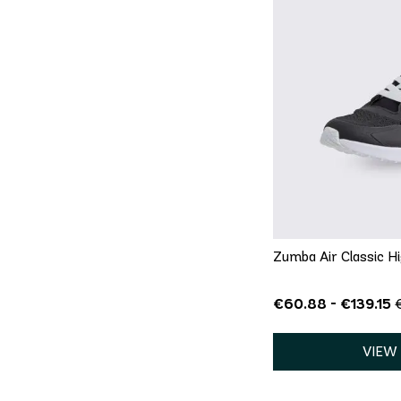
QU
5
5.5
6
8
8.5
9
13
Zumba Air Classic Hi
€60.88 - €139.15
VIEW