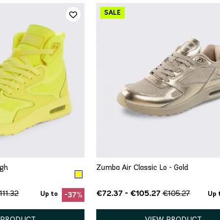
ICK ADD
QUICK ADD
7.5
8
8.5
5
5.5
6
7
7.5
8.5
9
9.5
10
11
igh
Zumba Air Classic Lo - Gold
€72.37 - €105.27
111.32
€105.27
Up to
Up 
-37%
 PRODUCT
VIEW PRODUCT