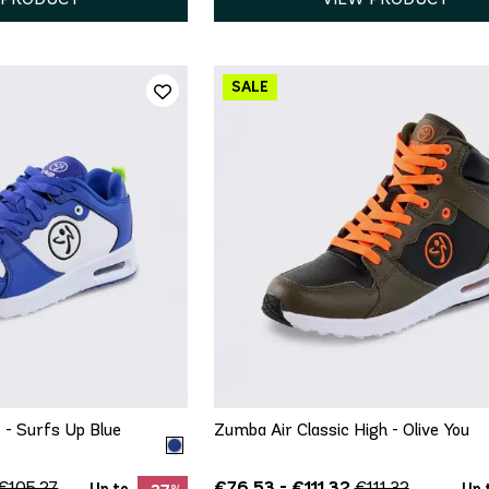
ICK ADD
QUICK ADD
6.5
7
7.5
5.5
6
6.5
7.5
8
9.5
10
11
9
9.5
 - Surfs Up Blue
Zumba Air Classic High - Olive You
€76.53 - €111.32
€105.27
€111.32
Up to
Up 