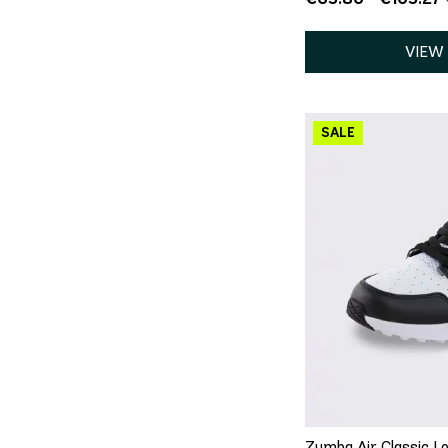
VIEW
QU
Zumba Air Classic Lo