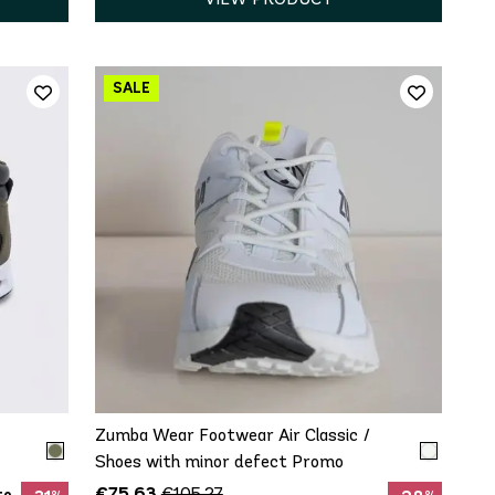
8.5
QUICK ADD
9.5
Zumba Wear Footwear Air Classic /
Shoes with minor defect Promo
€75.63
€105.27
to