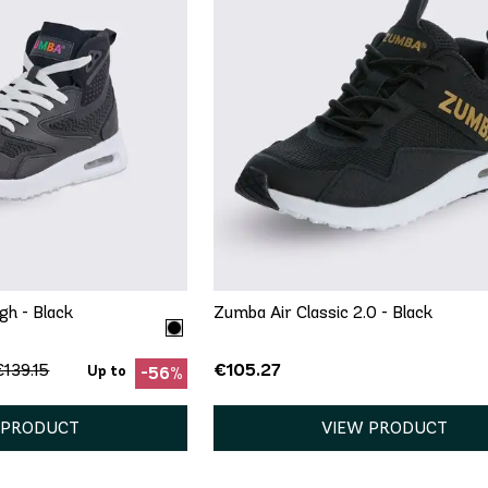
ICK ADD
6.5
7
7.5
9.5
10
11
QUICK ADD
5.5
gh - Black
Zumba Air Classic 2.0 - Black
€105.27
€139.15
Up to
-56%
 PRODUCT
VIEW PRODUCT