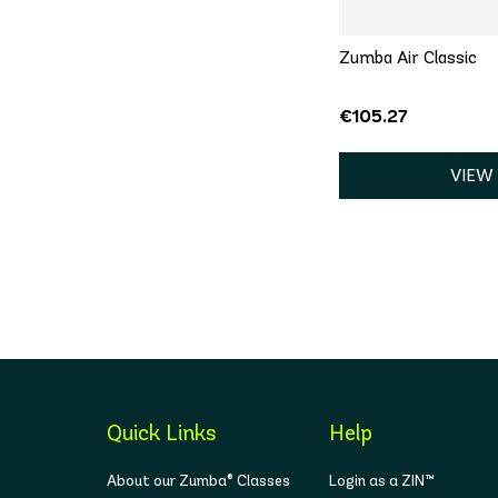
Zumba Air Classic
€105.27
VIEW
Quick Links
Help
About our Zumba® Classes
Login as a ZIN™