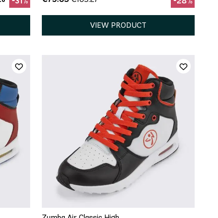
-31%
-28%
VIEW PRODUCT
8
QUICK ADD
10
Zumba Air Classic High