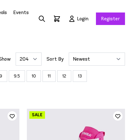
als
Events
Login
Register
Show
Sort By
9
9.5
10
11
12
13