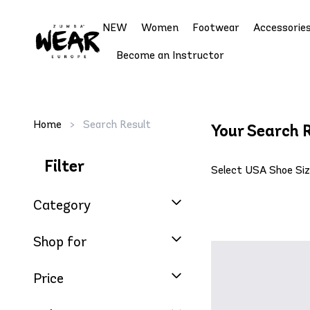
NEW
Women
Footwear
Accessorie
Become an Instructor
Home
>
Search Result
Your Search R
Filter
Select USA Shoe Si
Category
Shop for
Price