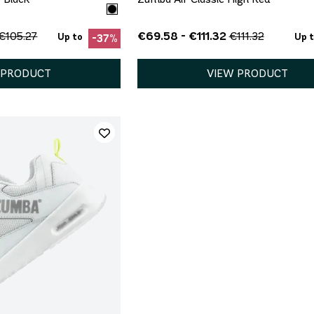
€69.58 - €111.32
€105.27
€111.32
Up to
Up 
-37%
 PRODUCT
VIEW PRODUCT
ICK ADD
5