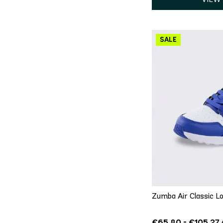
QU
5
5.5
6
8
8.5
9
Zumba Air Classic Lo
€65.80 - €105.27