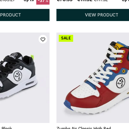
-37%
 PRODUCT
VIEW PRODUCT
QUICK ADD
5
5.5
6
7
7.5
ICK ADD
5
8.5
9
 Black
Zumba Air Classic High Red