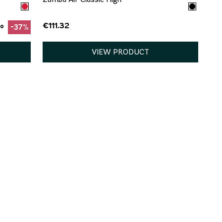
€111.32
to
-37%
VIEW PRODUCT