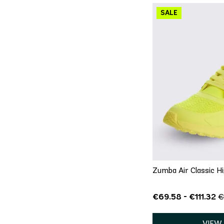
QU
5
5.5
6
9.5
10
Zumba Air Classic H
€69.58 - €111.32
€
VIEW