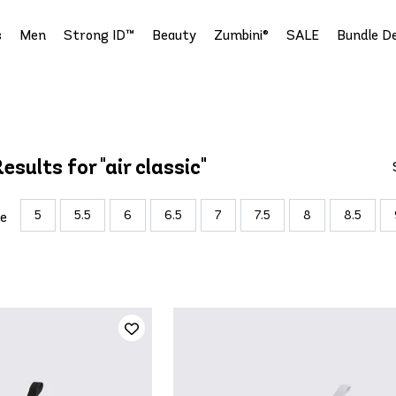
s
Men
Strong ID™
Beauty
Zumbini®
SALE
Bundle De
esults for "air classic"
5
5.5
6
6.5
7
7.5
8
8.5
ze