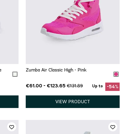
QUICK ADD
7.5
5
5.5
6
6.5
7
7.5
11
8
8.5
9
9.5
10
11
12
13
e
Zumba Air Classic High - Pink
€61.00 - €123.65
€131.89
Up to
-54%
VIEW PRODUCT