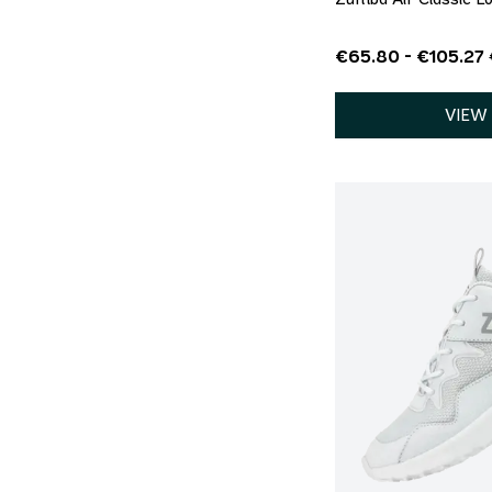
€65.80 - €105.27
VIEW
QU