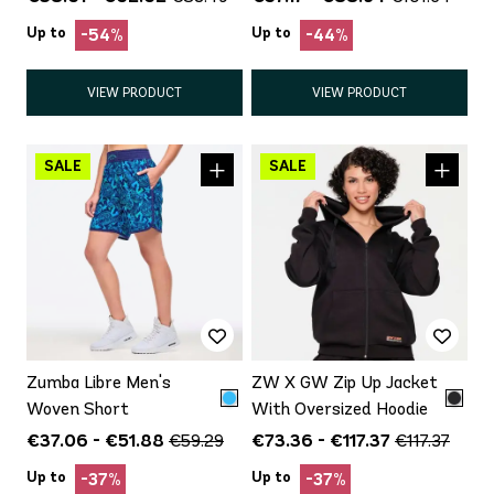
Up to
Up to
-54%
-44%
VIEW PRODUCT
VIEW PRODUCT
Zumba Libre Men's
ZW X GW Zip Up Jacket
Woven Short
With Oversized Hoodie
€37.06 - €51.88
€73.36 - €117.37
€59.29
€117.37
Up to
Up to
-37%
-37%