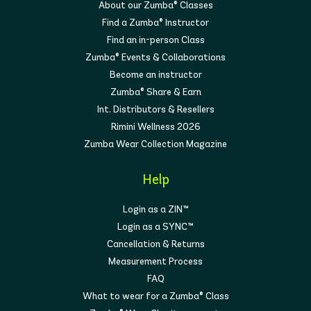
About our Zumba® Classes
Find a Zumba® Instructor
Find an in-person Class
Zumba® Events & Collaborations
Become an instructor
Zumba® Share & Earn
Int. Distributors & Resellers
Rimini Wellness 2026
Zumba Wear Collection Magazine
Help
Login as a ZIN™
Login as a SYNC™
Cancellation & Returns
Measurement Process
FAQ
What to wear for a Zumba® Class