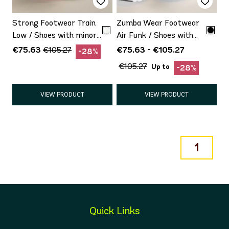
Strong Footwear Train
Zumba Wear Footwear
Low / Shoes with minor
Air Funk / Shoes with
defect Promo
minor defect Promo
€75.63
€75.63 - €105.27
€105.27
-28%
€105.27
Up to
-28%
VIEW PRODUCT
VIEW PRODUCT
1
Quick Links