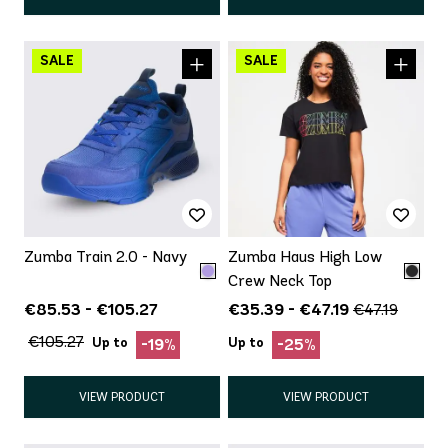
Zumba Train 2.0 - Navy
Zumba Haus High Low
Crew Neck Top
€85.53 - €105.27
€35.39 - €47.19
€47.19
€105.27
Up to
Up to
-19%
-25%
VIEW PRODUCT
VIEW PRODUCT