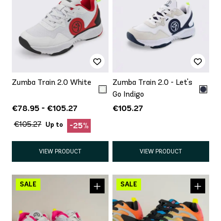
Zumba Train 2.0 White
Zumba Train 2.0 - Let's
Go Indigo
€78.95 - €105.27
€105.27
€105.27
Up to
-25%
VIEW PRODUCT
VIEW PRODUCT