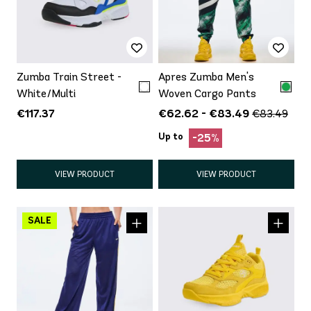
Zumba Train Street -
Apres Zumba Men's
White/Multi
Woven Cargo Pants
€117.37
€62.62 - €83.49
€83.49
Up to
-25%
VIEW PRODUCT
VIEW PRODUCT