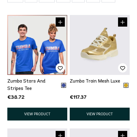
Zumba Stars And
Zumba Train Mesh Luxe
Stripes Tee
€38.72
€117.37
VIEW PRODUCT
VIEW PRODUCT