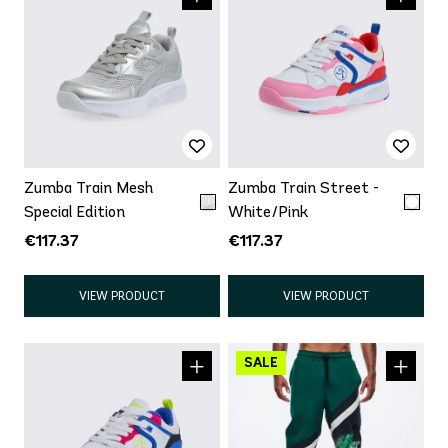
Zumba Train Mesh
Zumba Train Street -
Special Edition
White/Pink
€117.37
€117.37
VIEW PRODUCT
VIEW PRODUCT