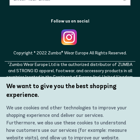
Follow us on social
Copyright © 2022 Zumba® Wear Europe All Rights Reserved.
"Zumba Wear Europe Ltd is the authorized distributor of ZUMBA
and STRONG ID apparel, footwear, and accessory products in all
countries located in the Continent of Europe (incl. United Kingdom,
Norway, Switzerland, Iceland, Ukraine, Moldova, Turkey)
We want to give you the best shopping
ZUMBA, STRONG ID, and the ZUMBA and STRONG ID logos are
experience.
trademarks of Zumba Fitness, LLC and are being used with
permission."
We use cookies and other technologies to improve your
shopping experience and deliver our services.
Furthermore, we also use these cookies to understand
how customers use our services (for example: measure
website visits), and allow us to improve our website.