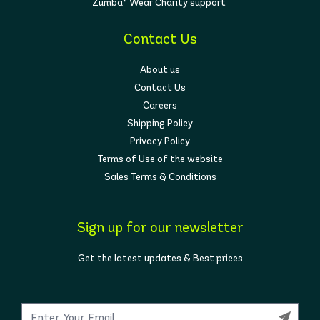
Zumba® Wear Charity support
Contact Us
About us
Contact Us
Careers
Shipping Policy
Privacy Policy
Terms of Use of the website
Sales Terms & Conditions
Sign up for our newsletter
Get the latest updates & Best prices