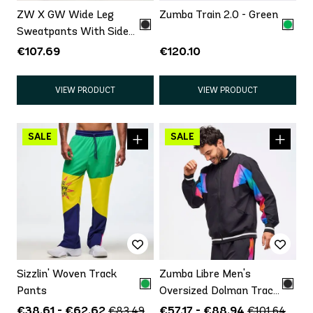
ZW X GW Wide Leg
Zumba Train 2.0 - Green
Sweatpants With Side
Panel
€107.69
€120.10
VIEW PRODUCT
VIEW PRODUCT
Sizzlin' Woven Track
Zumba Libre Men's
Pants
Oversized Dolman Track
Jacket
€38.61 - €62.62
€57.17 - €88.94
€83.49
€101.64