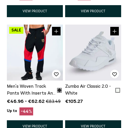
VIEW PRODUCT
VIEW PRODUCT
Men's Woven Track
Zumba Air Classic 2.0 -
Pants With Inserts And
White
Side Snaps
€46.96 - €62.62
€105.27
€83.49
Up to
-44%
VIEW PRODUCT
VIEW PRODUCT