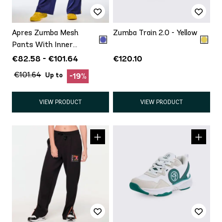
Apres Zumba Mesh
Zumba Train 2.0 - Yellow
Pants With Inner
Shortie
€82.58 - €101.64
€120.10
€101.64
Up to
-19%
VIEW PRODUCT
VIEW PRODUCT