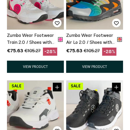
Zumba Wear Footwear
Zumba Wear Footwear
Train 2.0 / Shoes with
Air Lo 2.0 / Shoes with
minor defect Promo
minor defect Promo
€75.63
€75.63
€105.27
€105.27
-28%
-28%
VIEW PRODUCT
VIEW PRODUCT