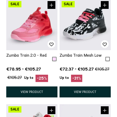
Zumba Train 2.0 - Red
Zumba Train Mesh Low
€78.95 - €105.27
€72.37 - €105.27
€105.27
€105.27
Up to
Up to
-25%
-31%
VIEW PRODUCT
VIEW PRODUCT