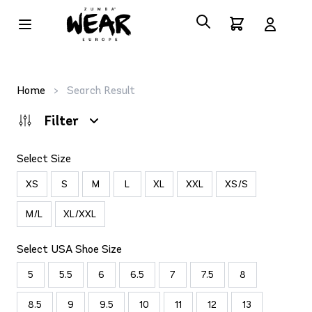
Home
>
Search Result
Filter
Select Size
XS
S
M
L
XL
XXL
XS/S
M/L
XL/XXL
Select USA Shoe Size
5
5.5
6
6.5
7
7.5
8
8.5
9
9.5
10
11
12
13