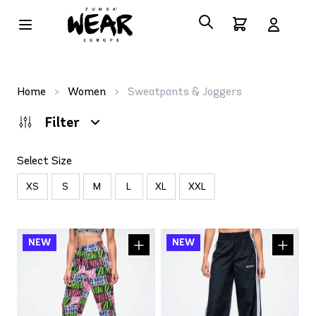
Home
>
Women
>
Sweatpants & Joggers
Filter
Select Size
XS
S
M
L
XL
XXL