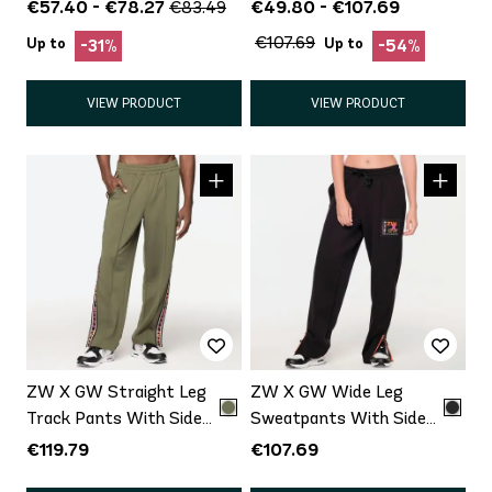
€57.40 - €78.27
€49.80 - €107.69
€83.49
€107.69
Up to
Up to
-31%
-54%
VIEW PRODUCT
VIEW PRODUCT
ZW X GW Straight Leg
ZW X GW Wide Leg
Track Pants With Side
Sweatpants With Side
Snaps
Panel
€119.79
€107.69