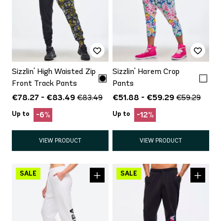
Sizzlin' High Waisted Zip
Sizzlin' Harem Crop
Front Track Pants
Pants
€78.27 - €83.49
€51.88 - €59.29
€83.49
€59.29
Up to
Up to
-6%
-12%
VIEW PRODUCT
VIEW PRODUCT