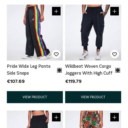
Pride Wide Leg Pants
Wildbeat Woven Cargo
Side Snaps
Joggers With High Cuff
€107.69
€119.79
VIEW PRODUCT
VIEW PRODUCT