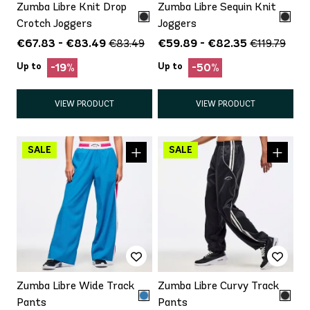
Zumba Libre Knit Drop
Zumba Libre Sequin Knit
Crotch Joggers
Joggers
€67.83 - €83.49
€59.89 - €82.35
€83.49
€119.79
Up to
Up to
-19%
-50%
VIEW PRODUCT
VIEW PRODUCT
Zumba Libre Wide Track
Zumba Libre Curvy Track
Pants
Pants