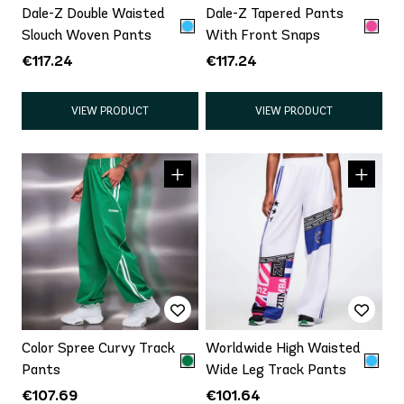
Dale-Z Double Waisted
Dale-Z Tapered Pants
Slouch Woven Pants
With Front Snaps
€117.24
€117.24
VIEW PRODUCT
VIEW PRODUCT
Color Spree Curvy Track
Worldwide High Waisted
Pants
Wide Leg Track Pants
€107.69
€101.64