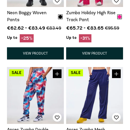
Neon Baggy Woven
Zumba Holiday High Rise
Pants
Track Pant
€62.62 - €83.49
€65.72 - €83.65
€83.49
€95.59
Up to
Up to
-25%
-31%
VIEW PRODUCT
VIEW PRODUCT
Apres Zumba Double
Apres Zumba Mesh