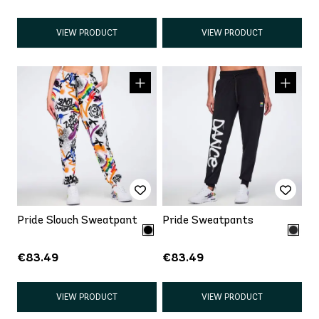
VIEW PRODUCT
VIEW PRODUCT
Pride Slouch Sweatpant
Pride Sweatpants
€83.49
€83.49
VIEW PRODUCT
VIEW PRODUCT