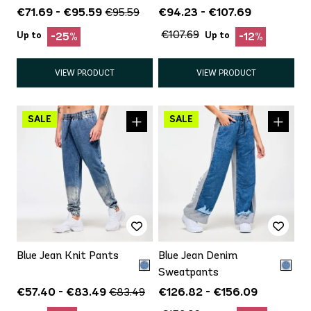
€71.69 - €95.59
€94.23 - €107.69
€95.59
€107.69
Up to
Up to
-25%
-12%
VIEW PRODUCT
VIEW PRODUCT
Blue Jean Knit Pants
Blue Jean Denim
Sweatpants
€57.40 - €83.49
€126.82 - €156.09
€83.49