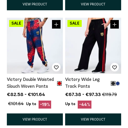
VIEW PRODUCT
VIEW PRODUCT
Victory Double Waisted
Victory Wide Leg
Slouch Woven Pants
Track Pants
€82.58 - €101.64
€67.38 - €97.33
€119.79
€101.64
Up to
Up to
-19%
-44%
VIEW PRODUCT
VIEW PRODUCT