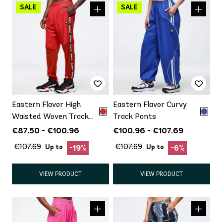
Eastern Flavor High
Eastern Flavor Curvy
Waisted Woven Track
Track Pants
Pants With Mesh
€87.50 - €100.96
€100.96 - €107.69
€107.69
€107.69
Up to
Up to
-19%
-6%
VIEW PRODUCT
VIEW PRODUCT