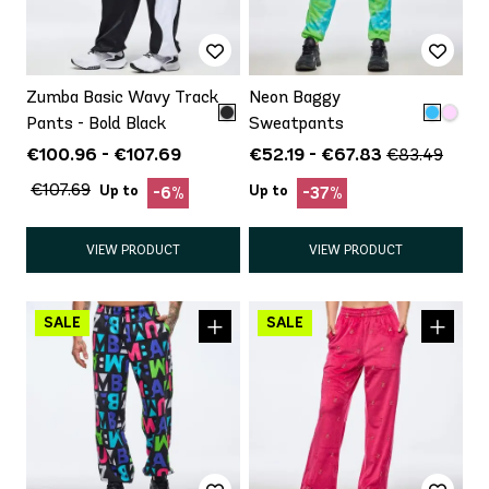
Zumba Basic Wavy Track
Neon Baggy
Pants - Bold Black
Sweatpants
€100.96 - €107.69
€52.19 - €67.83
€83.49
€107.69
Up to
Up to
-6%
-37%
VIEW PRODUCT
VIEW PRODUCT