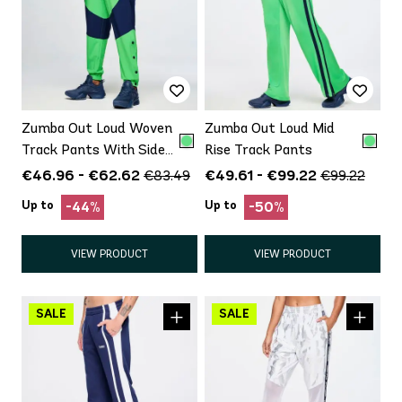
Zumba Out Loud Woven
Zumba Out Loud Mid
Track Pants With Side
Rise Track Pants
Snaps
€46.96 - €62.62
€49.61 - €99.22
€83.49
€99.22
Up to
Up to
-44%
-50%
VIEW PRODUCT
VIEW PRODUCT