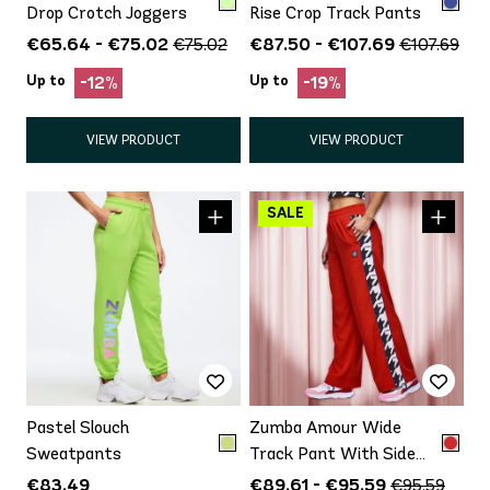
Drop Crotch Joggers
Rise Crop Track Pants
€65.64 - €75.02
€87.50 - €107.69
€75.02
€107.69
Up to
Up to
-12%
-19%
VIEW PRODUCT
VIEW PRODUCT
Pastel Slouch
Zumba Amour Wide
Sweatpants
Track Pant With Side
Panels
€83.49
€89.61 - €95.59
€95.59