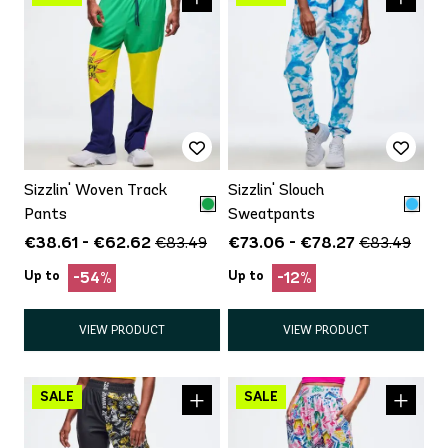
Sizzlin' Woven Track
Sizzlin' Slouch
Pants
Sweatpants
€38.61 - €62.62
€73.06 - €78.27
€83.49
€83.49
Up to
Up to
-54%
-12%
VIEW PRODUCT
VIEW PRODUCT