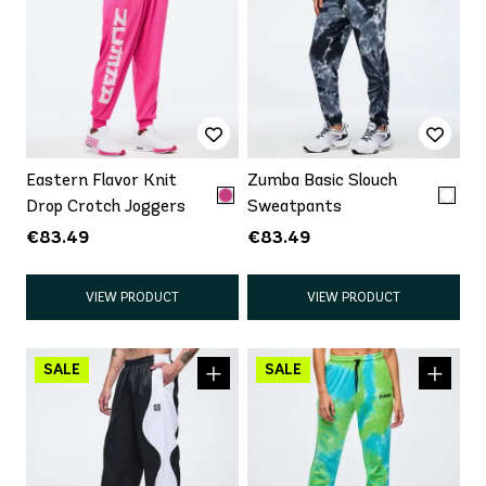
Eastern Flavor Knit
Zumba Basic Slouch
Drop Crotch Joggers
Sweatpants
€83.49
€83.49
VIEW PRODUCT
VIEW PRODUCT