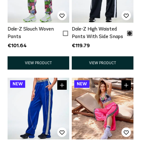
Dale-Z Slouch Woven
Dale-Z High Waisted
Pants
Pants With Side Snaps
€101.64
€119.79
VIEW PRODUCT
VIEW PRODUCT