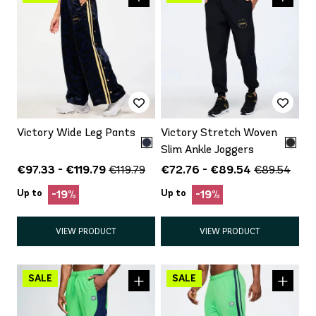
Victory Wide Leg Pants
Victory Stretch Woven
Slim Ankle Joggers
€97.33 - €119.79
€72.76 - €89.54
€119.79
€89.54
Up to
Up to
-19%
-19%
VIEW PRODUCT
VIEW PRODUCT