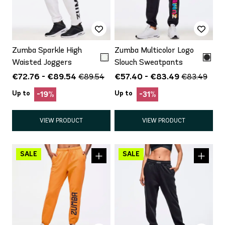
Zumba Sparkle High
Zumba Multicolor Logo
Waisted Joggers
Slouch Sweatpants
€72.76 - €89.54
€57.40 - €83.49
€89.54
€83.49
Up to
Up to
-19%
-31%
VIEW PRODUCT
VIEW PRODUCT