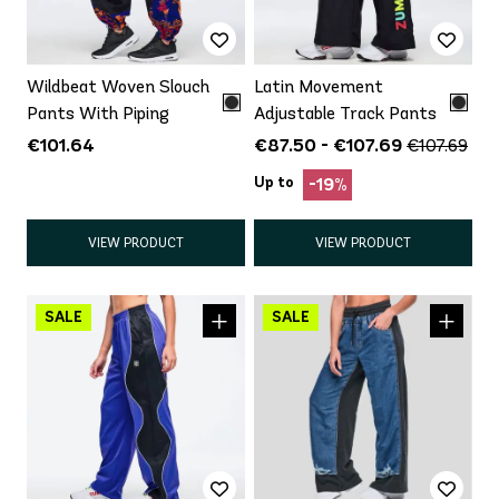
Wildbeat Woven Slouch
Latin Movement
Pants With Piping
Adjustable Track Pants
€101.64
€87.50 - €107.69
€107.69
Up to
-19%
VIEW PRODUCT
VIEW PRODUCT