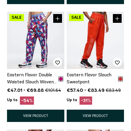
Eastern Flavor Double
Eastern Flavor Slouch
Waisted Slouch Woven
Sweatpant
Pants
€47.01 - €69.88
€57.40 - €83.49
€101.64
€83.49
Up to
Up to
-54%
-31%
VIEW PRODUCT
VIEW PRODUCT