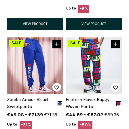
Up to
-6%
VIEW PRODUCT
VIEW PRODUCT
Zumba Amour Slouch
Eastern Flavor Baggy
Sweatpants
Woven Pants
€49.08 - €71.39
€44.69 - €67.02
€71.39
€89.36
Up to
Up to
-31%
-50%