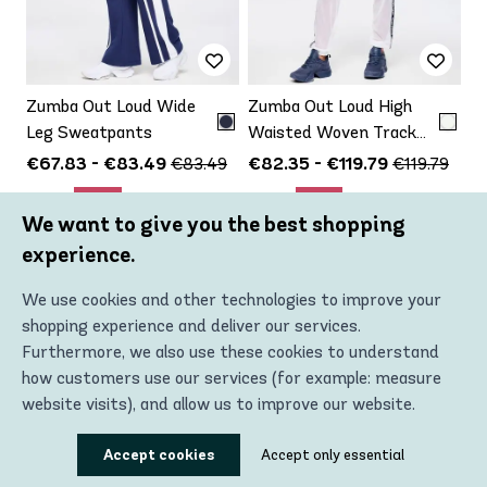
Zumba Out Loud Wide
Zumba Out Loud High
Leg Sweatpants
Waisted Woven Track
Pants With Mesh
€67.83 - €83.49
€82.35 - €119.79
€83.49
€119.79
Up to
Up to
-19%
-31%
We want to give you the best shopping
experience.
VIEW PRODUCT
VIEW PRODUCT
We use cookies and other technologies to improve your
shopping experience and deliver our services.
Furthermore, we also use these cookies to understand
how customers use our services (for example: measure
website visits), and allow us to improve our website.
Using these technologies, we can show you the most
Accept cookies
Accept only essential
relevant content, including personalized advertising. In