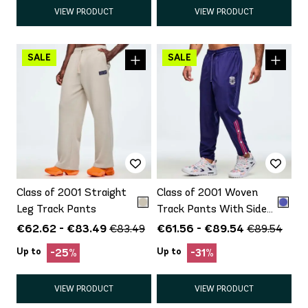
VIEW PRODUCT
VIEW PRODUCT
Class of 2001 Straight
Class of 2001 Woven
Leg Track Pants
Track Pants With Side
Snaps
€62.62 - €83.49
€61.56 - €89.54
€83.49
€89.54
Up to
Up to
-25%
-31%
VIEW PRODUCT
VIEW PRODUCT