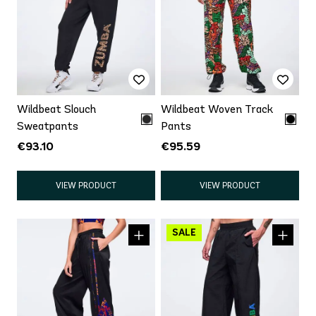
Wildbeat Slouch
Wildbeat Woven Track
Sweatpants
Pants
€93.10
€95.59
VIEW PRODUCT
VIEW PRODUCT