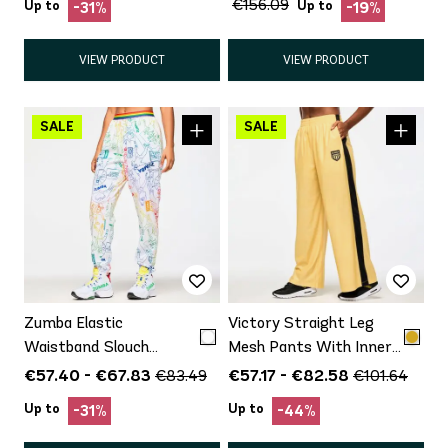
€156.09
Up to
Up to
-31%
-19%
VIEW PRODUCT
VIEW PRODUCT
Zumba Elastic
Victory Straight Leg
Waistband Slouch
Mesh Pants With Inner
Woven Pants
Shorts
€57.40 - €67.83
€57.17 - €82.58
€83.49
€101.64
Up to
Up to
-31%
-44%