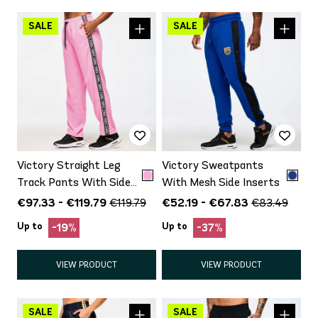
Victory Straight Leg
Victory Sweatpants
Track Pants With Side
With Mesh Side Inserts
Trim
€97.33 - €119.79
€52.19 - €67.83
€119.79
€83.49
Up to
Up to
-19%
-37%
VIEW PRODUCT
VIEW PRODUCT