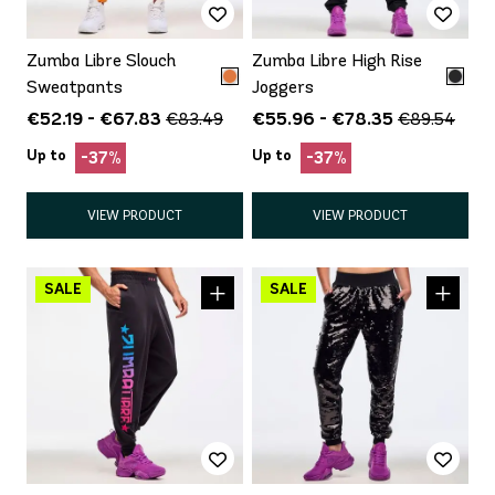
Zumba Libre Slouch
Zumba Libre High Rise
Sweatpants
Joggers
€52.19 - €67.83
€55.96 - €78.35
€83.49
€89.54
Up to
Up to
-37%
-37%
VIEW PRODUCT
VIEW PRODUCT