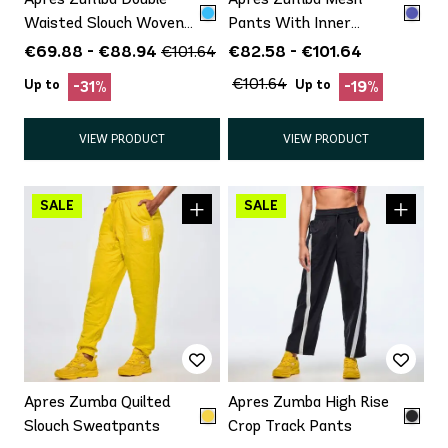
Waisted Slouch Woven
Pants With Inner
Pants
Shortie
€69.88 - €88.94
€82.58 - €101.64
€101.64
€101.64
Up to
Up to
-31%
-19%
VIEW PRODUCT
VIEW PRODUCT
Apres Zumba Quilted
Apres Zumba High Rise
Slouch Sweatpants
Crop Track Pants