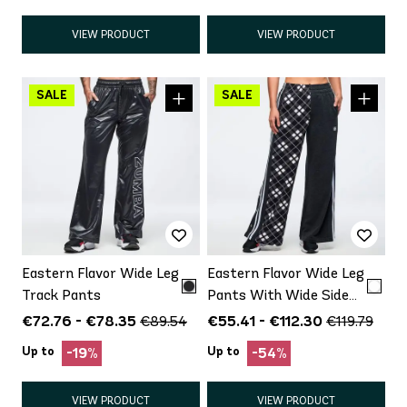
VIEW PRODUCT
VIEW PRODUCT
Eastern Flavor Wide Leg
Eastern Flavor Wide Leg
Track Pants
Pants With Wide Side
Snap Placket
€72.76 - €78.35
€55.41 - €112.30
€89.54
€119.79
Up to
Up to
-19%
-54%
VIEW PRODUCT
VIEW PRODUCT