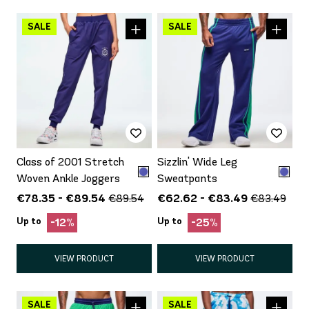
Class of 2001 Stretch
Sizzlin' Wide Leg
Woven Ankle Joggers
Sweatpants
€78.35 - €89.54
€62.62 - €83.49
€89.54
€83.49
Up to
Up to
-12%
-25%
VIEW PRODUCT
VIEW PRODUCT