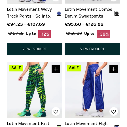
Latin Movement Wavy
Latin Movement Combo
Track Pants - So Into
Denim Sweatpants
Blue
€94.23 - €107.69
€95.60 - €126.82
€107.69
€156.09
Up to
Up to
-12%
-39%
VIEW PRODUCT
VIEW PRODUCT
Latin Movement Knit
Latin Movement High