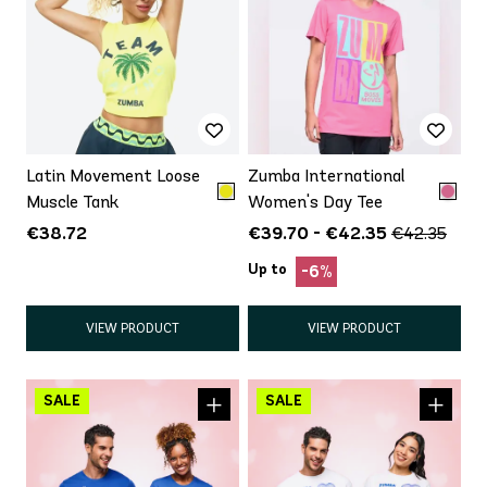
Latin Movement Loose
Zumba International
Muscle Tank
Women's Day Tee
€38.72
€39.70 - €42.35
€42.35
Up to
-6%
VIEW PRODUCT
VIEW PRODUCT