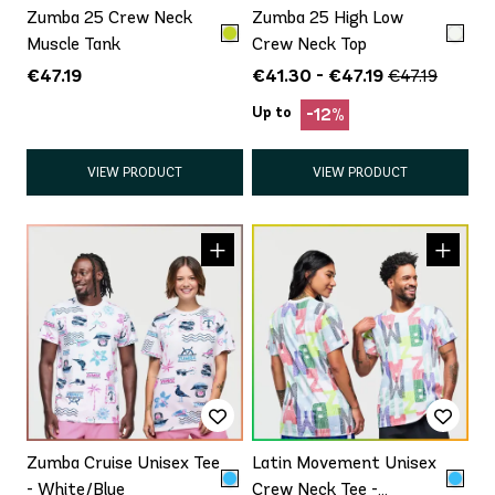
Zumba 25 Crew Neck
Zumba 25 High Low
Muscle Tank
Crew Neck Top
€47.19
€41.30 - €47.19
€47.19
Up to
-12%
VIEW PRODUCT
VIEW PRODUCT
Zumba Cruise Unisex Tee
Latin Movement Unisex
- White/Blue
Crew Neck Tee -