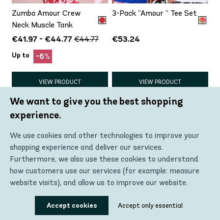
Zumba Amour Crew
3-Pack “Amour ” Tee Set
Neck Muscle Tank
€41.97 - €44.77
€53.24
€44.77
Up to
-6%
VIEW PRODUCT
VIEW PRODUCT
We want to give you the best shopping
experience.
We use cookies and other technologies to improve your
shopping experience and deliver our services.
Furthermore, we also use these cookies to understand
how customers use our services (for example: measure
website visits), and allow us to improve our website.
Using these technologies, we can show you the most
Accept cookies
Accept only essential
Eastern Flavor Crew
Eastern Flavor Crew
relevant content, including personalized advertising. In