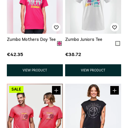
Zumba Mothers Day Tee
Zumba Juniors Tee
€42.35
€38.72
VIEW PRODUCT
VIEW PRODUCT