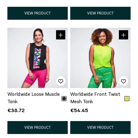
VIEW PRODUCT
VIEW PRODUCT
Worldwide Loose Muscle
Worldwide Front Twist
Tank
Mesh Tank
€38.72
€54.45
VIEW PRODUCT
VIEW PRODUCT