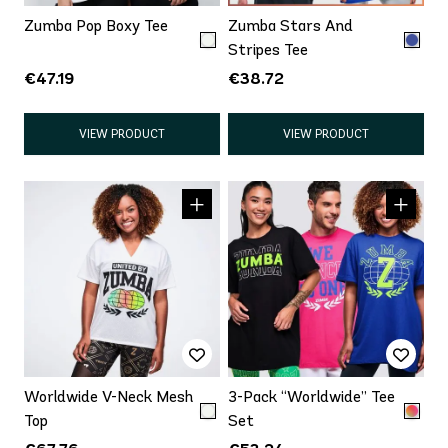
Zumba Pop Boxy Tee
Zumba Stars And
Stripes Tee
€47.19
€38.72
VIEW PRODUCT
VIEW PRODUCT
Worldwide V-Neck Mesh
3-Pack “Worldwide” Tee
Top
Set