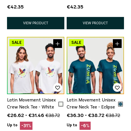
White/Blue
€42.35
€42.35
VIEW PRODUCT
VIEW PRODUCT
Latin Movement Unisex
Latin Movement Unisex
Crew Neck Tee - White
Crew Neck Tee - Eclipse
€26.62 - €31.46
€36.30 - €38.72
€38.72
€38.72
Up to
Up to
-31%
-6%