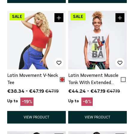
Latin Movement V-Neck
Latin Movement Muscle
Tee
Tank With Extended
Shoulder
€38.34 - €47.19
€44.24 - €47.19
€47.19
€47.19
Up to
Up to
-19%
-6%
VIEW PRODUCT
VIEW PRODUCT