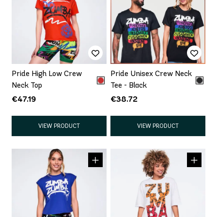
Pride High Low Crew
Pride Unisex Crew Neck
Neck Top
Tee - Black
€47.19
€38.72
VIEW PRODUCT
VIEW PRODUCT