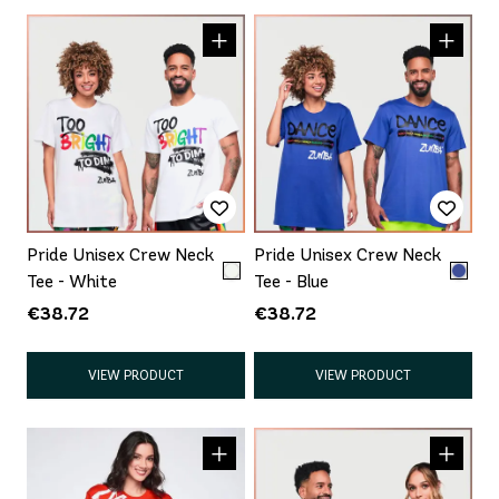
Pride Unisex Crew Neck
Pride Unisex Crew Neck
Tee - White
Tee - Blue
€38.72
€38.72
VIEW PRODUCT
VIEW PRODUCT