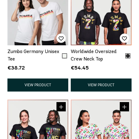
Zumba Germany Unisex
Worldwide Oversized
Tee
Crew Neck Top
€38.72
€54.45
VIEW PRODUCT
VIEW PRODUCT