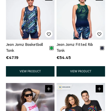
Jean Jamz Basketball
Jean Jamz Fitted Rib
Tank
Tank
€47.19
€54.45
VIEW PRODUCT
VIEW PRODUCT