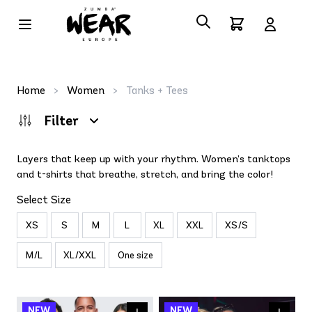
Home
>
Women
>
Tanks + Tees
Filter
Layers that keep up with your rhythm. Women’s tanktops
and t-shirts that breathe, stretch, and bring the color!
Select Size
XS
S
M
L
XL
XXL
XS/S
M/L
XL/XXL
One size