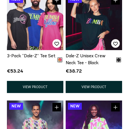
3-Pack “Dale-Z” Tee Set
Dale-Z Unisex Crew
Neck Tee - Black
€53.24
€38.72
VIEW PRODUCT
VIEW PRODUCT