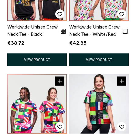
Worldwide Unisex Crew
Worldwide Unisex Crew
Neck Tee - Black
Neck Tee - White/Red
€38.72
€42.35
VIEW PRODUCT
VIEW PRODUCT