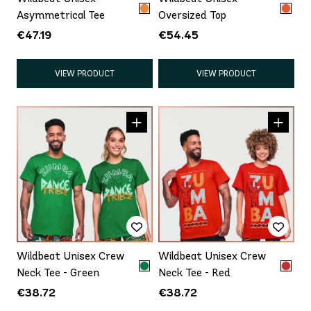
Asymmetrical Tee
Oversized Top
€47.19
€54.45
VIEW PRODUCT
VIEW PRODUCT
Wildbeat Unisex Crew
Wildbeat Unisex Crew
Neck Tee - Green
Neck Tee - Red
€38.72
€38.72