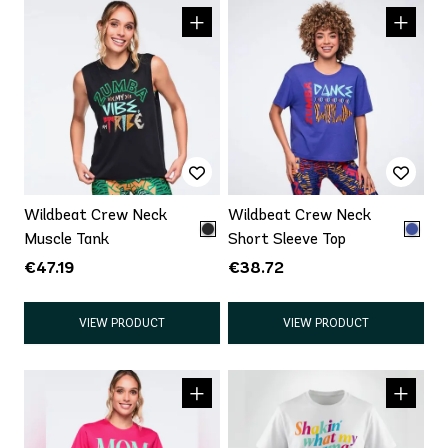
Wildbeat Crew Neck
Wildbeat Crew Neck
Muscle Tank
Short Sleeve Top
€47.19
€38.72
VIEW PRODUCT
VIEW PRODUCT