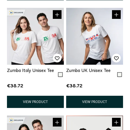
Zumba Italy Unisex Tee
Zumba UK Unisex Tee
€38.72
€38.72
VIEW PRODUCT
VIEW PRODUCT