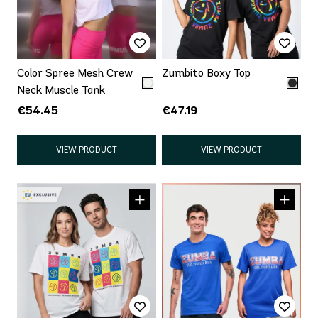
Color Spree Mesh Crew
Zumbito Boxy Top
Neck Muscle Tank
€54.45
€47.19
VIEW PRODUCT
VIEW PRODUCT