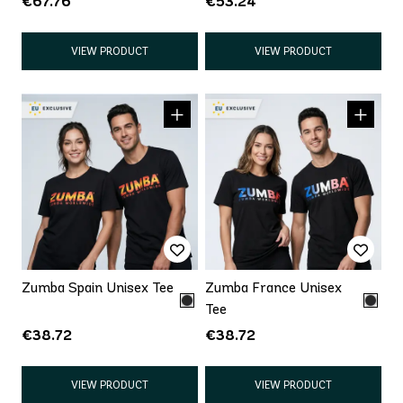
€67.76
€53.24
VIEW PRODUCT
VIEW PRODUCT
Zumba Spain Unisex Tee
Zumba France Unisex
Tee
€38.72
€38.72
VIEW PRODUCT
VIEW PRODUCT