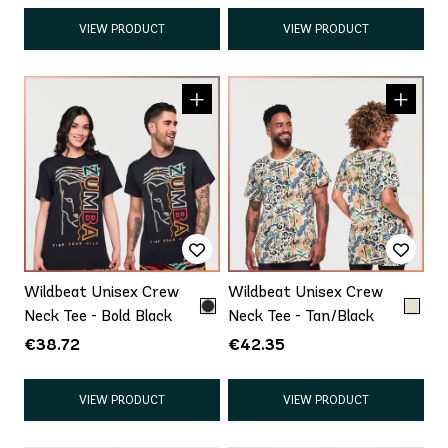
VIEW PRODUCT
VIEW PRODUCT
Wildbeat Unisex Crew
Wildbeat Unisex Crew
Neck Tee - Bold Black
Neck Tee - Tan/Black
€38.72
€42.35
VIEW PRODUCT
VIEW PRODUCT