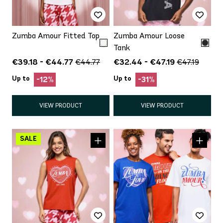
Zumba Amour Fitted Top
Zumba Amour Loose
Tank
€39.18 - €44.77
€32.44 - €47.19
€44.77
€47.19
Up to
Up to
-12%
-31%
VIEW PRODUCT
VIEW PRODUCT