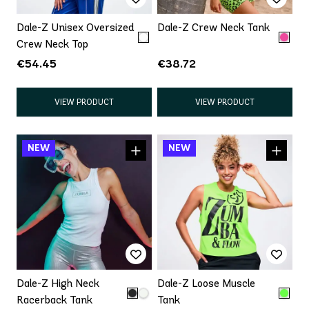
Dale-Z Unisex Oversized
Dale-Z Crew Neck Tank
Crew Neck Top
€54.45
€38.72
VIEW PRODUCT
VIEW PRODUCT
Dale-Z High Neck
Dale-Z Loose Muscle
Racerback Tank
Tank