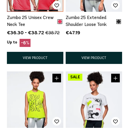
Zumba 25 Unisex Crew
Zumba 25 Extended
Neck Tee
Shoulder Loose Tank
€36.30 - €38.72
€47.19
€38.72
Up to
-6%
VIEW PRODUCT
VIEW PRODUCT