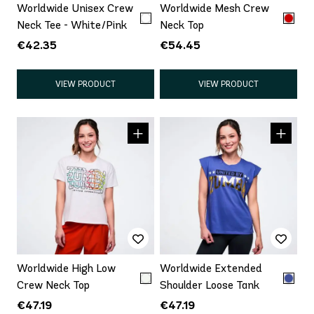
Worldwide Unisex Crew
Worldwide Mesh Crew
Neck Tee - White/Pink
Neck Top
€42.35
€54.45
VIEW PRODUCT
VIEW PRODUCT
Worldwide High Low
Worldwide Extended
Crew Neck Top
Shoulder Loose Tank
€47.19
€47.19