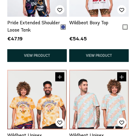
Pride Extended Shoulder
Wildbeat Boxy Top
Loose Tank
€47.19
€54.45
VIEW PRODUCT
VIEW PRODUCT
Wildbeat Unisex
Wildbeat Unisex