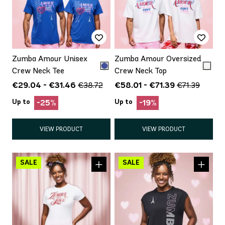
Zumba Amour Unisex
Zumba Amour Oversized
Crew Neck Tee
Crew Neck Top
€29.04 - €31.46
€58.01 - €71.39
€38.72
€71.39
Up to
Up to
-25%
-19%
VIEW PRODUCT
VIEW PRODUCT