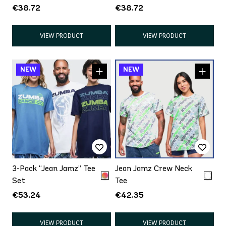
€38.72
€38.72
VIEW PRODUCT
VIEW PRODUCT
3-Pack “Jean Jamz” Tee
Jean Jamz Crew Neck
Set
Tee
€53.24
€42.35
VIEW PRODUCT
VIEW PRODUCT