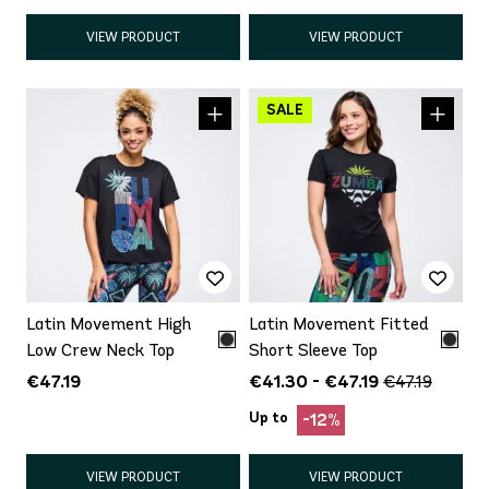
VIEW PRODUCT
VIEW PRODUCT
Latin Movement High
Latin Movement Fitted
Low Crew Neck Top
Short Sleeve Top
€47.19
€41.30 - €47.19
€47.19
Up to
-12%
VIEW PRODUCT
VIEW PRODUCT