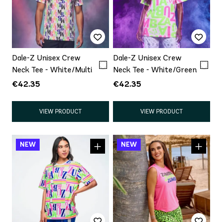
Dale-Z Unisex Crew
Dale-Z Unisex Crew
Neck Tee - White/Multi
Neck Tee - White/Green
€42.35
€42.35
VIEW PRODUCT
VIEW PRODUCT