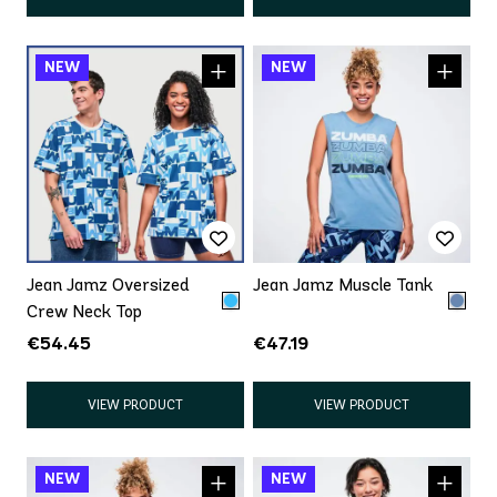
Jean Jamz Oversized
Jean Jamz Muscle Tank
Crew Neck Top
€54.45
€47.19
VIEW PRODUCT
VIEW PRODUCT