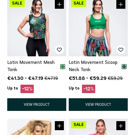
Latin Movement Mesh
Latin Movement Scoop
Tank
Neck Tank
€41.30 - €47.19
€51.88 - €59.29
€47.19
€59.29
Up to
Up to
-12%
-12%
VIEW PRODUCT
VIEW PRODUCT