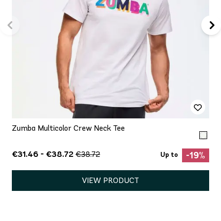
Zumba Multicolor Crew Neck Tee
€31.46 - €38.72
€38.72
-19%
Up to
VIEW PRODUCT