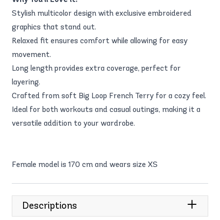
Stylish multicolor design with exclusive embroidered
graphics that stand out.
Relaxed fit ensures comfort while allowing for easy
movement.
Long length provides extra coverage, perfect for
layering.
Crafted from soft Big Loop French Terry for a cozy feel.
Ideal for both workouts and casual outings, making it a
versatile addition to your wardrobe.
Female model is 170 cm and wears size XS
Descriptions