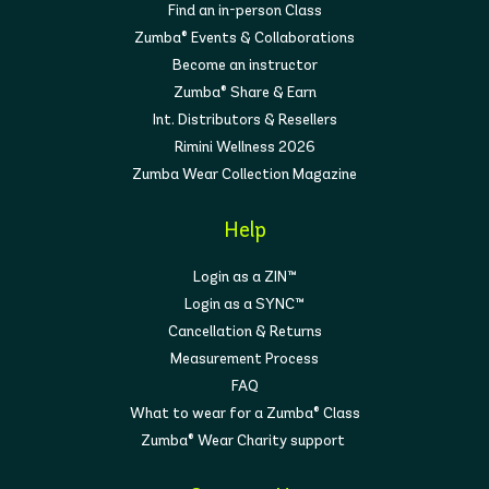
Find an in-person Class
Zumba® Events & Collaborations
Become an instructor
Zumba® Share & Earn
Int. Distributors & Resellers
Rimini Wellness 2026
Zumba Wear Collection Magazine
Help
Login as a ZIN™
Login as a SYNC™
Cancellation & Returns
Measurement Process
FAQ
What to wear for a Zumba® Class
Zumba® Wear Charity support