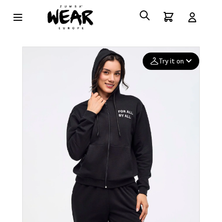
Try it on
Add your
photo
Deleted after 24 hours