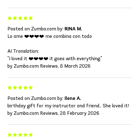
Posted on Zumba.com by:
RINA M.
Lo ame ❤️❤️❤️❤️ me combina con todo
AI Translation:
"I loved it ❤️❤️❤️❤️ it goes with everything."
by Zumba.com Reviews, 8 March 2026
Posted on Zumba.com by:
Ilene A.
birthday gift for my instructor and friend.. She loved it!
by Zumba.com Reviews, 28 February 2026