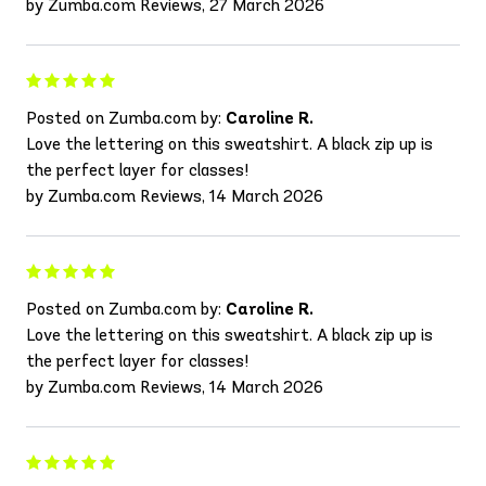
by Zumba.com Reviews, 27 March 2026
Posted on Zumba.com by:
Caroline R.
Love the lettering on this sweatshirt. A black zip up is
the perfect layer for classes!
by Zumba.com Reviews, 14 March 2026
Posted on Zumba.com by:
Caroline R.
Love the lettering on this sweatshirt. A black zip up is
the perfect layer for classes!
by Zumba.com Reviews, 14 March 2026