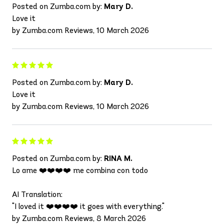
Posted on Zumba.com by:
Mary D.
Love it
by Zumba.com Reviews, 10 March 2026
Posted on Zumba.com by:
Mary D.
Love it
by Zumba.com Reviews, 10 March 2026
Posted on Zumba.com by:
RINA M.
Lo ame ❤️❤️❤️❤️ me combina con todo
AI Translation:
"I loved it ❤️❤️❤️❤️ it goes with everything."
by Zumba.com Reviews, 8 March 2026