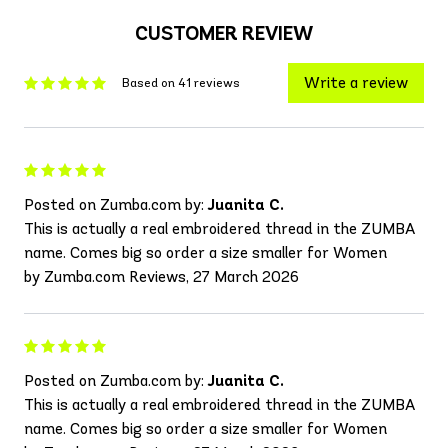
CUSTOMER REVIEW
Write a review
Based on 41 reviews
Posted on Zumba.com by:
Juanita C.
This is actually a real embroidered thread in the ZUMBA
name. Comes big so order a size smaller for Women
by Zumba.com Reviews, 27 March 2026
Posted on Zumba.com by:
Juanita C.
This is actually a real embroidered thread in the ZUMBA
name. Comes big so order a size smaller for Women