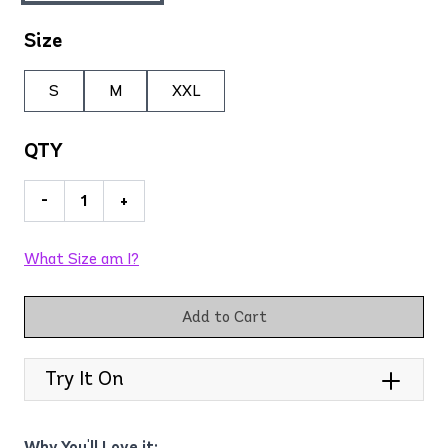
Size
S
M
XXL
QTY
-
+
What Size am I?
Add to Cart
Try It On
Why You'll Love it: