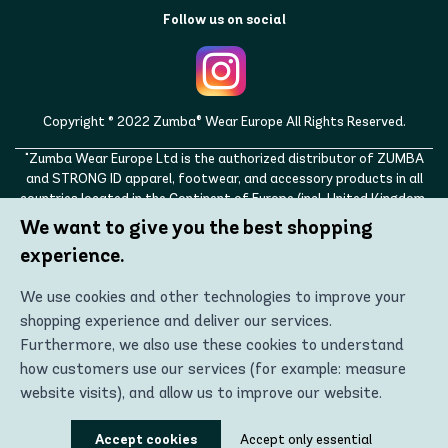
Follow us on social
Copyright © 2022 Zumba® Wear Europe All Rights Reserved.
"Zumba Wear Europe Ltd is the authorized distributor of ZUMBA
and STRONG ID apparel, footwear, and accessory products in all
countries located in the Continent of Europe (incl. United Kingdom,
Norway, Switzerland, Iceland, Ukraine, Moldova, Turkey)
We want to give you the best shopping
ZUMBA, STRONG ID, and the ZUMBA and STRONG ID logos are
experience.
trademarks of Zumba Fitness, LLC and are being used with
permission."
We use cookies and other technologies to improve your
shopping experience and deliver our services.
Furthermore, we also use these cookies to understand
how customers use our services (for example: measure
website visits), and allow us to improve our website.
Using these technologies, we can show you the most
Accept cookies
Accept only essential