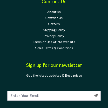
Contact Us
About us
Contact Us
Careers
Shipping Policy
Privacy Policy
Terms of Use of the website
Sales Terms & Conditions
Sign up for our newsletter
Get the latest updates & Best prices