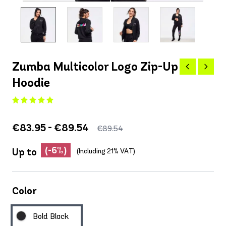
Zumba Multicolor Logo Zip-Up
Hoodie
€83.95 - €89.54
€89.54
(-6%)
Up to
(Including 21% VAT)
Color
Bold Black