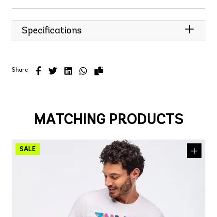
Specifications
Share
MATCHING PRODUCTS