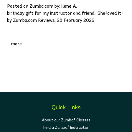
Posted on Zumba.com by:
Ilene A.
birthday gift for my instructor and friend.. She loved it!
by Zumba.com Reviews, 28 February 2026
more
Quick Links
About our Zumba® Classes
Find a Zumba® Instructor