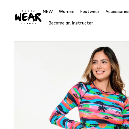
NEW
Women
Footwear
Accessorie
Become an Instructor