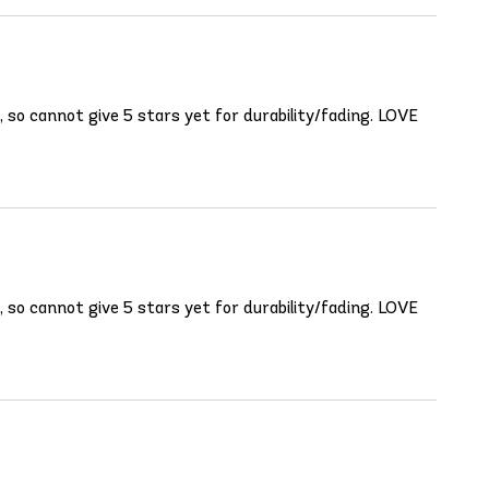
t, so cannot give 5 stars yet for durability/fading. LOVE
t, so cannot give 5 stars yet for durability/fading. LOVE