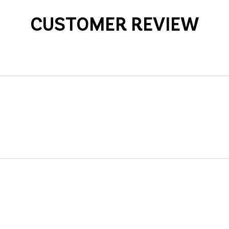
CUSTOMER REVIEW