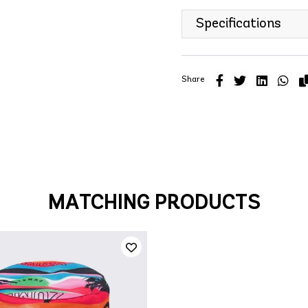
Specifications
Share
MATCHING PRODUCTS