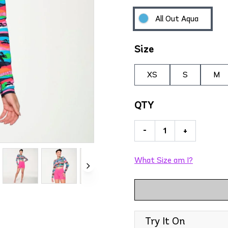
All Out Aqua
Size
XS
S
M
QTY
-
+
What Size am I?
Try It On