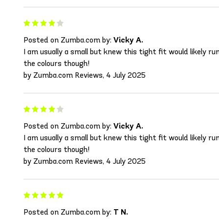
Posted on Zumba.com by:
Vicky A.
I am usually a small but knew this tight fit would likely r
the colours though!
by Zumba.com Reviews, 4 July 2025
Posted on Zumba.com by:
Vicky A.
I am usually a small but knew this tight fit would likely r
the colours though!
by Zumba.com Reviews, 4 July 2025
Posted on Zumba.com by:
T N.