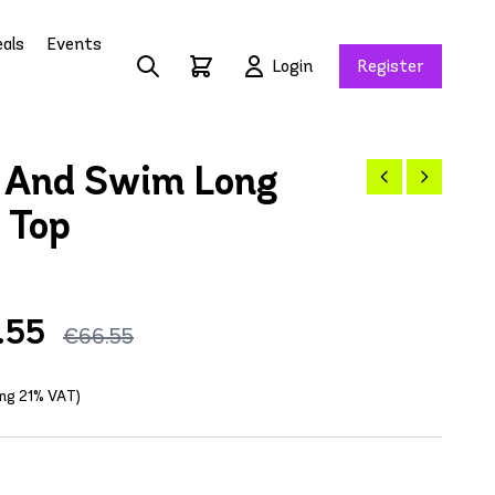
als
Events
Login
Register
 And Swim Long
 Top
.55
€66.55
ing 21% VAT)