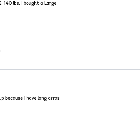
. 140 lbs. I bought a Large
.
 up because I have long arms.