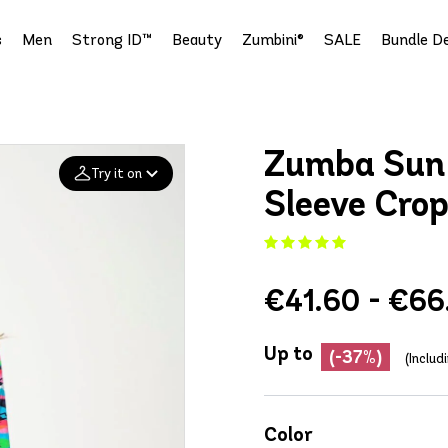
s
Men
Strong ID™
Beauty
Zumbini®
SALE
Bundle De
Zumba Sun
Try it on
Sleeve Crop
Add your
photo
€41.60 - €66
Deleted after 24 hours
Up to
(-37%)
(Includ
Color