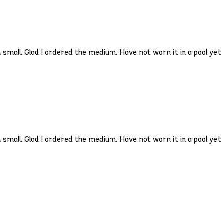
un small. Glad I ordered the medium. Have not worn it in a pool ye
un small. Glad I ordered the medium. Have not worn it in a pool ye