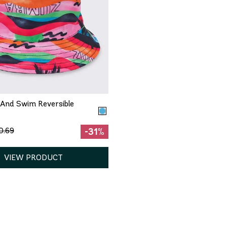
QUICK ADD
One Size
And Swim Reversible
0.69
-31%
VIEW PRODUCT