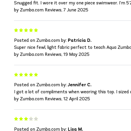
Snugged fit. I wore it over my one piece swimwear. I’m 5’2
by Zumba.com Reviews, 7 June 2025
Posted on Zumba.com by:
Patricia D.
Super nice fewl, light fabric perfect to teach Aqua Zumba
by Zumba.com Reviews, 19 May 2025
Posted on Zumba.com by:
Jennifer C.
I got a lot of compliments when wearing this top. I sized
by Zumba.com Reviews, 12 April 2025
Posted on Zumba.com by:
Lisa M.