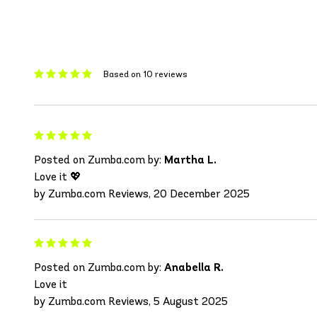
Based on 10 reviews
Posted on Zumba.com by:
Martha L.
Love it 💖
by Zumba.com Reviews, 20 December 2025
Posted on Zumba.com by:
Anabella R.
Love it
by Zumba.com Reviews, 5 August 2025