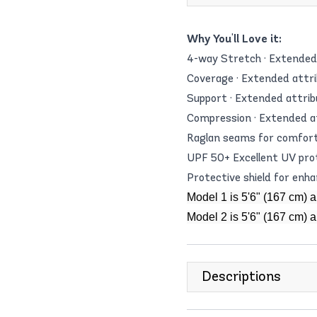
Why You'll Love it:
4-way Stretch · Extended 
Coverage · Extended attri
Support · Extended attrib
Compression · Extended a
Raglan seams for comfor
UPF 50+ Excellent UV pro
Protective shield for enh
Model 1 is 5'6" (167 cm) 
Model 2 is 5'6" (167 cm) 
Descriptions