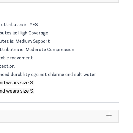
attributes is: YES
butes is: High Coverage
utes is: Medium Support
ttributes is: Moderate Compression
table movement
tection
anced durability against chlorine and salt water
and wears size S.
and wears size S.