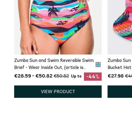
QUICK ADD
XS
S
M
L
Zumba Sun and Swim Reversible Swim
Zumba Sun 
Brief - Wear Inside Out, (article is
Bucket Hat
Bottom Only)
€28.59 - €50.82
€27.98
€50.82
€4
-44%
Up to
VIEW PRODUCT