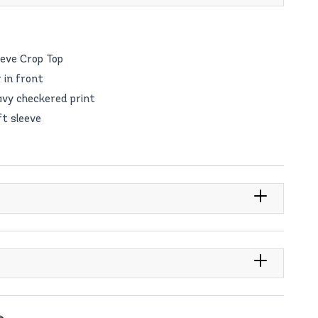
eeve Crop Top
 in front
avy checkered print
ft sleeve