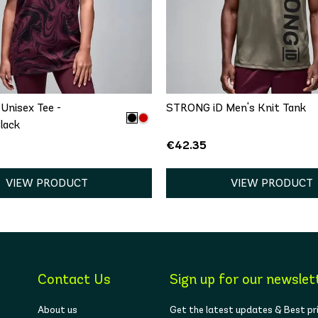
QUICK ADD
QUICK ADD
/S
M/L
XL/XXL
XS
S
M
L
Unisex Tee -
STRONG iD Men's Knit Tank
lack
€42.35
VIEW PRODUCT
VIEW PRODUCT
Contact Us
Sign up for our newslet
About us
Get the latest updates & Best pr