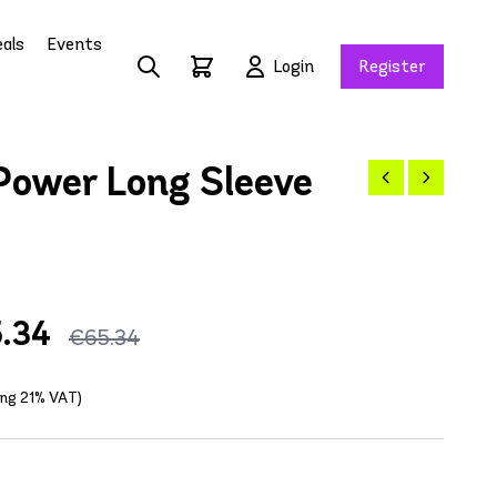
als
Events
Login
Register
Power Long Sleeve
.34
€65.34
ding 21% VAT)