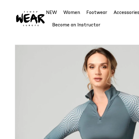
NEW
Women
Footwear
Accessorie
Become an Instructor