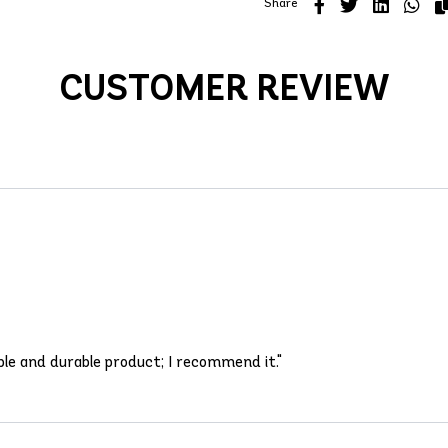
Share
CUSTOMER REVIEW
able and durable product; I recommend it."