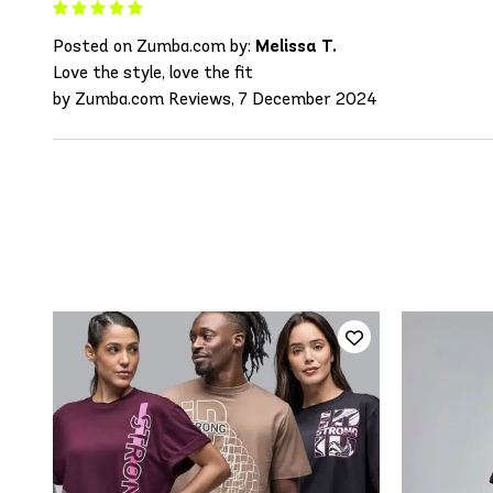
Posted on Zumba.com by:
Melissa T.
Love the style, love the fit
by Zumba.com Reviews, 7 December 2024