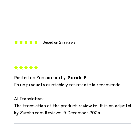
Based on 2 reviews
Posted on Zumba.com by:
Sarahi E.
Es un producto ajustable y resistente la recomiendo
AI Translation:
The translation of the product review is: "It is an adjust
by Zumba.com Reviews, 9 December 2024