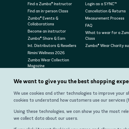
Find a Zumba® Instructor
Login as a SYNC™
Find an in-person Class
Cancellation & Returns
Zumba® Events &
Measurement Process
Collaborations
FAQ
Become an instructor
What to wear for a Zu
Zumba® Share & Earn
Class
Int. Distributors & Resellers
Zumba® Wear Charity s
Rimini Wellness 2026
Zumba Wear Collection
Magazine
We want to give you the best shopping expe
We use cookies and other technologies to improve your sh
cookies to understand how customers use our services (fo
Using these technologies, we can show you the most releva
we collect data about our users.
"Zumba Wear Europe Ltd is the authorized distributor of