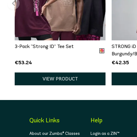
QUICK ADD
One size
XS
3-Pack “Strong ID” Tee Set
STRONG iD 
Burgundy/B
€53.24
€42.35
VIEW PRODUCT
Quick Links
Help
About our Zumba® Classes
Login as a ZIN™