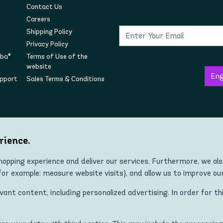
Contact Us
Careers
Shipping Policy
Privacy Policy
mba®
Terms of Use of the
website
upport
Sales Terms & Conditions
Follow us on social
rience.
opping experience and deliver our services. Furthermore, we al
r example: measure website visits), and allow us to improve ou
Copyright © 2022 Zumba® Wear Europe All Rights Reserved.
nt content, including personalized advertising. In order for th
 ZUMBA and STRONG ID apparel, footwear, and accessory products in all co
Kingdom, Norway, Switzerland, Iceland, Ukraine, Moldova, Turkey)