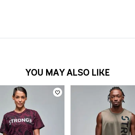
YOU MAY ALSO LIKE