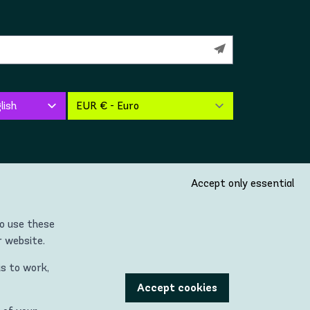
Accept only essential
so use these
r website.
is to work,
untries located in the Continent of Europe (incl. United
Accept cookies