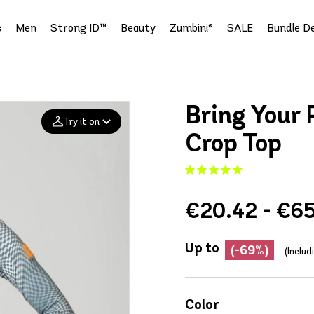
s
Men
Strong ID™
Beauty
Zumbini®
SALE
Bundle De
Bring Your 
Try it on
Crop Top
Add your
photo
€20.42 - €65
Deleted after 24 hours
Up to
(-69%)
(Inclu
Color