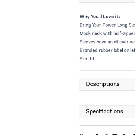
Why You'll Love it:
Bring Your Power Long Sl
Mock neck with half-zipper
Sleeves have an all over w
Branded rubber label on le
Slim fit
Descriptions
Specifications