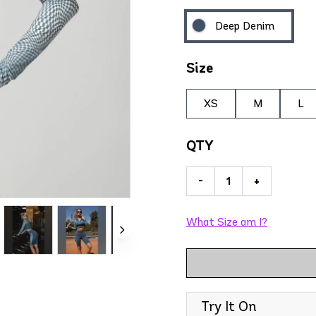
Deep Denim
Size
XS
M
L
QTY
-
+
What Size am I?
Try It On