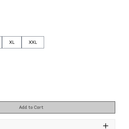
XL
XXL
Add to Cart