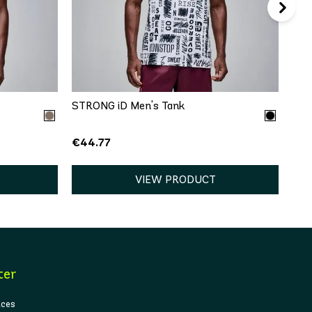
QUICK ADD
XL
XS
S
M
L
XL
STRONG iD Men's Tank
€44.77
VIEW PRODUCT
ter
ices