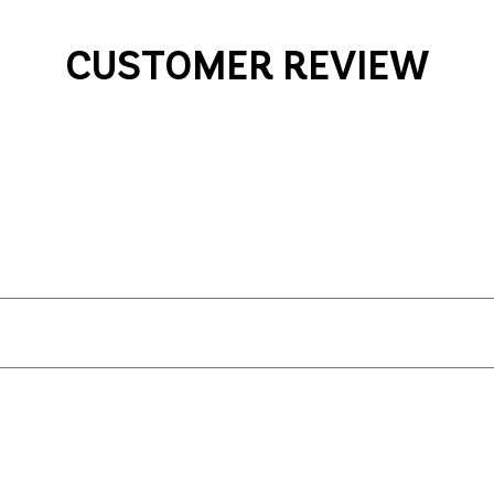
CUSTOMER REVIEW