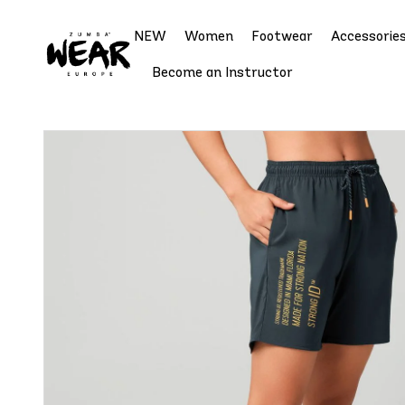
NEW
Women
Footwear
Accessorie
Become an Instructor