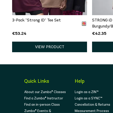
One size
XS
3-Pack “Strong ID” Tee Set
STRONG iD 
Burgundy/B
€53.24
€42.35
VIEW PRODUCT
Quick Links
Help
About our Zumba® Classes
Login as a ZIN™
Find a Zumba® Instructor
Login as a SYNC™
Find an in-person Class
Cancellation & Returns
Zumba® Events &
Measurement Process