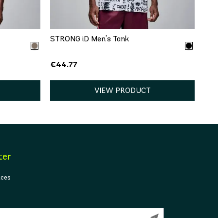
XL
XS
S
M
L
XL
STRONG iD Men's Tank
€44.77
VIEW PRODUCT
ter
ices