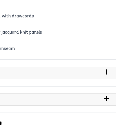
ts
nd with drawcords
er jacquard knit panels
 inseam