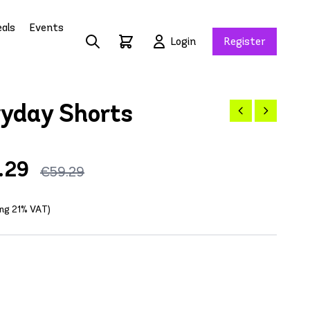
als
Events
Login
Register
ryday Shorts
.29
€59.29
ing 21% VAT)