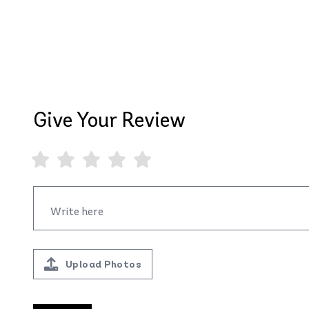
Give Your Review
Upload Photos