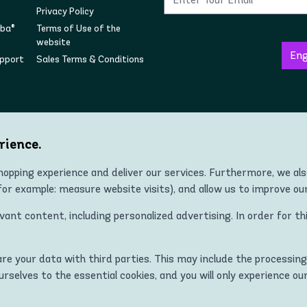
Privacy Policy
mba®
Terms of Use of the
website
upport
Sales Terms & Conditions
Follow us on social
rience.
opping experience and deliver our services. Furthermore, we al
r example: measure website visits), and allow us to improve ou
Copyright © 2022 Zumba® Wear Europe All Rights Reserved.
nt content, including personalized advertising. In order for th
 ZUMBA and STRONG ID apparel, footwear, and accessory products in all co
Kingdom, Norway, Switzerland, Iceland, Ukraine, Moldova, Turkey)
hare your data with third parties. This may include the processing
MBA and STRONG ID logos are trademarks of Zumba Fitness, LLC and are
ourselves to the essential cookies, and you will only experience ou