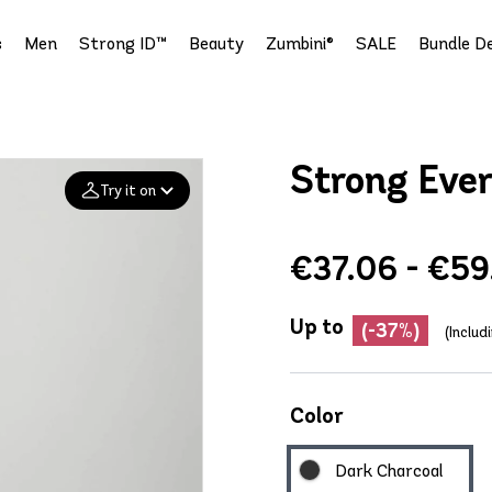
s
Men
Strong ID™
Beauty
Zumbini®
SALE
Bundle De
Strong Eve
Try it on
€37.06 - €59
Add your
photo
Up to
Deleted after 24 hours
(-37%)
(Includ
Color
Dark Charcoal