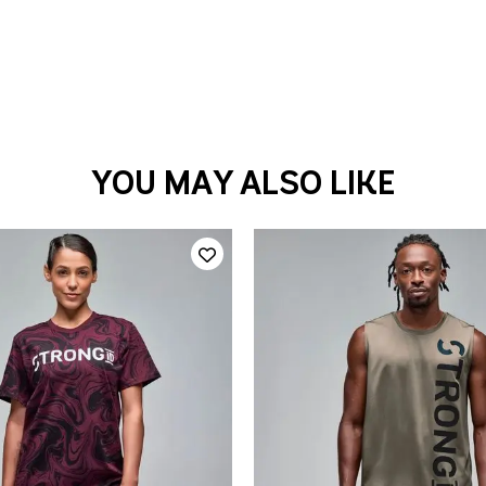
YOU MAY ALSO LIKE
QUICK ADD
QUICK ADD