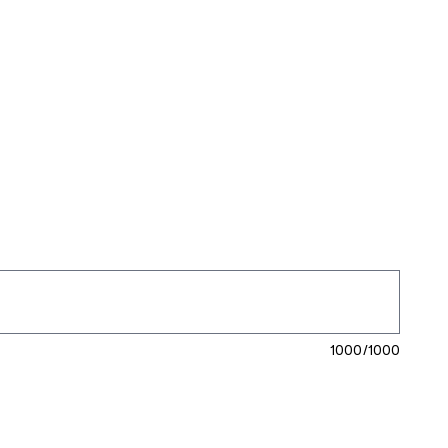
1000/1000