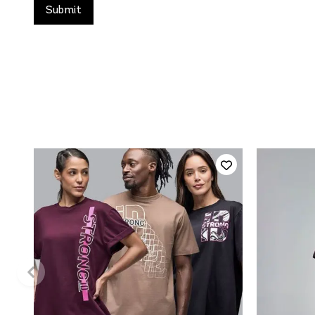
QUICK ADD