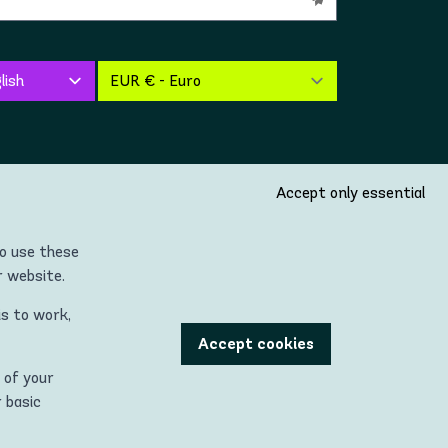
Accept only essential
so use these
r website.
is to work,
untries located in the Continent of Europe (incl. United
Accept cookies
 of your
 being used with permission."
r basic