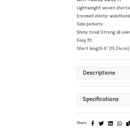
Lightweight woven shor
Encased elastic waistba
Side pockets
Shiny tonal Strong all ov
Easy fit
Short length 6" (15.24cm)
Descriptions
Specifications
Share