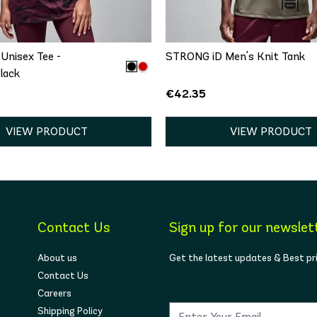
/S
M/L
XL/XXL
XS
S
M
L
Unisex Tee -
STRONG iD Men's Knit Tank
lack
€42.35
VIEW PRODUCT
VIEW PRODUCT
Contact Us
Sign up for our newslet
About us
Get the latest updates & Best pr
Contact Us
Careers
Shipping Policy