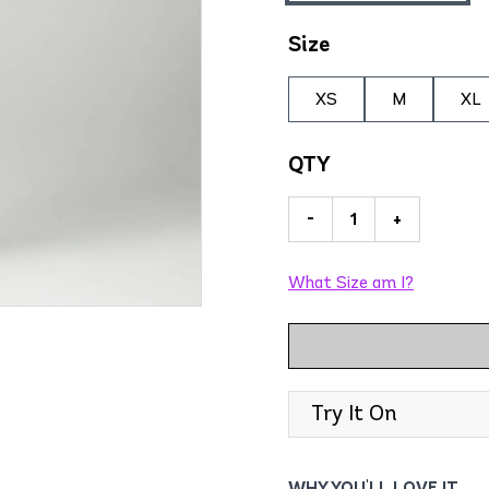
Size
XS
M
XL
QTY
-
+
What Size am I?
Try It On
WHY YOU'LL LOVE IT