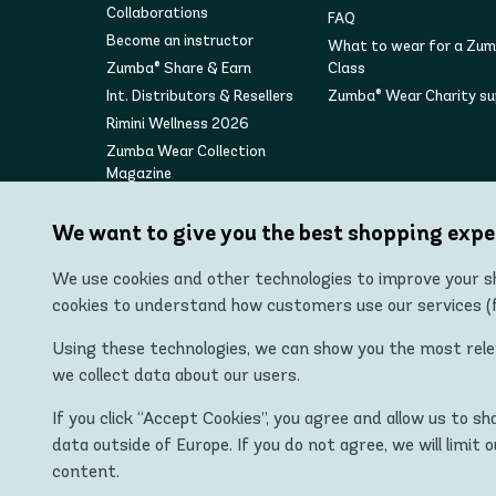
Collaborations
FAQ
Become an instructor
What to wear for a Zu
Zumba® Share & Earn
Class
Int. Distributors & Resellers
Zumba® Wear Charity s
Rimini Wellness 2026
Zumba Wear Collection
Magazine
We want to give you the best shopping expe
We use cookies and other technologies to improve your sh
cookies to understand how customers use our services (fo
Using these technologies, we can show you the most releva
we collect data about our users.
"Zumba Wear Europe Ltd is the authorized distributor of
If you click “Accept Cookies”, you agree and allow us to s
ZUMBA, STRONG ID, and the ZU
data outside of Europe. If you do not agree, we will limit 
content.