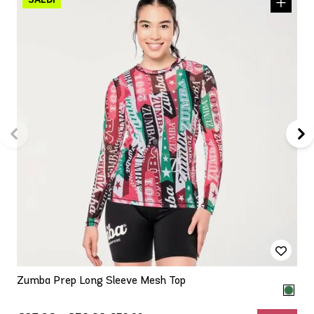
Zumba Prep Long Sleeve Mesh Top