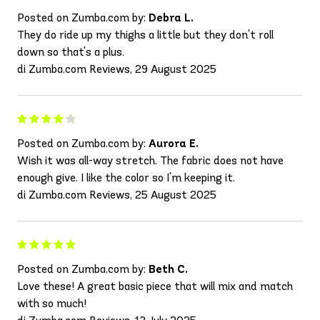
Posted on Zumba.com by:
Debra L.
They do ride up my thighs a little but they don't roll
down so that's a plus.
di Zumba.com Reviews, 29 August 2025
Posted on Zumba.com by:
Aurora E.
Wish it was all-way stretch. The fabric does not have
enough give. I like the color so I'm keeping it.
di Zumba.com Reviews, 25 August 2025
Posted on Zumba.com by:
Beth C.
Love these! A great basic piece that will mix and match
with so much!