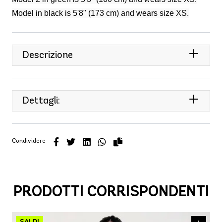
Model in black is 5'8" (173 cm) and wears size XS.
Descrizione
Dettagli:
Condividere
PRODOTTI CORRISPONDENTI