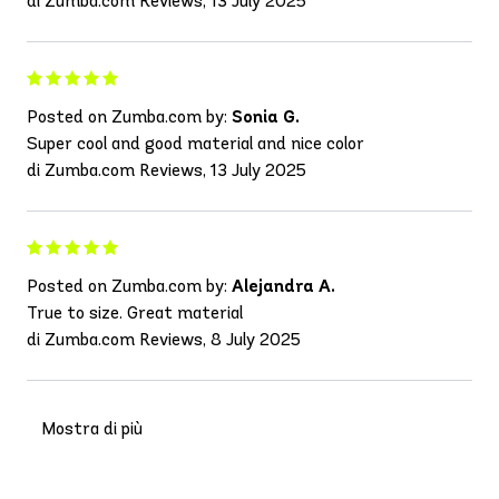
di Zumba.com Reviews, 13 July 2025
Posted on Zumba.com by:
Sonia G.
Super cool and good material and nice color
di Zumba.com Reviews, 13 July 2025
Posted on Zumba.com by:
Alejandra A.
True to size. Great material
di Zumba.com Reviews, 8 July 2025
Mostra di più