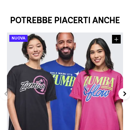
POTREBBE PIACERTI ANCHE