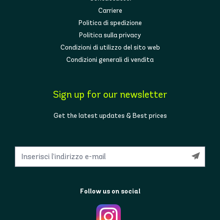
Carriere
Politica di spedizione
Politica sulla privacy
Condizioni di utilizzo del sito web
Condizioni generali di vendita
Sign up for our newsletter
Get the latest updates & Best prices
Follow us on social