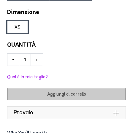
Dimensione
XS
QUANTITÀ
-
+
Qual è la mia taglia?
Aggiungi al carrello
Provalo
Why You'll Love it: