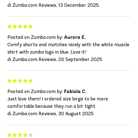
di Zumba.com Reviews, 13 December 2025
Posted on Zumba.com by:
Aurora E.
Comfy shorts and matches nicely with the white muscle
shirt with zumba logo in blue. Love it!
di Zumba.com Reviews, 28 September 2025
Posted on Zumba.com by:
Fabiola C.
Just love them! I ordered size large to be more
comfortable because they run a bit tight.
di Zumba.com Reviews, 30 August 2025