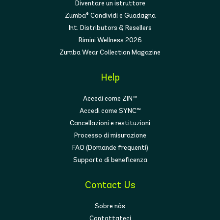
Diventare un istruttore
Zumba® Condividi e Guadagna
Int. Distributors & Resellers
Rimini Wellness 2026
Zumba Wear Collection Magazine
Help
Accedi come ZIN™
Accedi come SYNC™
Cancellazioni e restituzioni
Processo di misurazione
FAQ (Domande frequenti)
Supporto di beneficenza
Contact Us
Sobre nós
Contattateci