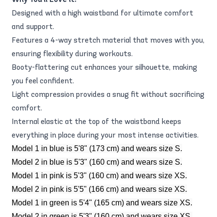
Designed with a high waistband for ultimate comfort
and support.
Features a 4-way stretch material that moves with you,
ensuring flexibility during workouts.
Booty-flattering cut enhances your silhouette, making
you feel confident.
Light compression provides a snug fit without sacrificing
comfort.
Internal elastic at the top of the waistband keeps
everything in place during your most intense activities.
Model 1 in blue is 5'8" (173 cm) and wears size S.
Model 2 in blue is 5'3" (160 cm) and wears size S.
Model 1 in pink is 5'3" (160 cm) and wears size XS.
Model 2 in pink is 5'5" (166 cm) and wears size XS.
Model 1 in green is 5'4" (165 cm) and wears size XS.
Model 2 in green is 5'3" (160 cm) and wears size XS.