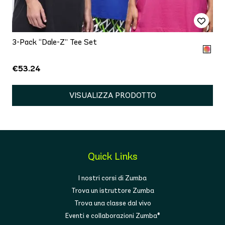
3-Pack “Dale-Z” Tee Set
€53.24
VISUALIZZA PRODOTTO
Quick Links
I nostri corsi di Zumba
Trova un istruttore Zumba
Trova una classe dal vivo
Eventi e collaborazioni Zumba®