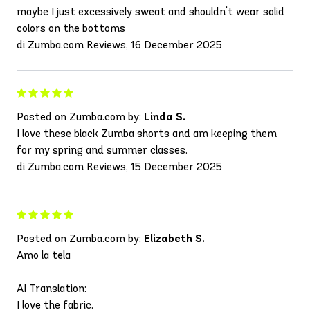
maybe I just excessively sweat and shouldn't wear solid
colors on the bottoms
di Zumba.com Reviews, 16 December 2025
Posted on Zumba.com by:
Linda S.
I love these black Zumba shorts and am keeping them
for my spring and summer classes.
di Zumba.com Reviews, 15 December 2025
Posted on Zumba.com by:
Elizabeth S.
Amo la tela
AI Translation:
I love the fabric.