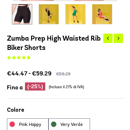
Zumba Prep High Waisted Rib
Biker Shorts
€44.47 - €59.29
€59.29
(-25%)
Fino a
(Incluso il 21% di IVA)
Colore
Pink Happy
Very Verde