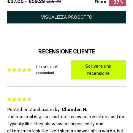
€37.06 - €59.29
€59.29
-37%
Fino a
VISUALIZZA PRODOTTO
RECENSIONE CLIENTE
Scrivere una
Basato su 19
recensioni
recensione
Posted on Zumba.com by:
Chandon H.
the material is great, but not as sweat resistant as I do
typically like. they show sweat super easily and
oftentimes look like I've taken a shower afterwards, but