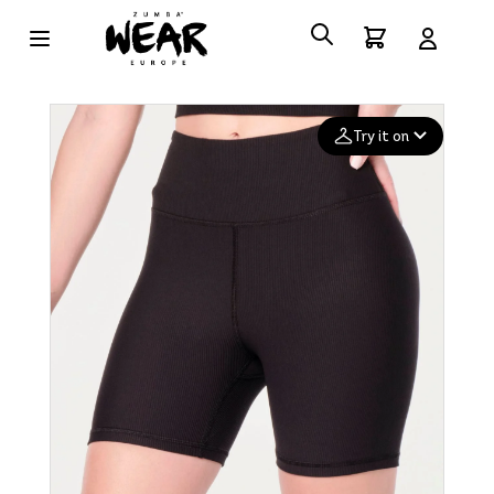
Try it on
Add your
photo
Deleted after 24 hours