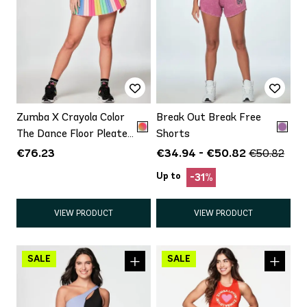
Zumba X Crayola Color
Break Out Break Free
The Dance Floor Pleated
Shorts
Skort
€76.23
€34.94 - €50.82
€50.82
Up to
-31%
VIEW PRODUCT
VIEW PRODUCT