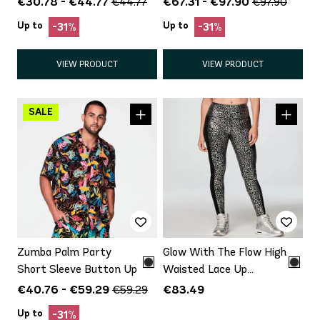
€30.78 - €44.77
€67.31 - €97.90
€44.77
€97.90
Up to
Up to
-31%
-31%
VIEW PRODUCT
VIEW PRODUCT
Zumba Palm Party
Glow With The Flow High
Short Sleeve Button Up
Waisted Lace Up
Legging
€40.76 - €59.29
€83.49
€59.29
Up to
-31%