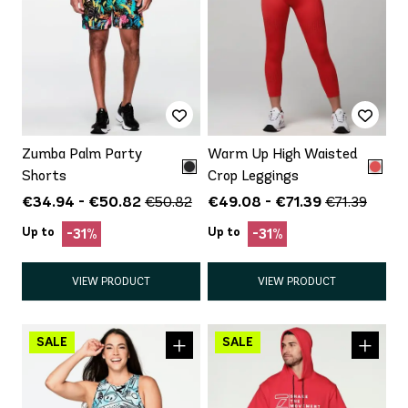
Zumba Palm Party
Warm Up High Waisted
Shorts
Crop Leggings
€34.94 - €50.82
€49.08 - €71.39
€50.82
€71.39
Up to
Up to
-31%
-31%
VIEW PRODUCT
VIEW PRODUCT