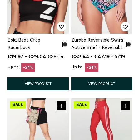
Bold Beat Crop
Zumba Reversible Swim
Racerback
Active Brief - Reversible
(Includes Bottom Only)
€19.97 - €29.04
€32.44 - €47.19
€29.04
€47.19
Up to
Up to
-31%
-31%
VIEW PRODUCT
VIEW PRODUCT