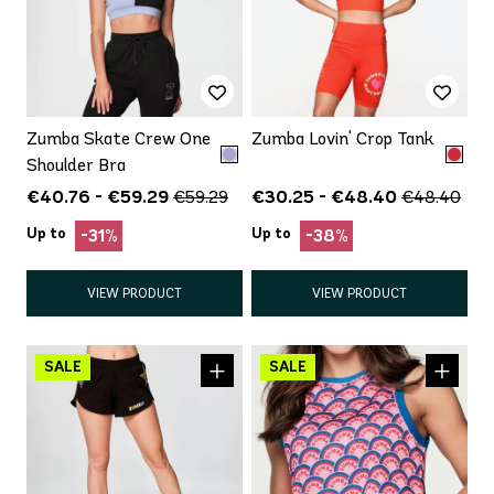
Zumba Skate Crew One
Zumba Lovin' Crop Tank
Shoulder Bra
€40.76 - €59.29
€30.25 - €48.40
€59.29
€48.40
Up to
Up to
-31%
-38%
VIEW PRODUCT
VIEW PRODUCT