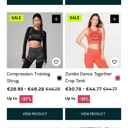
Compression Training
Zumba Dance Together
Shrug
Crop Tank
€28.93 - €46.28
€30.78 - €44.77
€46.28
€44.77
Up to
Up to
-37%
-31%
VIEW PRODUCT
VIEW PRODUCT