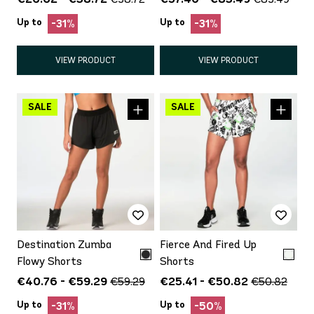
Up to
Up to
-31%
-31%
VIEW PRODUCT
VIEW PRODUCT
Destination Zumba
Fierce And Fired Up
Flowy Shorts
Shorts
€40.76 - €59.29
€25.41 - €50.82
€59.29
€50.82
Up to
Up to
-31%
-50%