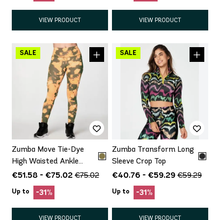
VIEW PRODUCT
VIEW PRODUCT
Zumba Move Tie-Dye
Zumba Transform Long
High Waisted Ankle
Sleeve Crop Top
Leggings
€51.58 - €75.02
€40.76 - €59.29
€75.02
€59.29
Up to
Up to
-31%
-31%
VIEW PRODUCT
VIEW PRODUCT