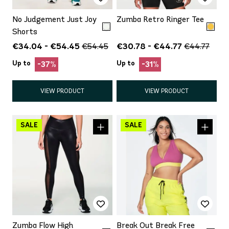
No Judgement Just Joy
Zumba Retro Ringer Tee
Shorts
€34.04 - €54.45
€30.78 - €44.77
€54.45
€44.77
Up to
Up to
-37%
-31%
VIEW PRODUCT
VIEW PRODUCT
Zumba Flow High
Break Out Break Free