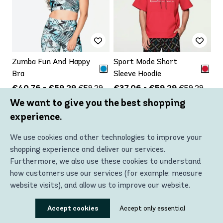
Zumba Fun And Happy
Sport Mode Short
Bra
Sleeve Hoodie
€40.76 - €59.29
€37.06 - €59.29
€59.29
€59.29
We want to give you the best shopping
Up to
Up to
-31%
-37%
experience.
VIEW PRODUCT
VIEW PRODUCT
We use cookies and other technologies to improve your
shopping experience and deliver our services.
Furthermore, we also use these cookies to understand
how customers use our services (for example: measure
website visits), and allow us to improve our website.
Using these technologies, we can show you the most
Accept cookies
Accept only essential
relevant content, including personalized advertising. In