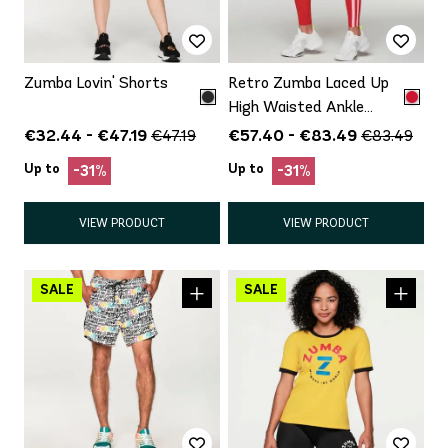
Zumba Lovin' Shorts
Retro Zumba Laced Up
High Waisted Ankle
Leggings
€32.44 - €47.19
€57.40 - €83.49
€47.19
€83.49
Up to
Up to
-31%
-31%
VIEW PRODUCT
VIEW PRODUCT