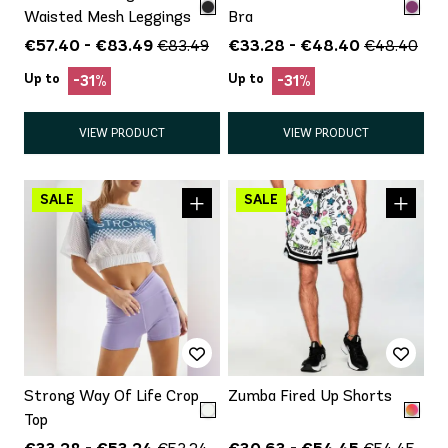
Waisted Mesh Leggings
Bra
€57.40 - €83.49
€33.28 - €48.40
€83.49
€48.40
Up to
Up to
-31%
-31%
VIEW PRODUCT
VIEW PRODUCT
Strong Way Of Life Crop
Zumba Fired Up Shorts
Top
€33.28 - €53.24
€30.63 - €54.45