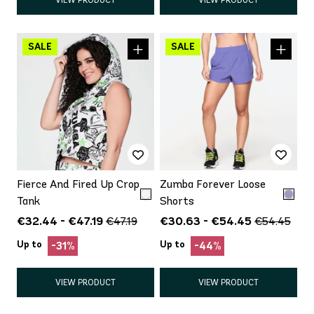
Fierce And Fired Up Crop
Zumba Forever Loose
Tank
Shorts
€32.44 - €47.19
€30.63 - €54.45
€47.19
€54.45
Up to
Up to
-31%
-44%
VIEW PRODUCT
VIEW PRODUCT