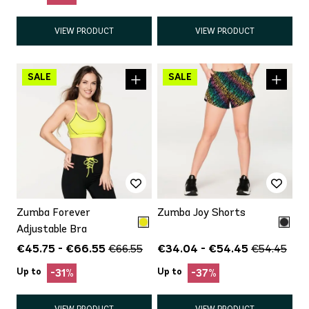
VIEW PRODUCT
VIEW PRODUCT
Zumba Forever
Zumba Joy Shorts
Adjustable Bra
€45.75 - €66.55
€34.04 - €54.45
€66.55
€54.45
Up to
Up to
-31%
-37%
VIEW PRODUCT
VIEW PRODUCT