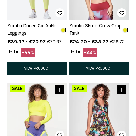
Zumba Dance Co. Ankle
Zumba Skate Crew Crop
Leggings
Tank
€39.92 - €70.97
€24.20 - €38.72
€70.97
€38.72
Up to
Up to
-44%
-38%
VIEW PRODUCT
VIEW PRODUCT