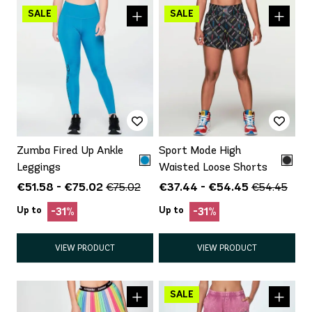
Zumba Fired Up Ankle
Sport Mode High
Leggings
Waisted Loose Shorts
€51.58 - €75.02
€37.44 - €54.45
€75.02
€54.45
Up to
Up to
-31%
-31%
VIEW PRODUCT
VIEW PRODUCT