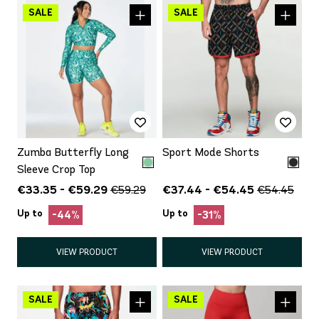
Zumba Butterfly Long
Sport Mode Shorts
Sleeve Crop Top
€33.35 - €59.29
€37.44 - €54.45
€59.29
€54.45
Up to
Up to
-44%
-31%
VIEW PRODUCT
VIEW PRODUCT