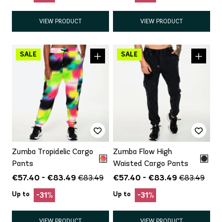
VIEW PRODUCT
VIEW PRODUCT
Zumba Tropidelic Cargo
Zumba Flow High
Pants
Waisted Cargo Pants
€57.40 - €83.49
€57.40 - €83.49
€83.49
€83.49
Up to
Up to
-31%
-31%
VIEW PRODUCT
VIEW PRODUCT