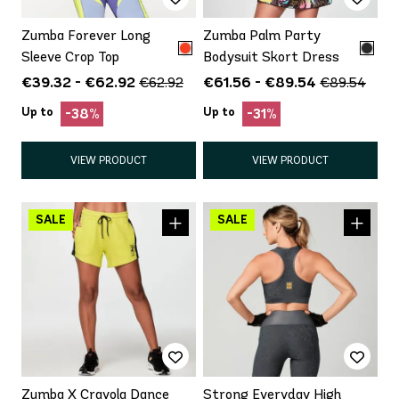
Zumba Forever Long
Zumba Palm Party
Sleeve Crop Top
Bodysuit Skort Dress
€39.32 - €62.92
€61.56 - €89.54
€62.92
€89.54
Up to
Up to
-38%
-31%
VIEW PRODUCT
VIEW PRODUCT
Zumba X Crayola Dance
Strong Everyday High