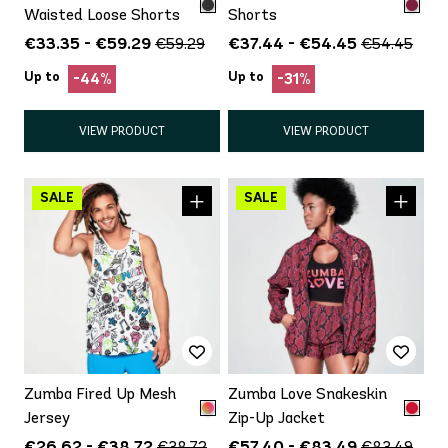
Waisted Loose Shorts
Shorts
€33.35 - €59.29
€37.44 - €54.45
€59.29
€54.45
Up to
Up to
-44%
-31%
VIEW PRODUCT
VIEW PRODUCT
Zumba Fired Up Mesh
Zumba Love Snakeskin
Jersey
Zip-Up Jacket
€26.62 - €38.72
€57.40 - €83.49
€38.72
€83.49