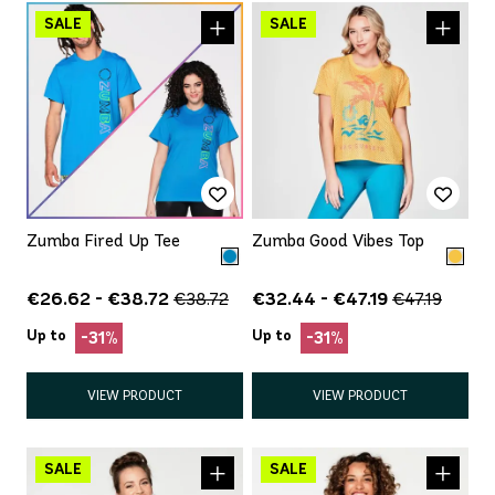
Zumba Fired Up Tee
Zumba Good Vibes Top
€26.62 - €38.72
€32.44 - €47.19
€38.72
€47.19
Up to
Up to
-31%
-31%
VIEW PRODUCT
VIEW PRODUCT