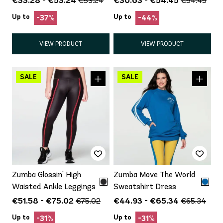
€53.24
€54.45
Up to
Up to
-37%
-44%
VIEW PRODUCT
VIEW PRODUCT
Zumba Glossin' High
Zumba Move The World
Waisted Ankle Leggings
Sweatshirt Dress
€51.58 - €75.02
€44.93 - €65.34
€75.02
€65.34
Up to
Up to
-31%
-31%