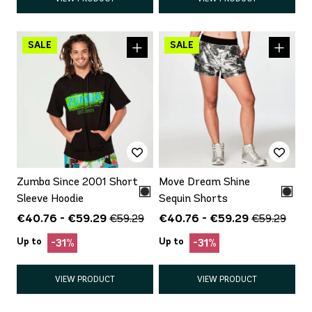
Zumba Since 2001 Short
Move Dream Shine
Sleeve Hoodie
Sequin Shorts
€40.76 - €59.29
€40.76 - €59.29
€59.29
€59.29
Up to
Up to
-31%
-31%
VIEW PRODUCT
VIEW PRODUCT