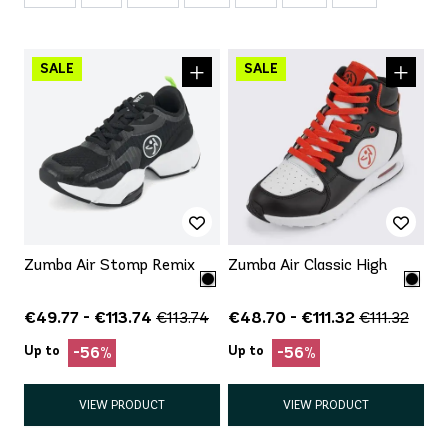
Zumba Air Stomp Remix
Zumba Air Classic High
€49.77 - €113.74
€48.70 - €111.32
€113.74
€111.32
Up to
Up to
-56%
-56%
VIEW PRODUCT
VIEW PRODUCT