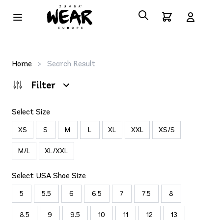
Home
>
Search Result
Filter
Select Size
XS
S
M
L
XL
XXL
XS/S
M/L
XL/XXL
Select USA Shoe Size
5
5.5
6
6.5
7
7.5
8
8.5
9
9.5
10
11
12
13