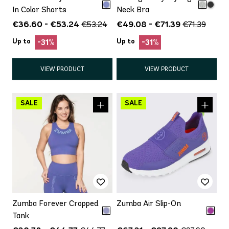
In Color Shorts
Neck Bra
€36.60 - €53.24
€49.08 - €71.39
€53.24
€71.39
Up to
Up to
-31%
-31%
VIEW PRODUCT
VIEW PRODUCT
Zumba Forever Cropped
Zumba Air Slip-On
Tank