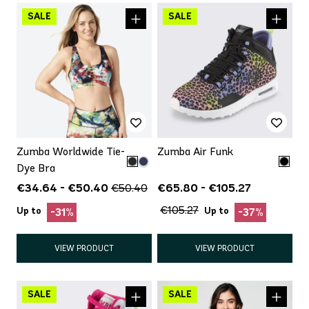
Zumba Worldwide Tie-
Zumba Air Funk
Dye Bra
€34.64 - €50.40
€65.80 - €105.27
€50.40
€105.27
Up to
Up to
-31%
-37%
VIEW PRODUCT
VIEW PRODUCT