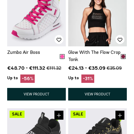
Zumba Air Boss
Glow With The Flow Crop
Tank
€48.70 - €111.32
€24.13 - €35.09
€111.32
€35.09
Up to
Up to
-56%
-31%
VIEW PRODUCT
VIEW PRODUCT