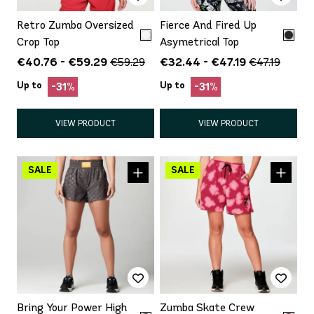
Retro Zumba Oversized
Fierce And Fired Up
Crop Top
Asymetrical Top
€40.76 - €59.29
€32.44 - €47.19
€59.29
€47.19
Up to
Up to
-31%
-31%
VIEW PRODUCT
VIEW PRODUCT
Bring Your Power High
Zumba Skate Crew