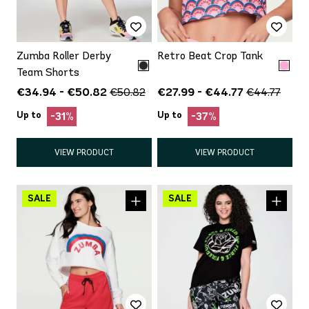
Zumba Roller Derby
Retro Beat Crop Tank
Team Shorts
€34.94 - €50.82
€27.99 - €44.77
€50.82
€44.77
Up to
Up to
-31%
-37%
VIEW PRODUCT
VIEW PRODUCT