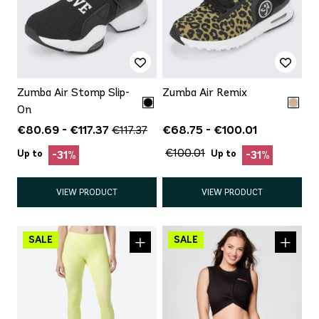
Zumba Air Stomp Slip-
Zumba Air Remix
On
€80.69 - €117.37
€68.75 - €100.01
€117.37
€100.01
Up to
Up to
-31%
-31%
VIEW PRODUCT
VIEW PRODUCT