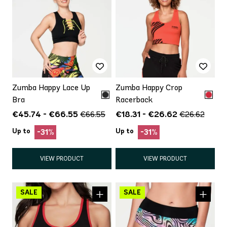
Zumba Happy Lace Up
Zumba Happy Crop
Bra
Racerback
€45.74 - €66.55
€18.31 - €26.62
€66.55
€26.62
Up to
Up to
-31%
-31%
VIEW PRODUCT
VIEW PRODUCT