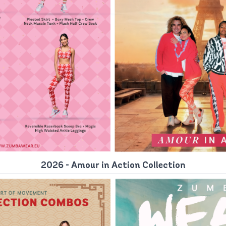
2026 - Amour in Action Collection