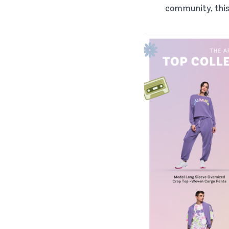
community, this