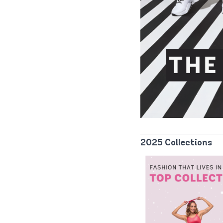
2025 Collections