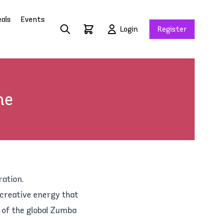
als
Events
Login
Register
ne
ration.
 creative energy that
 of the global Zumba