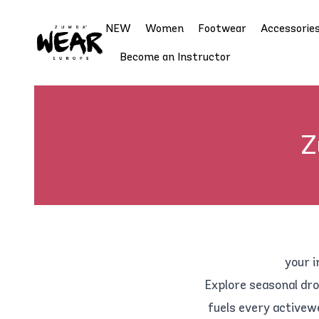
NEW
Women
Footwear
Accessorie
Become an Instructor
Z
your i
Explore seasonal dro
fuels every activew