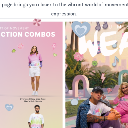
 page brings you closer to the vibrant world of movement, 
expression.