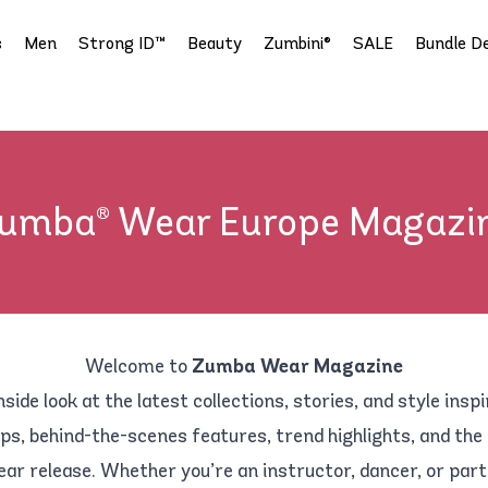
s
Men
Strong ID™
Beauty
Zumbini®
SALE
Bundle De
umba® Wear Europe Magazi
Welcome to
Zumba Wear Magazine
nside look at the latest collections, stories, and style inspi
ps, behind-the-scenes features, trend highlights, and the
ear release. Whether you’re an instructor, dancer, or part