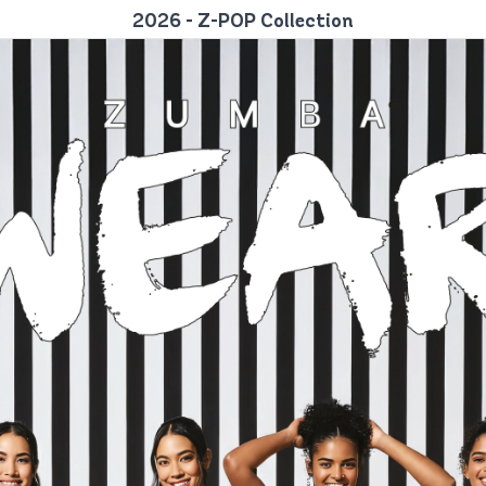
2026 - Z-POP Collection