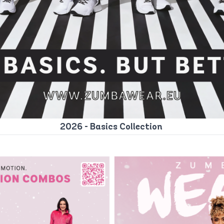
2026 - Basics Collection