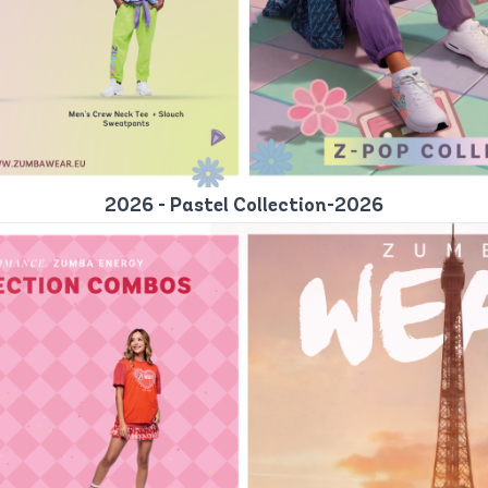
2026 - Pastel Collection-2026