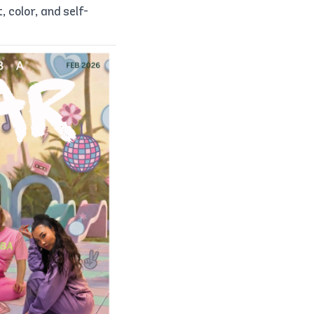
color, and self-