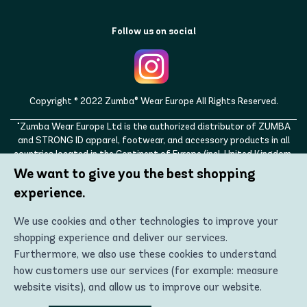
Follow us on social
Copyright © 2022 Zumba® Wear Europe All Rights Reserved.
"Zumba Wear Europe Ltd is the authorized distributor of ZUMBA
and STRONG ID apparel, footwear, and accessory products in all
countries located in the Continent of Europe (incl. United Kingdom,
Norway, Switzerland, Iceland, Ukraine, Moldova, Turkey)
We want to give you the best shopping
ZUMBA, STRONG ID, and the ZUMBA and STRONG ID logos are
experience.
trademarks of Zumba Fitness, LLC and are being used with
permission."
We use cookies and other technologies to improve your
shopping experience and deliver our services.
Furthermore, we also use these cookies to understand
how customers use our services (for example: measure
website visits), and allow us to improve our website.