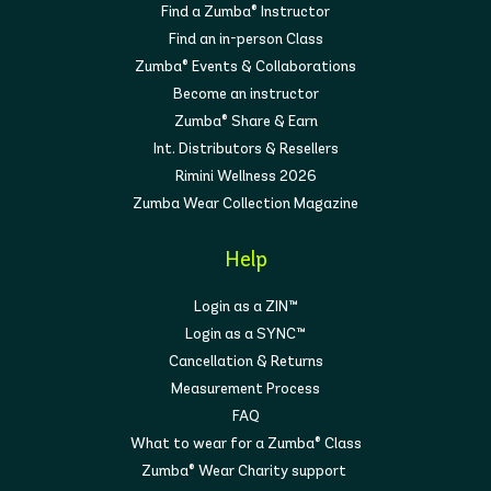
Find a Zumba® Instructor
Find an in-person Class
Zumba® Events & Collaborations
Become an instructor
Zumba® Share & Earn
Int. Distributors & Resellers
Rimini Wellness 2026
Zumba Wear Collection Magazine
Help
Login as a ZIN™
Login as a SYNC™
Cancellation & Returns
Measurement Process
FAQ
What to wear for a Zumba® Class
Zumba® Wear Charity support