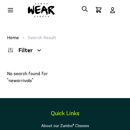
Home
>
Search Result
Filter
No search found for
"newarrivals"
Quick Links
About our Zumba® Classes