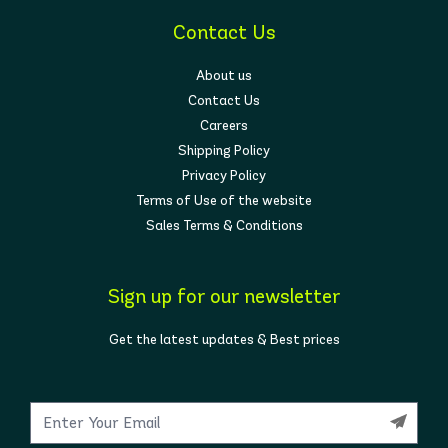
Contact Us
About us
Contact Us
Careers
Shipping Policy
Privacy Policy
Terms of Use of the website
Sales Terms & Conditions
Sign up for our newsletter
Get the latest updates & Best prices