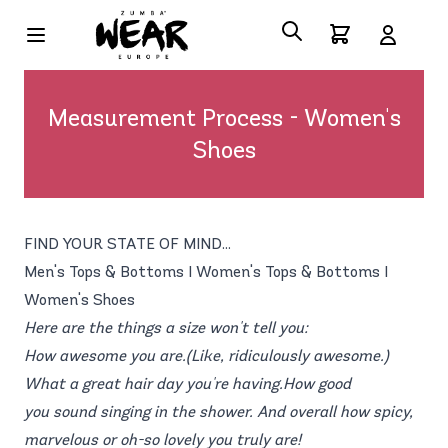
Measurement Process - Women's
Shoes
FIND YOUR STATE OF MIND...
Men's Tops & Bottoms
|
Women's Tops & Bottoms
|
Women's Shoes
Here are the things a size won't tell you:
How awesome you are.(Like, ridiculously awesome.)
What a great hair day you're having.How good
you sound singing in the shower. And overall how spicy,
marvelous or oh-so lovely you truly are!