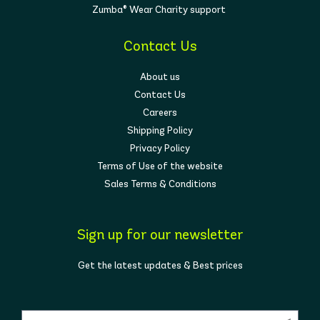
Zumba® Wear Charity support
Contact Us
About us
Contact Us
Careers
Shipping Policy
Privacy Policy
Terms of Use of the website
Sales Terms & Conditions
Sign up for our newsletter
Get the latest updates & Best prices