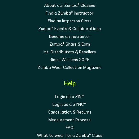
About our Zumba® Classes
Find a Zumba® Instructor
Find an in-person Class
Zumba® Events & Collaborations
Become an instructor
Zumba® Share & Earn
Int. Distributors & Resellers
Rimini Wellness 2026
Zumba Wear Collection Magazine
Help
Login as a ZIN™
Login as a SYNC™
Cancellation & Returns
Measurement Process
FAQ
What to wear for a Zumba® Class