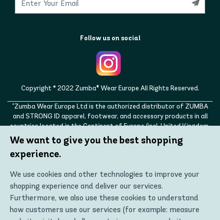
Follow us on social
Copyright © 2022 Zumba® Wear Europe All Rights Reserved.
"Zumba Wear Europe Ltd is the authorized distributor of ZUMBA
and STRONG ID apparel, footwear, and accessory products in all
countries located in the Continent of Europe (incl. United Kingdom,
Norway, Switzerland, Iceland, Ukraine, Moldova, Turkey)
We want to give you the best shopping
ZUMBA, STRONG ID, and the ZUMBA and STRONG ID logos are
experience.
trademarks of Zumba Fitness, LLC and are being used with
permission."
We use cookies and other technologies to improve your
shopping experience and deliver our services.
Furthermore, we also use these cookies to understand
how customers use our services (for example: measure