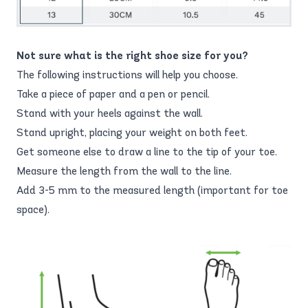
Not sure what is the right shoe size for you?
The following instructions will help you choose.
Take a piece of paper and a pen or pencil.
Stand with your heels against the wall.
Stand upright, placing your weight on both feet.
Get someone else to draw a line to the tip of your toe.
Measure the length from the wall to the line.
Add 3-5 mm to the measured length (important for toe
space).