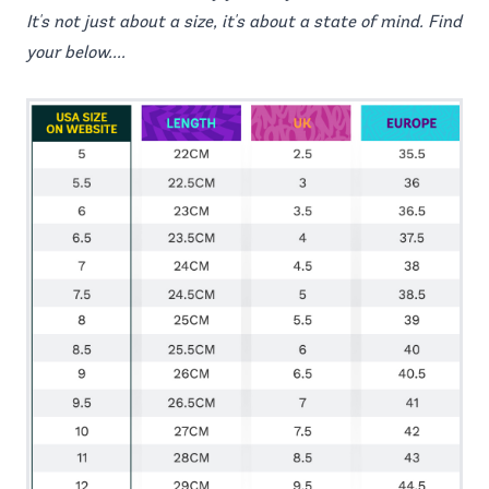
It's not just about a size, it's about a state of mind. Find
your below....