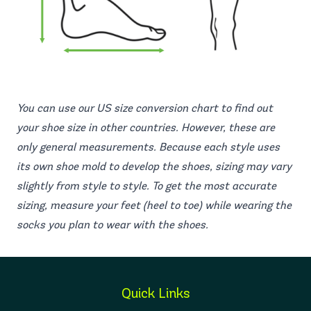
You can use our US size conversion chart to find out
your shoe size in other countries. However, these are
only general measurements. Because each style uses
its own shoe mold to develop the shoes, sizing may vary
slightly from style to style. To get the most accurate
sizing, measure your feet (heel to toe) while wearing the
socks you plan to wear with the shoes.
Quick Links