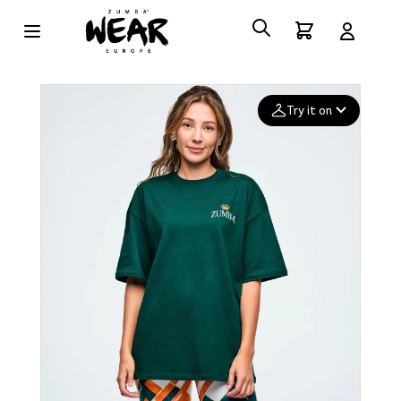
Try it on
Add your
photo
Deleted after 24 hours