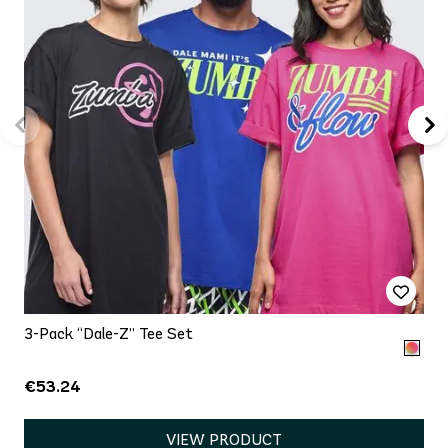
3-Pack “Dale-Z” Tee Set
€53.24
VIEW PRODUCT