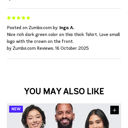
Posted on Zumba.com by:
Inga A.
Nice rich dark green color on this thick Tshirt. Love small
logo with the crown on the front.
by Zumba.com Reviews, 16 October 2025
YOU MAY ALSO LIKE