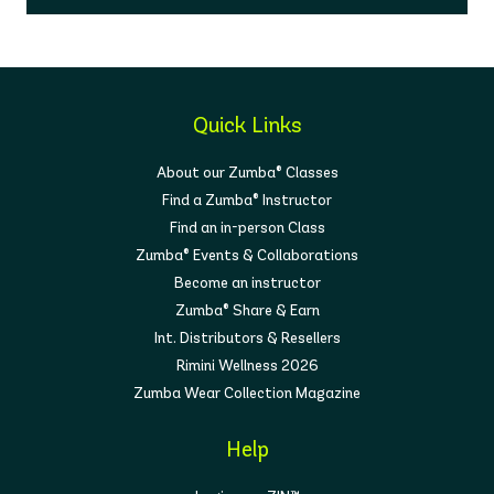
Quick Links
About our Zumba® Classes
Find a Zumba® Instructor
Find an in-person Class
Zumba® Events & Collaborations
Become an instructor
Zumba® Share & Earn
Int. Distributors & Resellers
Rimini Wellness 2026
Zumba Wear Collection Magazine
Help