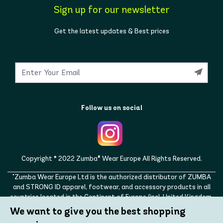
Sign up for our newsletter
Get the latest updates & Best prices
Follow us on social
Copyright © 2022 Zumba® Wear Europe All Rights Reserved.
"Zumba Wear Europe Ltd is the authorized distributor of ZUMBA
and STRONG ID apparel, footwear, and accessory products in all
countries located in the Continent of Europe (incl. United Kingdom,
Norway, Switzerland, Iceland, Ukraine, Moldova, Turkey)
We want to give you the best shopping
ZUMBA, STRONG ID, and the ZUMBA and STRONG ID logos are