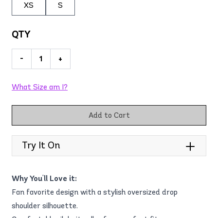
XS
S
QTY
-
+
What Size am I?
Add to Cart
Try It On
Why You'll Love it:
Fan favorite design with a stylish oversized drop
shoulder silhouette.