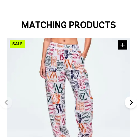
MATCHING PRODUCTS