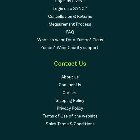
Login as a ZIN™
Login as a SYNC™
Cancellation & Returns
Measurement Process
FAQ
What to wear for a Zumba® Class
Zumba® Wear Charity support
Contact Us
About us
Contact Us
Careers
Shipping Policy
Privacy Policy
Terms of Use of the website
Sales Terms & Conditions