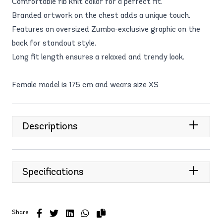
Comfortable rib knit collar for a perfect fit.
Branded artwork on the chest adds a unique touch.
Features an oversized Zumba-exclusive graphic on the
back for standout style.
Long fit length ensures a relaxed and trendy look.
Female model is 175 cm and wears size XS
Descriptions
Specifications
Share