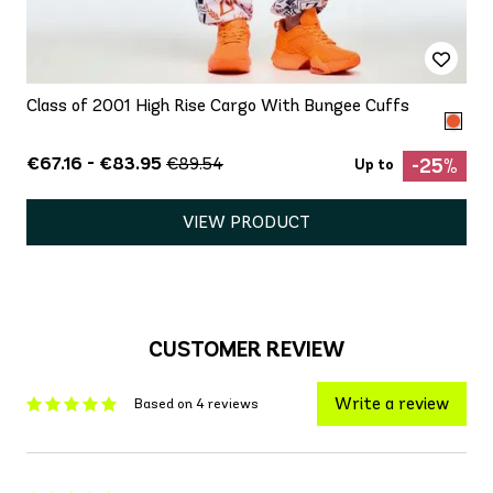
Class of 2001 High Rise Cargo With Bungee Cuffs
€67.16 - €83.95
€89.54
-25%
Up to
VIEW PRODUCT
CUSTOMER REVIEW
Write a review
Based on 4 reviews