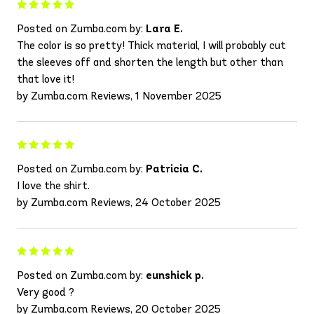
Posted on Zumba.com by:
Lara E.
The color is so pretty! Thick material, I will probably cut
the sleeves off and shorten the length but other than
that love it!
by Zumba.com Reviews, 1 November 2025
Posted on Zumba.com by:
Patricia C.
I love the shirt.
by Zumba.com Reviews, 24 October 2025
Posted on Zumba.com by:
eunshick p.
Very good ?
by Zumba.com Reviews, 20 October 2025