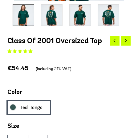
Class Of 2001 Oversized Top
€54.45
(Including 21% VAT)
Color
Teal Tango
Size