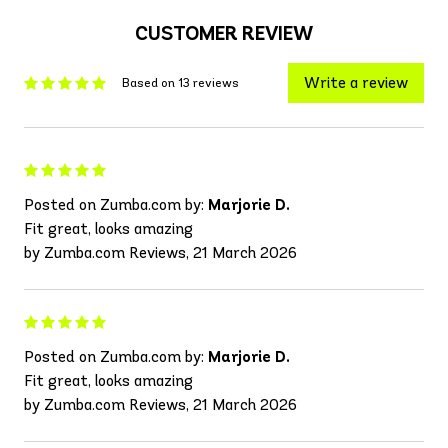
CUSTOMER REVIEW
Write a review
Based on 13 reviews
Posted on Zumba.com by:
Marjorie D.
Fit great, looks amazing
by Zumba.com Reviews, 21 March 2026
Posted on Zumba.com by:
Marjorie D.
Fit great, looks amazing
by Zumba.com Reviews, 21 March 2026