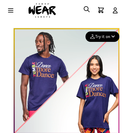
Try it on
Add your
photo
Deleted after 24 hours