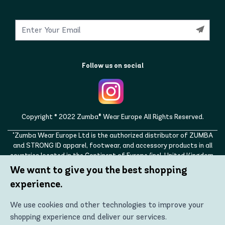
Follow us on social
Copyright © 2022 Zumba® Wear Europe All Rights Reserved.
"Zumba Wear Europe Ltd is the authorized distributor of ZUMBA
and STRONG ID apparel, footwear, and accessory products in all
countries located in the Continent of Europe (incl. United Kingdom,
Norway, Switzerland, Iceland, Ukraine, Moldova, Turkey)
We want to give you the best shopping
ZUMBA, STRONG ID, and the ZUMBA and STRONG ID logos are
experience.
trademarks of Zumba Fitness, LLC and are being used with
permission."
We use cookies and other technologies to improve your
shopping experience and deliver our services.