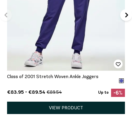
Class of 2001 Stretch Woven Ankle Joggers
€83.95 - €89.54
€89.54
-6%
Up to
VIEW PRODUCT