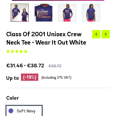
Class Of 2001 Unisex Crew
Neck Tee - Wear It Out White
€31.46 - €38.72
€38.72
(-19%)
Up to
(Including 21% VAT)
Color
Soft Navy