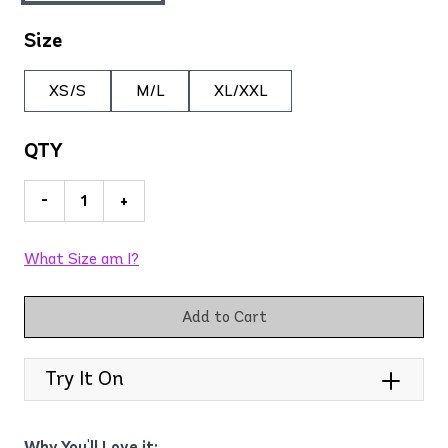
Size
XS/S
M/L
XL/XXL
QTY
-
+
What Size am I?
Add to Cart
Try It On
Why You'll Love it: