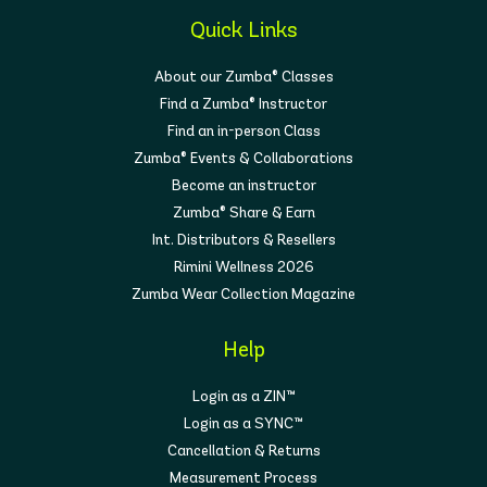
Quick Links
About our Zumba® Classes
Find a Zumba® Instructor
Find an in-person Class
Zumba® Events & Collaborations
Become an instructor
Zumba® Share & Earn
Int. Distributors & Resellers
Rimini Wellness 2026
Zumba Wear Collection Magazine
Help
Login as a ZIN™
Login as a SYNC™
Cancellation & Returns
Measurement Process