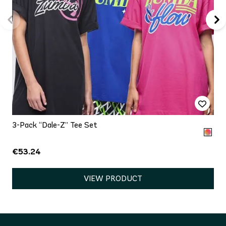
3-Pack “Dale-Z” Tee Set
€53.24
VIEW PRODUCT