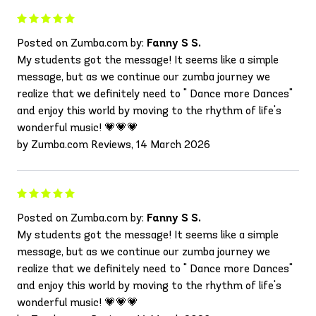
Posted on Zumba.com by:
Fanny S S.
My students got the message! It seems like a simple
message, but as we continue our zumba journey we
realize that we definitely need to " Dance more Dances"
and enjoy this world by moving to the rhythm of life's
wonderful music! 💗💗💗
by Zumba.com Reviews, 14 March 2026
Posted on Zumba.com by:
Fanny S S.
My students got the message! It seems like a simple
message, but as we continue our zumba journey we
realize that we definitely need to " Dance more Dances"
and enjoy this world by moving to the rhythm of life's
wonderful music! 💗💗💗