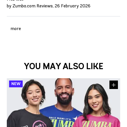
by Zumba.com Reviews, 26 February 2026
more
YOU MAY ALSO LIKE