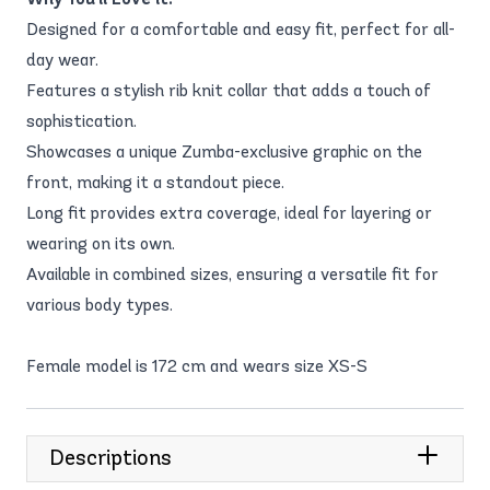
Designed for a comfortable and easy fit, perfect for all-
day wear.
Features a stylish rib knit collar that adds a touch of
sophistication.
Showcases a unique Zumba-exclusive graphic on the
front, making it a standout piece.
Long fit provides extra coverage, ideal for layering or
wearing on its own.
Available in combined sizes, ensuring a versatile fit for
various body types.
Female model is 172 cm and wears size XS-S
Descriptions