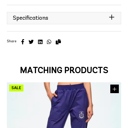
Specifications
Share
MATCHING PRODUCTS