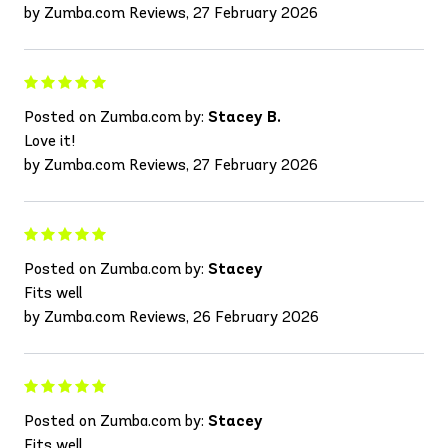
by Zumba.com Reviews, 27 February 2026
Posted on Zumba.com by:
Stacey B.
Love it!
by Zumba.com Reviews, 27 February 2026
Posted on Zumba.com by:
Stacey
Fits well
by Zumba.com Reviews, 26 February 2026
Posted on Zumba.com by:
Stacey
Fits well