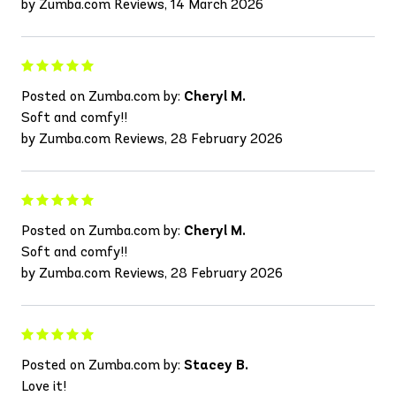
by Zumba.com Reviews, 14 March 2026
Posted on Zumba.com by:
Cheryl M.
Soft and comfy!!
by Zumba.com Reviews, 28 February 2026
Posted on Zumba.com by:
Cheryl M.
Soft and comfy!!
by Zumba.com Reviews, 28 February 2026
Posted on Zumba.com by:
Stacey B.
Love it!