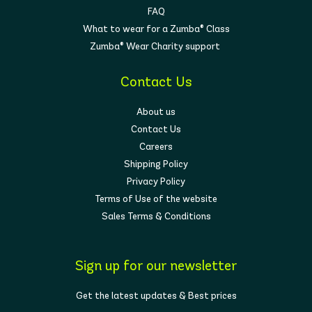
FAQ
What to wear for a Zumba® Class
Zumba® Wear Charity support
Contact Us
About us
Contact Us
Careers
Shipping Policy
Privacy Policy
Terms of Use of the website
Sales Terms & Conditions
Sign up for our newsletter
Get the latest updates & Best prices