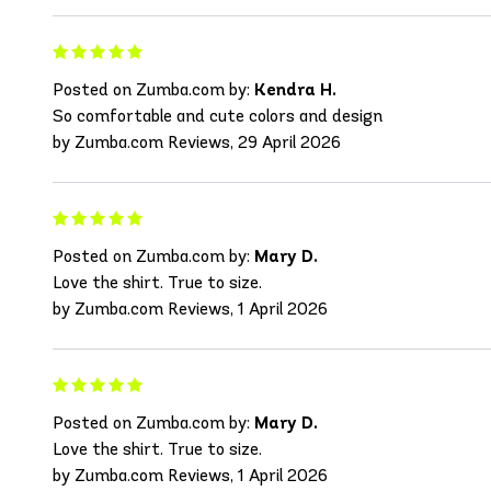
Posted on Zumba.com by:
Kendra H.
So comfortable and cute colors and design
by Zumba.com Reviews, 29 April 2026
Posted on Zumba.com by:
Mary D.
Love the shirt. True to size.
by Zumba.com Reviews, 1 April 2026
Posted on Zumba.com by:
Mary D.
Love the shirt. True to size.
by Zumba.com Reviews, 1 April 2026