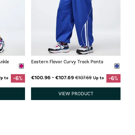
QUICK ADD
XXL
Ankle
Eastern Flavor Curvy Track Pants
€100.96 - €107.69
€107.69
-6%
-6%
p to
Up to
VIEW PRODUCT