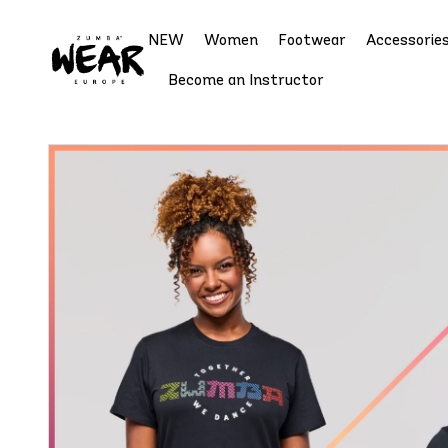
NEW
Women
Footwear
Accessorie
Become an Instructor