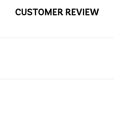
CUSTOMER REVIEW