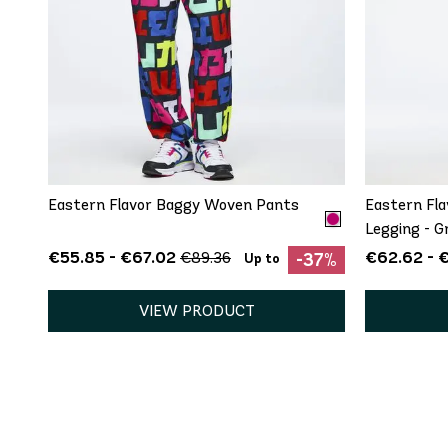
QUICK ADD
XS
S
M
L
XL
XXL
XS
Eastern Flavor Baggy Woven Pants
Eastern Fla
Legging - G
€55.85 - €67.02
€62.62 - 
€89.36
-37%
Up to
VIEW PRODUCT