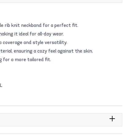
 rib knit neckband for a perfect fit.
aking it ideal for all-day wear.
 coverage and style versatility.
rial, ensuring a cozy feel against the skin.
g for a more tailored fit.
/L