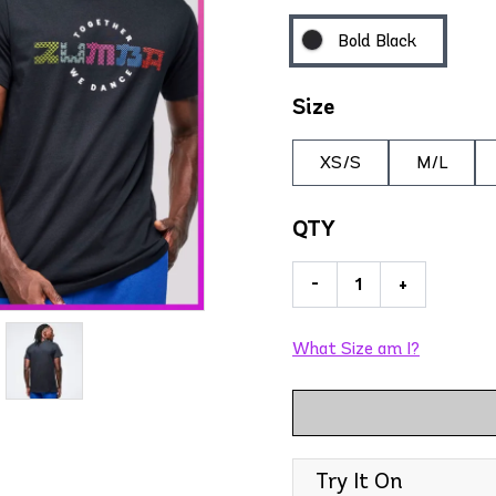
Bold Black
Size
XS/S
M/L
QTY
-
+
What Size am I?
Try It On