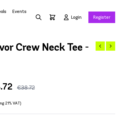
als
Events
Login
Register
vor Crew Neck Tee -
.72
€38.72
ding 21% VAT)