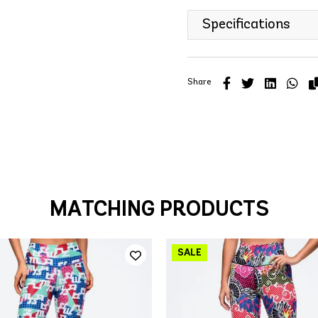
Specifications
Share
MATCHING PRODUCTS