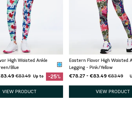
QUICK ADD
QUICK ADD
S
M
L
XL
XXL
XS
S
XL
vor High Waisted Ankle
Eastern Flavor High Waisted 
reen/Blue
Legging - Pink/Yellow
€83.49
€78.27 - €83.49
€83.49
€83.49
-25%
Up to
U
VIEW PRODUCT
VIEW PRODUCT