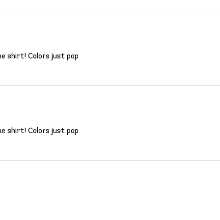
 shirt! Colors just pop
 shirt! Colors just pop