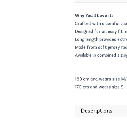
Why You'll Love it:
Crafted with a comfortable
Designed for an easy fit, m
Long length provides extra
Made from soft jersey mate
Available in combined sizin
183 cm and wears size M
170 cm and wears size S
Descriptions