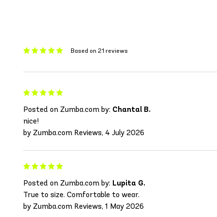
Based on 21 reviews
Posted on Zumba.com by:
Chantal B.
nice!
by Zumba.com Reviews, 4 July 2026
Posted on Zumba.com by:
Lupita G.
True to size. Comfortable to wear.
by Zumba.com Reviews, 1 May 2026