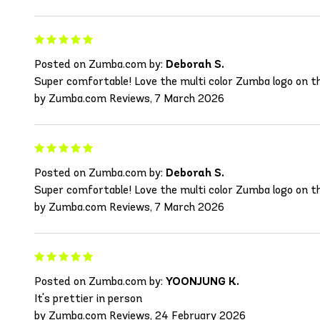
Posted on Zumba.com by:
Deborah S.
Super comfortable! Love the multi color Zumba logo on the
by Zumba.com Reviews, 7 March 2026
Posted on Zumba.com by:
Deborah S.
Super comfortable! Love the multi color Zumba logo on the
by Zumba.com Reviews, 7 March 2026
Posted on Zumba.com by:
YOONJUNG K.
It's prettier in person
by Zumba.com Reviews, 24 February 2026