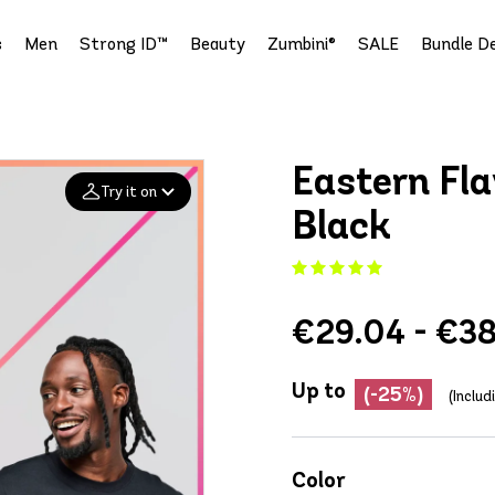
s
Men
Strong ID™
Beauty
Zumbini®
SALE
Bundle De
Eastern Fla
Try it on
Black
Add your
photo
€29.04 - €38
Deleted after 24 hours
Up to
(-25%)
(Inclu
Color