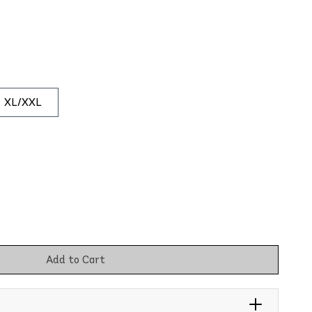
XL/XXL
Add to Cart