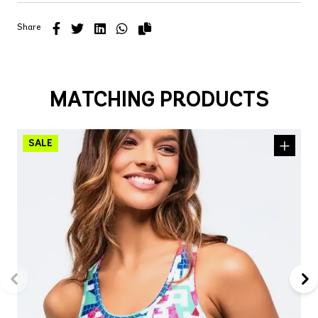
Share
MATCHING PRODUCTS