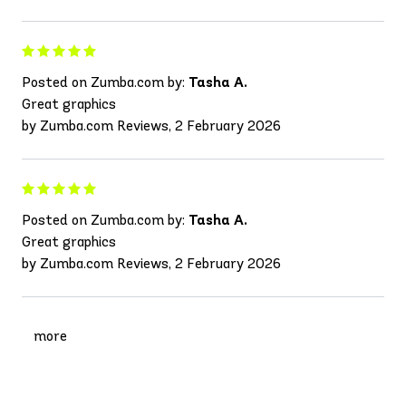
Posted on Zumba.com by:
Tasha A.
Great graphics
by Zumba.com Reviews, 2 February 2026
Posted on Zumba.com by:
Tasha A.
Great graphics
by Zumba.com Reviews, 2 February 2026
more