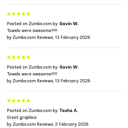
Posted on Zumba.com by:
Gavin W.
Towels were awesome!!!!!
by Zumba.com Reviews, 13 February 2026
Posted on Zumba.com by:
Gavin W.
Towels were awesome!!!!!
by Zumba.com Reviews, 13 February 2026
Posted on Zumba.com by:
Tasha A.
Great graphics
by Zumba.com Reviews, 2 February 2026