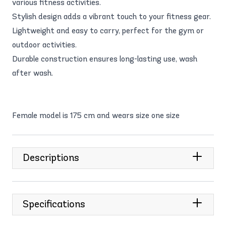
various fitness activities.
Stylish design adds a vibrant touch to your fitness gear.
Lightweight and easy to carry, perfect for the gym or
outdoor activities.
Durable construction ensures long-lasting use, wash
after wash.
Female model is 175 cm and wears size one size
Descriptions
Specifications