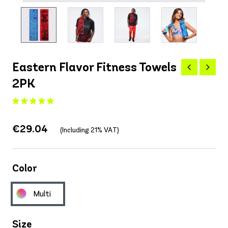
Eastern Flavor Fitness Towels
2PK
€29.04
(Including 21% VAT)
Color
Multi
Size