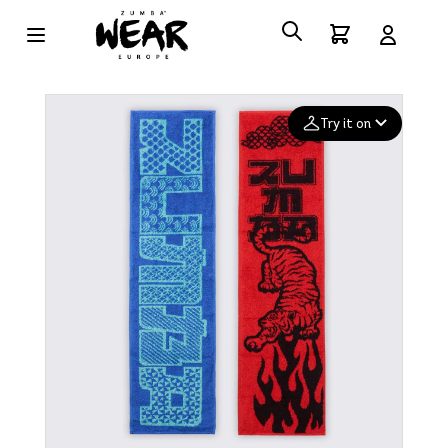
Try it on
Add your
photo
Deleted after 24 hours