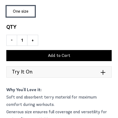
One size
QTY
-
+
Add to Cart
Try It On
Why You'll Love it:
Soft and absorbent terry material for maximum
comfort during workouts.
Generous size ensures full coverage and versatility for