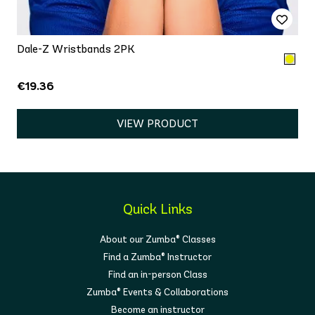
Dale-Z Wristbands 2PK
€19.36
VIEW PRODUCT
Quick Links
About our Zumba® Classes
Find a Zumba® Instructor
Find an in-person Class
Zumba® Events & Collaborations
Become an instructor