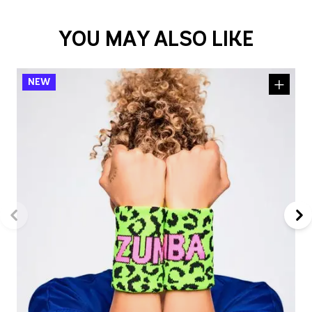
YOU MAY ALSO LIKE