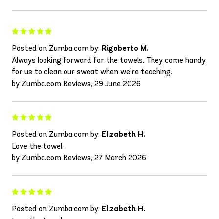
Posted on Zumba.com by:
Rigoberto M.
Always looking forward for the towels. They come handy
for us to clean our sweat when we're teaching.
by Zumba.com Reviews, 29 June 2026
Posted on Zumba.com by:
Elizabeth H.
Love the towel.
by Zumba.com Reviews, 27 March 2026
Posted on Zumba.com by:
Elizabeth H.