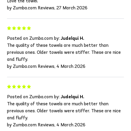
Love the towel.
by Zumba.com Reviews, 27 March 2026
Posted on Zumba.com by:
Judelqui H.
The quality of these towels are much better than
previous ones. Older towels were stiffer. These are nice
and fluffy.
by Zumba.com Reviews, 4 March 2026
Posted on Zumba.com by:
Judelqui H.
The quality of these towels are much better than
previous ones. Older towels were stiffer. These are nice
and fluffy.
by Zumba.com Reviews, 4 March 2026