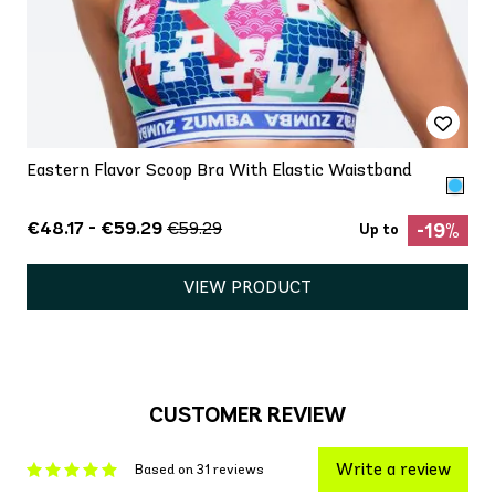
Eastern Flavor Scoop Bra With Elastic Waistband
€48.17 - €59.29
€59.29
-19%
Up to
VIEW PRODUCT
CUSTOMER REVIEW
Write a review
Based on 31 reviews