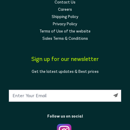
Contact Us
Careers
Shipping Policy
Privacy Policy
Terms of Use of the website
Sales Terms & Conditions
Sign up for our newsletter
Get the latest updates & Best prices
Follow us on social