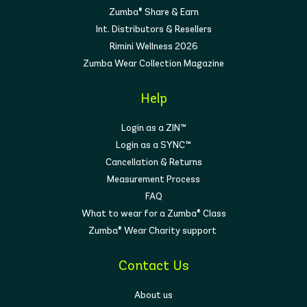
Zumba® Share & Earn
Int. Distributors & Resellers
Rimini Wellness 2026
Zumba Wear Collection Magazine
Help
Login as a ZIN™
Login as a SYNC™
Cancellation & Returns
Measurement Process
FAQ
What to wear for a Zumba® Class
Zumba® Wear Charity support
Contact Us
About us