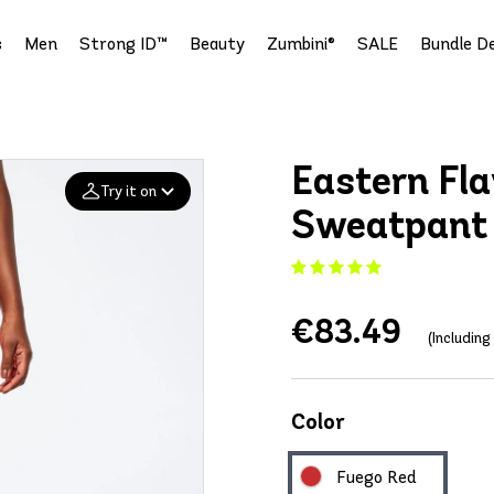
s
Men
Strong ID™
Beauty
Zumbini®
SALE
Bundle De
Eastern Fla
Try it on
Sweatpant
Add your
photo
€83.49
Deleted after 24 hours
(Includin
Color
Fuego Red