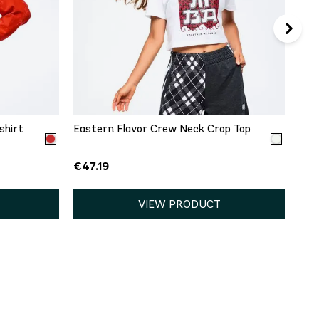
QUICK ADD
L
XXL
XS
S
M
L
XXL
shirt
Eastern Flavor Crew Neck Crop Top
€47.19
VIEW PRODUCT