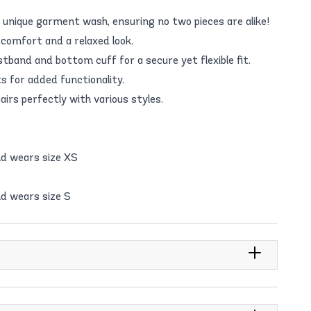
 unique garment wash, ensuring no two pieces are alike!
 comfort and a relaxed look.
stband and bottom cuff for a secure yet flexible fit.
 for added functionality.
airs perfectly with various styles.
nd wears size XS
d wears size S