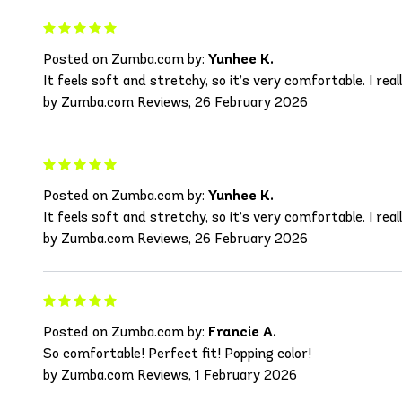
Posted on Zumba.com by:
Yunhee K.
It feels soft and stretchy, so it’s very comfortable. I really
by Zumba.com Reviews, 26 February 2026
Posted on Zumba.com by:
Yunhee K.
It feels soft and stretchy, so it’s very comfortable. I really
by Zumba.com Reviews, 26 February 2026
Posted on Zumba.com by:
Francie A.
So comfortable! Perfect fit! Popping color!
by Zumba.com Reviews, 1 February 2026