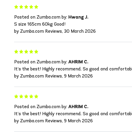
Posted on Zumba.com by:
Hwang J.
S size 165cm 60kg Good!
by Zumba.com Reviews, 30 March 2026
Posted on Zumba.com by:
AHRIM C.
It’s the best! Highly recommend. So good and comfortab
by Zumba.com Reviews, 9 March 2026
Posted on Zumba.com by:
AHRIM C.
It’s the best! Highly recommend. So good and comfortab
by Zumba.com Reviews, 9 March 2026