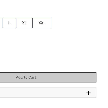
L
XL
XXL
Add to Cart