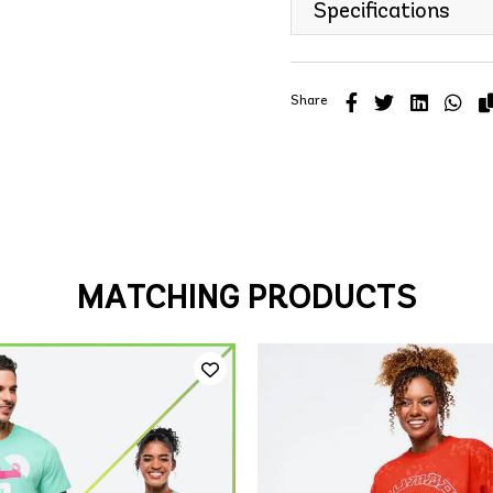
Specifications
Share
MATCHING PRODUCTS