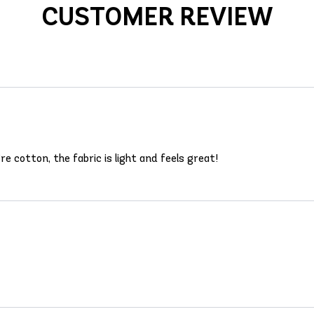
CUSTOMER REVIEW
e cotton, the fabric is light and feels great!