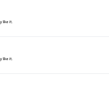
 like it.
 like it.