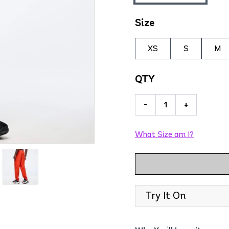
Size
XS
S
M
QTY
-
+
What Size am I?
Try It On