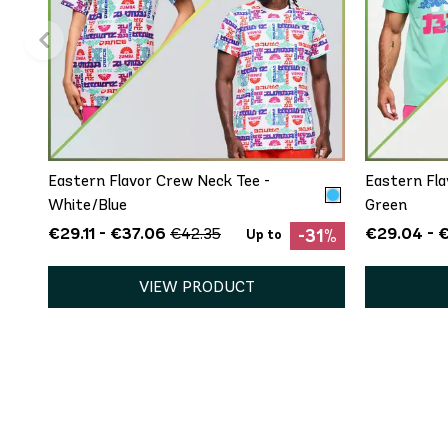
QUICK ADD
XS/S
M/L
XL/XXL
XS
Eastern Flavor Crew Neck Tee -
Eastern Fla
White/Blue
Green
€29.11 - €37.06
€29.04 - 
€42.35
-31%
Up to
VIEW PRODUCT