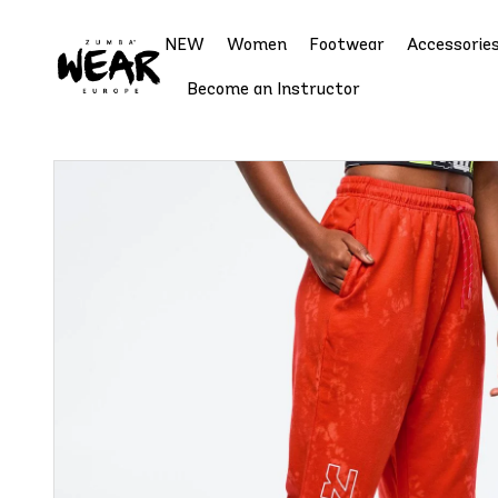
NEW
Women
Footwear
Accessorie
Become an Instructor