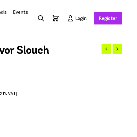
als
Events
Login
Register
vor Slouch
g 21% VAT)