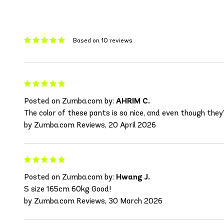
Based on 10 reviews
Posted on Zumba.com by:
AHRIM C.
The color of these pants is so nice, and even though they’r
by Zumba.com Reviews, 20 April 2026
Posted on Zumba.com by:
Hwang J.
S size 165cm 60kg Good!
by Zumba.com Reviews, 30 March 2026