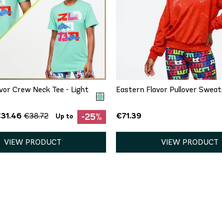
QUICK ADD
QUICK ADD
/S
M/L
XL/XXL
XS
S
M
L
X
vor Crew Neck Tee - Light
Eastern Flavor Pullover Sweat
€31.46
€71.39
€38.72
-25%
Up to
VIEW PRODUCT
VIEW PRODUCT