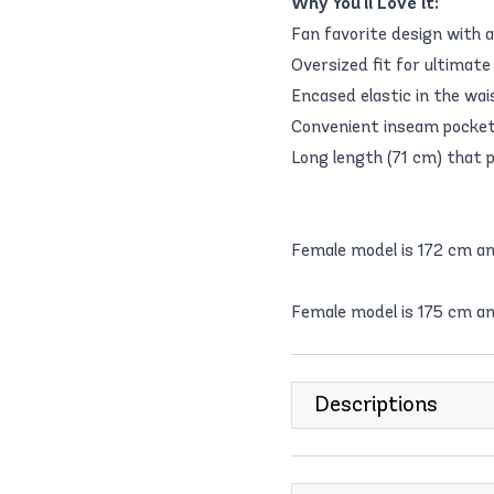
Why You'll Love it:
Fan favorite design with a
Oversized fit for ultimate
Encased elastic in the wai
Convenient inseam pockets
Long length (71 cm) that p
Female model is 172 cm a
Female model is 175 cm an
Descriptions