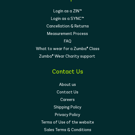
Login as a ZIN™
Login as a SYNC™
Cancellation & Returns
Measurement Process
FAQ
What to wear for a Zumba® Class
Zumba® Wear Charity support
Contact Us
About us
Contact Us
Careers
Shipping Policy
Privacy Policy
Terms of Use of the website
Sales Terms & Conditions