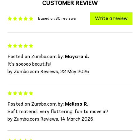
CUSTOMER REVIEW
Write a review
Based on 30 reviews
Posted on Zumba.com by:
Mayara d.
It’s sooooo beautiful
by Zumba.com Reviews, 22 May 2026
Posted on Zumba.com by:
Melissa R.
Soft material, very flattering, fun to move in!
by Zumba.com Reviews, 14 March 2026