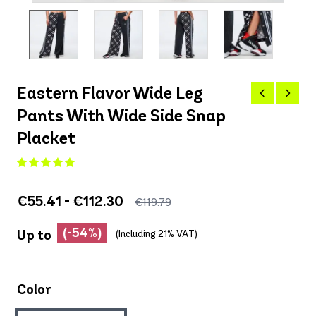
Eastern Flavor Wide Leg
Pants With Wide Side Snap
Placket
€55.41 - €112.30
€119.79
(-54%)
Up to
(Including 21% VAT)
Color