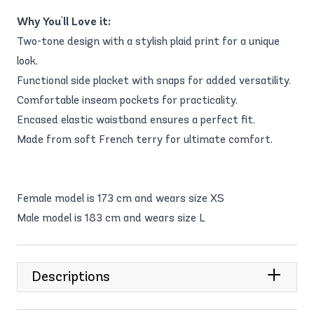
Why You'll Love it:
Two-tone design with a stylish plaid print for a unique
look.
Functional side placket with snaps for added versatility.
Comfortable inseam pockets for practicality.
Encased elastic waistband ensures a perfect fit.
Made from soft French terry for ultimate comfort.
Female model is 173 cm and wears size XS
Male model is 183 cm and wears size L
Descriptions