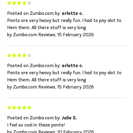
Posted on Zumba.com by:
arlette c.
Pants are very heavy but really fun. I had to pay alot to
Hem them. All there stuff is very long
by Zumba.com Reviews, 15 February 2026
Posted on Zumba.com by:
arlette c.
Pants are very heavy but really fun. I had to pay alot to
Hem them. All there stuff is very long
by Zumba.com Reviews, 15 February 2026
Posted on Zumba.com by:
Julie S.
I feel so cool in these pants!
by Zumba.com Reviews, 10 February 2026