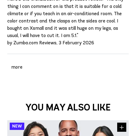
thing I can comment on is that it is suitable for a cold
climate or if you teach in an air-conditioned room. The
color contrast and the clasps on the sides are cool. I
bought an Xsmall and it was still huge on my legs, as
usual, I will have to cut it. I am 5.1."
by Zumba.com Reviews, 3 February 2026
more
YOU MAY ALSO LIKE