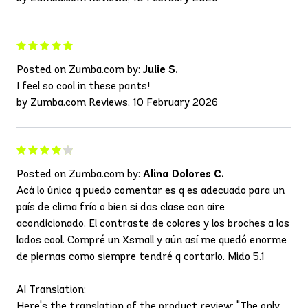
Posted on Zumba.com by:
Julie S.
I feel so cool in these pants!
by Zumba.com Reviews, 10 February 2026
Posted on Zumba.com by:
Alina Dolores C.
Acá lo único q puedo comentar es q es adecuado para un
país de clima frío o bien si das clase con aire
acondicionado. El contraste de colores y los broches a los
lados cool. Compré un Xsmall y aún así me quedó enorme
de piernas como siempre tendré q cortarlo. Mido 5.1
AI Translation:
Here's the translation of the product review: "The only