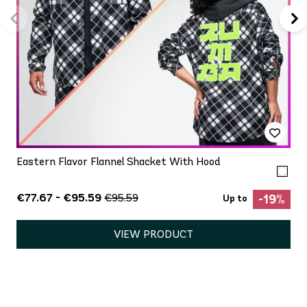
Eastern Flavor Flannel Shacket With Hood
€77.67 - €95.59
€95.59
-19%
Up to
VIEW PRODUCT