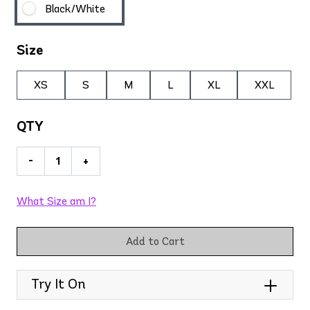
Black/White
Size
XS
S
M
L
XL
XXL
QTY
-
+
What Size am I?
Add to Cart
Try It On