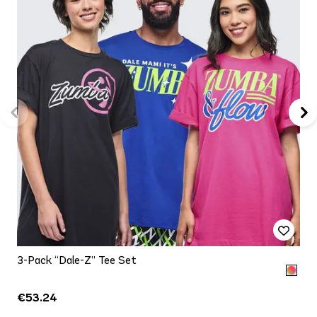
3-Pack “Dale-Z” Tee Set
€53.24