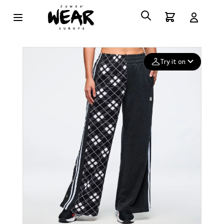
Try it on
Add your
photo
Deleted after 24 hours