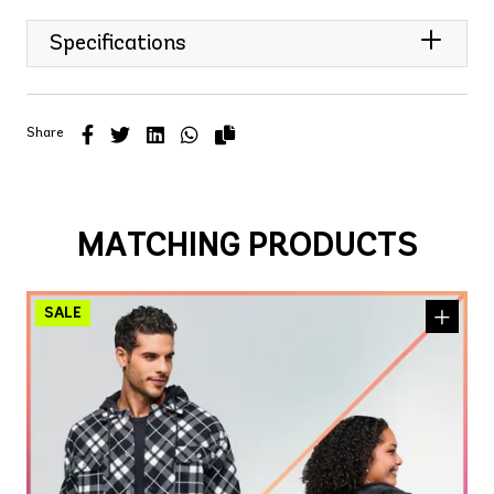
Specifications
Share
MATCHING PRODUCTS