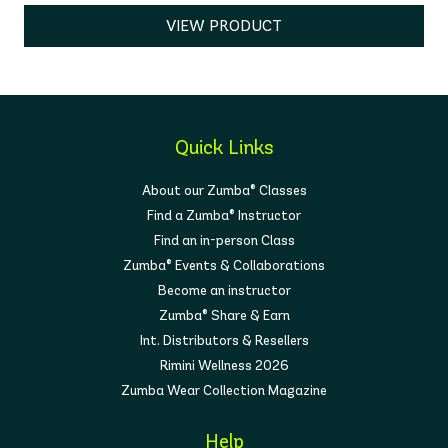
VIEW PRODUCT
Quick Links
About our Zumba® Classes
Find a Zumba® Instructor
Find an in-person Class
Zumba® Events & Collaborations
Become an instructor
Zumba® Share & Earn
Int. Distributors & Resellers
Rimini Wellness 2026
Zumba Wear Collection Magazine
Help