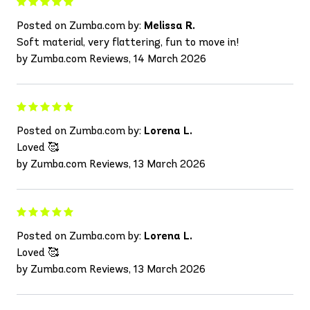
Posted on Zumba.com by:
Melissa R.
Soft material, very flattering, fun to move in!
by Zumba.com Reviews, 14 March 2026
Posted on Zumba.com by:
Lorena L.
Loved 🥰
by Zumba.com Reviews, 13 March 2026
Posted on Zumba.com by:
Lorena L.
Loved 🥰
by Zumba.com Reviews, 13 March 2026