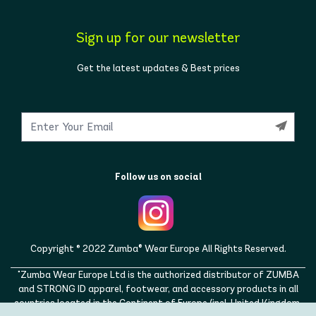
Sign up for our newsletter
Get the latest updates & Best prices
Follow us on social
Copyright © 2022 Zumba® Wear Europe All Rights Reserved.
"Zumba Wear Europe Ltd is the authorized distributor of ZUMBA
and STRONG ID apparel, footwear, and accessory products in all
countries located in the Continent of Europe (incl. United Kingdom,