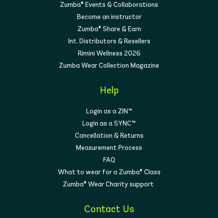
Zumba® Events & Collaborations
Become an instructor
Zumba® Share & Earn
Int. Distributors & Resellers
Rimini Wellness 2026
Zumba Wear Collection Magazine
Help
Login as a ZIN™
Login as a SYNC™
Cancellation & Returns
Measurement Process
FAQ
What to wear for a Zumba® Class
Zumba® Wear Charity support
Contact Us