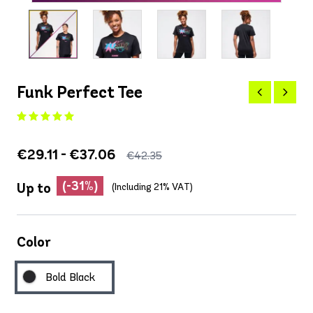
Funk Perfect Tee
€29.11 - €37.06
€42.35
(-31%)
Up to
(Including 21% VAT)
Color
Bold Black