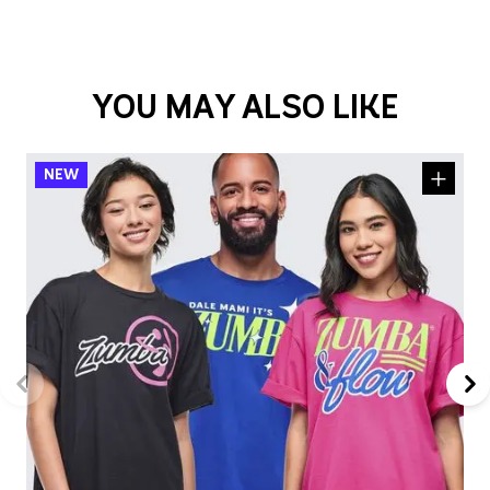
YOU MAY ALSO LIKE