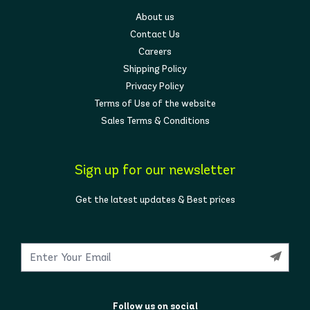
About us
Contact Us
Careers
Shipping Policy
Privacy Policy
Terms of Use of the website
Sales Terms & Conditions
Sign up for our newsletter
Get the latest updates & Best prices
Follow us on social