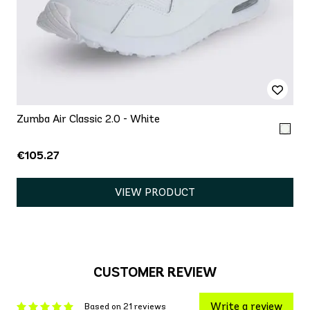
Zumba Air Classic 2.0 - White
€105.27
VIEW PRODUCT
CUSTOMER REVIEW
Write a review
Based on 21 reviews