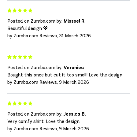
Posted on Zumba.com by:
Misssel R.
Beautiful design 💖
by Zumba.com Reviews, 31 March 2026
Posted on Zumba.com by:
Veronica
Bought this once but cut it too small! Love the design
by Zumba.com Reviews, 9 March 2026
Posted on Zumba.com by:
Jessica B.
Very comfy shirt. Love the design
by Zumba.com Reviews, 9 March 2026