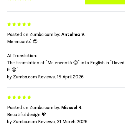
Posted on Zumba.com by:
Antelma V.
Me encantó 😍
AI Translation:
The translation of "Me encantó 😍" into English is "I loved
it 😍."
by Zumba.com Reviews, 15 April 2026
Posted on Zumba.com by:
Misssel R.
Beautiful design 💖
by Zumba.com Reviews, 31 March 2026