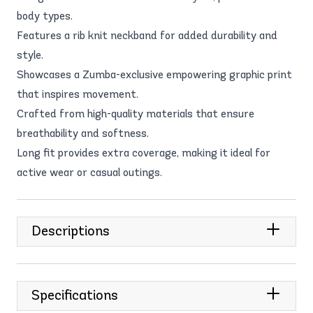
body types.
Features a rib knit neckband for added durability and
style.
Showcases a Zumba-exclusive empowering graphic print
that inspires movement.
Crafted from high-quality materials that ensure
breathability and softness.
Long fit provides extra coverage, making it ideal for
active wear or casual outings.
Descriptions
Specifications