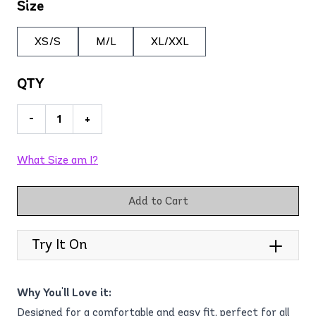
Size
XS/S
M/L
XL/XXL
QTY
-
+
What Size am I?
Add to Cart
Try It On
Why You'll Love it:
Designed for a comfortable and easy fit, perfect for all