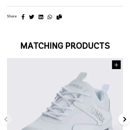
Share
MATCHING PRODUCTS