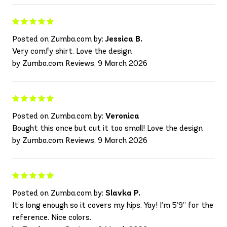
Posted on Zumba.com by:
Jessica B.
Very comfy shirt. Love the design
by Zumba.com Reviews, 9 March 2026
Posted on Zumba.com by:
Veronica
Bought this once but cut it too small! Love the design
by Zumba.com Reviews, 9 March 2026
Posted on Zumba.com by:
Slavka P.
It’s long enough so it covers my hips. Yay! I’m 5’9” for the
reference. Nice colors.