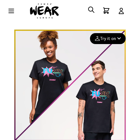
Try it on
Add your
photo
Deleted after 24 hours