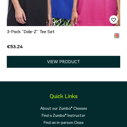
3-Pack “Dale-Z” Tee Set
€53.24
VIEW PRODUCT
Quick Links
About our Zumba® Classes
Find a Zumba® Instructor
Find an in-person Class