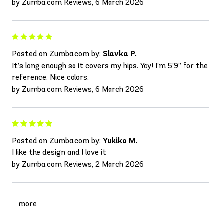
by Zumba.com Reviews, 6 March 2026
Posted on Zumba.com by:
Slavka P.
It’s long enough so it covers my hips. Yay! I’m 5’9” for the
reference. Nice colors.
by Zumba.com Reviews, 6 March 2026
Posted on Zumba.com by:
Yukiko M.
I like the design and l love it
by Zumba.com Reviews, 2 March 2026
more