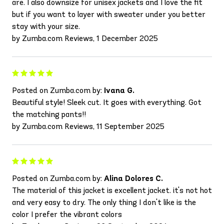
are. I also downsize for unisex jackets and I love the fit
but if you want to layer with sweater under you better
stay with your size.
by Zumba.com Reviews, 1 December 2025
Posted on Zumba.com by:
Ivana G.
Beautiful style! Sleek cut. It goes with everything. Got
the matching pants!!
by Zumba.com Reviews, 11 September 2025
Posted on Zumba.com by:
Alina Dolores C.
The material of this jacket is excellent jacket. it's not hot
and very easy to dry. The only thing I don't like is the
color I prefer the vibrant colors