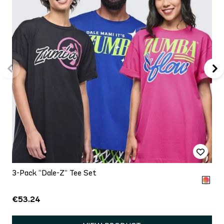
3-Pack “Dale-Z” Tee Set
€53.24