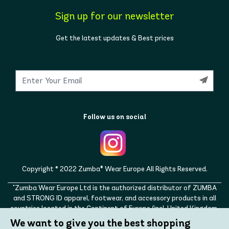
Sign up for our newsletter
Get the latest updates & Best prices
Follow us on social
Copyright © 2022 Zumba® Wear Europe All Rights Reserved.
"Zumba Wear Europe Ltd is the authorized distributor of ZUMBA
and STRONG ID apparel, footwear, and accessory products in all
countries located in the Continent of Europe (incl. United Kingdom,
Norway, Switzerland, Iceland, Ukraine, Moldova, Turkey)
We want to give you the best shopping
ZUMBA, STRONG ID, and the ZUMBA and STRONG ID logos are