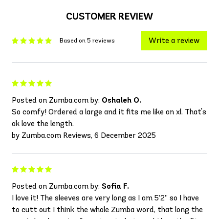
CUSTOMER REVIEW
Write a review
Based on 5 reviews
Posted on Zumba.com by:
Oshaleh O.
So comfy! Ordered a large and it fits me like an xl. That's
ok love the length.
by Zumba.com Reviews, 6 December 2025
Posted on Zumba.com by:
Sofia F.
I love it! The sleeves are very long as I am 5’2” so I have
to cutt out I think the whole Zumba word, that long the