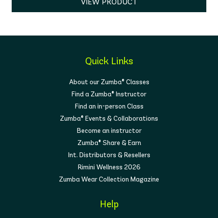
VIEW PRODUCT
Quick Links
About our Zumba® Classes
Find a Zumba® Instructor
Find an in-person Class
Zumba® Events & Collaborations
Become an instructor
Zumba® Share & Earn
Int. Distributors & Resellers
Rimini Wellness 2026
Zumba Wear Collection Magazine
Help