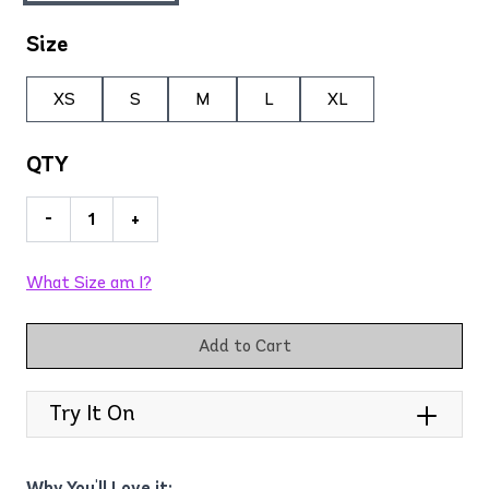
Size
XS
S
M
L
XL
QTY
-
+
What Size am I?
Add to Cart
Try It On
Why You'll Love it: