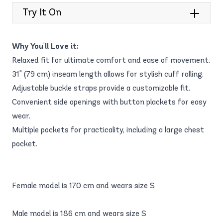
Try It On
Why You'll Love it:
Relaxed fit for ultimate comfort and ease of movement.
31" (79 cm) inseam length allows for stylish cuff rolling.
Adjustable buckle straps provide a customizable fit.
Convenient side openings with button plackets for easy
wear.
Multiple pockets for practicality, including a large chest
pocket.
Female model is 170 cm and wears size S
Male model is 186 cm and wears size S