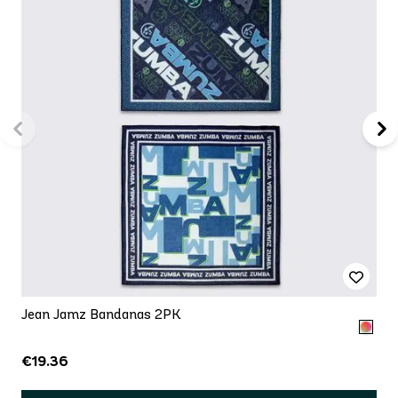
Jean Jamz Bandanas 2PK
€19.36