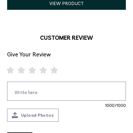
VIEW PRODUCT
CUSTOMER REVIEW
Give Your Review
1000/1000
Upload Photos