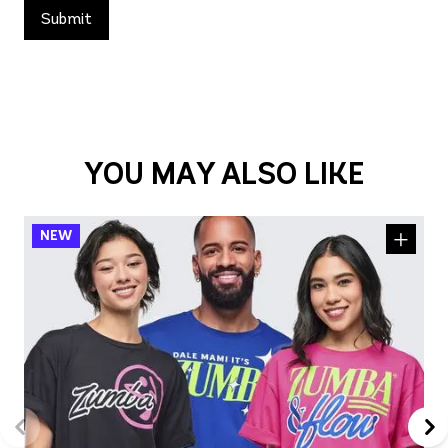
YOU MAY ALSO LIKE