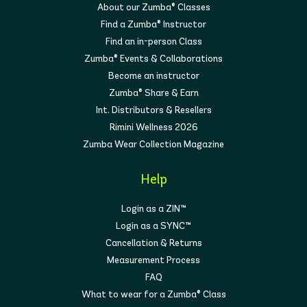
About our Zumba® Classes
Find a Zumba® Instructor
Find an in-person Class
Zumba® Events & Collaborations
Become an instructor
Zumba® Share & Earn
Int. Distributors & Resellers
Rimini Wellness 2026
Zumba Wear Collection Magazine
Help
Login as a ZIN™
Login as a SYNC™
Cancellation & Returns
Measurement Process
FAQ
What to wear for a Zumba® Class