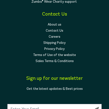
Zumba® Wear Charity support
Contact Us
About us
Contact Us
Careers
Shipping Policy
Privacy Policy
Terms of Use of the website
Sales Terms & Conditions
Sign up for our newsletter
Get the latest updates & Best prices