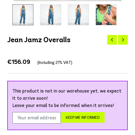
Jean Jamz Overalls
€156.09
(Including 21% VAT)
This product is not in our warehouse yet, we expect
it to arrive soon!
Leave your email to be informed when it arrives!
KEEP ME INFORMED