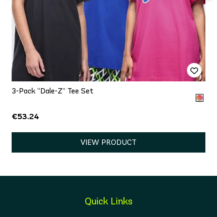
3-Pack “Dale-Z” Tee Set
€53.24
VIEW PRODUCT
Quick Links