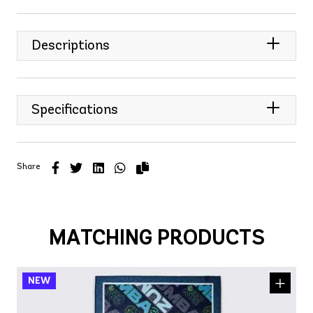
Descriptions
Specifications
Share
MATCHING PRODUCTS