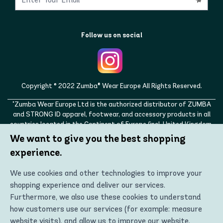
Follow us on social
Copyright © 2022 Zumba® Wear Europe All Rights Reserved.
"Zumba Wear Europe Ltd is the authorized distributor of ZUMBA
and STRONG ID apparel, footwear, and accessory products in all
countries located in the Continent of Europe (incl. United Kingdom,
Norway, Switzerland, Iceland, Ukraine, Moldova, Turkey)
We want to give you the best shopping
ZUMBA, STRONG ID, and the ZUMBA and STRONG ID logos are
experience.
trademarks of Zumba Fitness, LLC and are being used with
permission."
We use cookies and other technologies to improve your
shopping experience and deliver our services.
Furthermore, we also use these cookies to understand
how customers use our services (for example: measure
website visits), and allow us to improve our website.