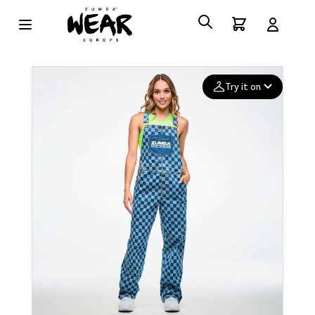
Try it on
Add your
photo
Deleted after 24 hours