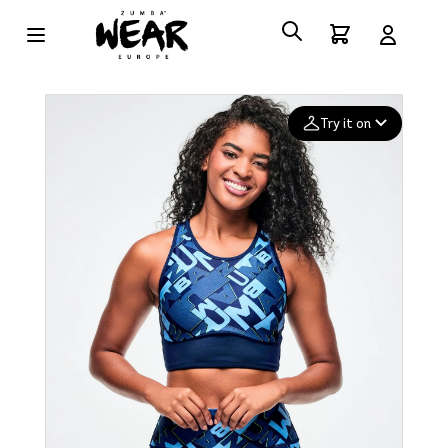
Try it on
Add your
photo
Deleted after 24 hours