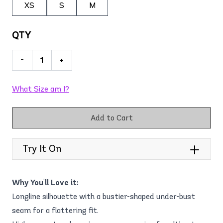
XS
S
M
QTY
-
+
What Size am I?
Add to Cart
Try It On
Why You'll Love it:
Longline silhouette with a bustier-shaped under-bust
seam for a flattering fit.