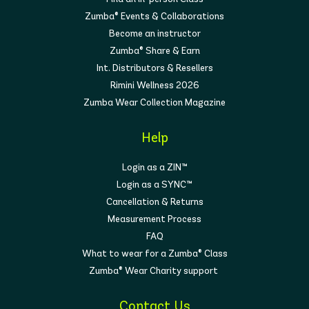
Zumba® Events & Collaborations
Become an instructor
Zumba® Share & Earn
Int. Distributors & Resellers
Rimini Wellness 2026
Zumba Wear Collection Magazine
Help
Login as a ZIN™
Login as a SYNC™
Cancellation & Returns
Measurement Process
FAQ
What to wear for a Zumba® Class
Zumba® Wear Charity support
Contact Us