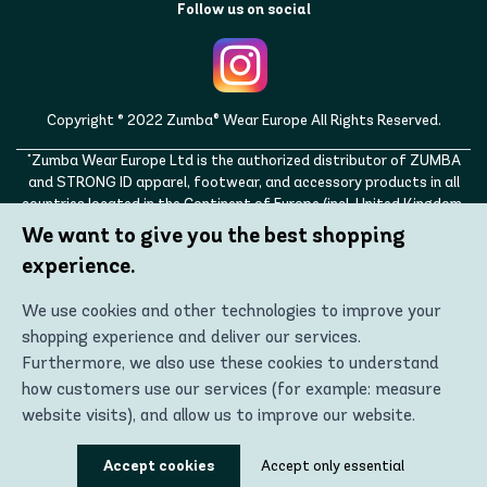
Follow us on social
Copyright © 2022 Zumba® Wear Europe All Rights Reserved.
"Zumba Wear Europe Ltd is the authorized distributor of ZUMBA
and STRONG ID apparel, footwear, and accessory products in all
countries located in the Continent of Europe (incl. United Kingdom,
Norway, Switzerland, Iceland, Ukraine, Moldova, Turkey)
We want to give you the best shopping
ZUMBA, STRONG ID, and the ZUMBA and STRONG ID logos are
experience.
trademarks of Zumba Fitness, LLC and are being used with
permission."
We use cookies and other technologies to improve your
shopping experience and deliver our services.
Furthermore, we also use these cookies to understand
how customers use our services (for example: measure
website visits), and allow us to improve our website.
Using these technologies, we can show you the most
Accept cookies
Accept only essential
relevant content, including personalized advertising. In