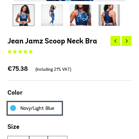
Jean Jamz Scoop Neck Bra
€75.38
(Including 21% VAT)
Color
Navy/Light Blue
Size