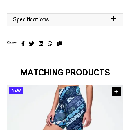
Specifications
Share
MATCHING PRODUCTS