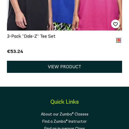
3-Pack “Dale-Z” Tee Set
€53.24
VIEW PRODUCT
Quick Links
About our Zumba® Classes
Find a Zumba® Instructor
Find an in-person Class