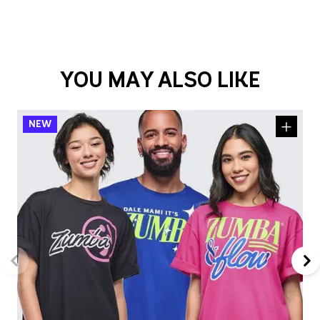
YOU MAY ALSO LIKE