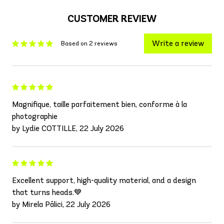
CUSTOMER REVIEW
Write a review
Based on 2 reviews
Magnifique, taille parfaitement bien, conforme à la
photographie
by Lydie COTTILLE, 22 July 2026
Excellent support, high-quality material, and a design
that turns heads.💙
by Mirela Pălici, 22 July 2026