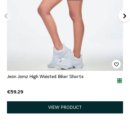
Jean Jamz High Waisted Biker Shorts
€59.29
VIEW PRODUCT