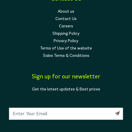
About us
Contact Us
Careers
Shipping Policy
Privacy Policy
Terms of Use of the website
Sales Terms & Conditions
Sign up for our newsletter
Get the latest updates & Best prices