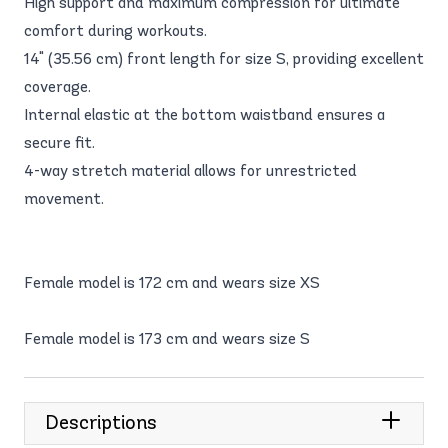
High support and maximum compression for ultimate
comfort during workouts.
14" (35.56 cm) front length for size S, providing excellent
coverage.
Internal elastic at the bottom waistband ensures a
secure fit.
4-way stretch material allows for unrestricted
movement.
Female model is 172 cm and wears size XS
Female model is 173 cm and wears size S
Descriptions