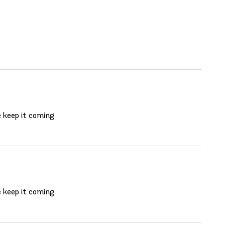
e keep it coming
e keep it coming