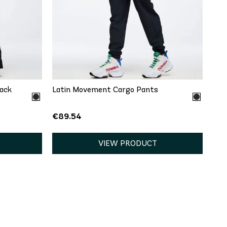
QUICK ADD
XXL
XS
S
M
L
XL
XXL
rack
Latin Movement Cargo Pants
€89.54
VIEW PRODUCT