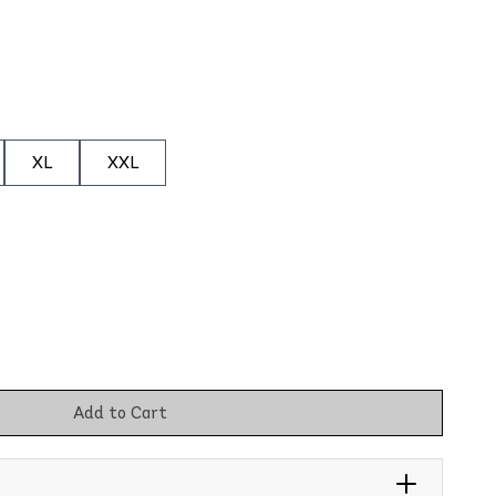
XL
XXL
Add to Cart