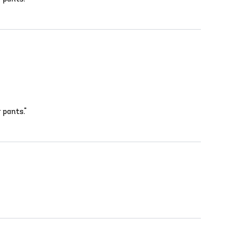
 pants."