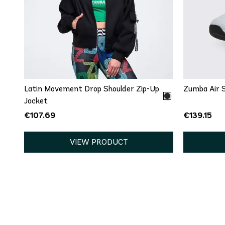
5
5
8
8
QUICK ADD
XS
S
12
Latin Movement Drop Shoulder Zip-Up
Zumba Air S
Jacket
€107.69
€139.15
VIEW PRODUCT