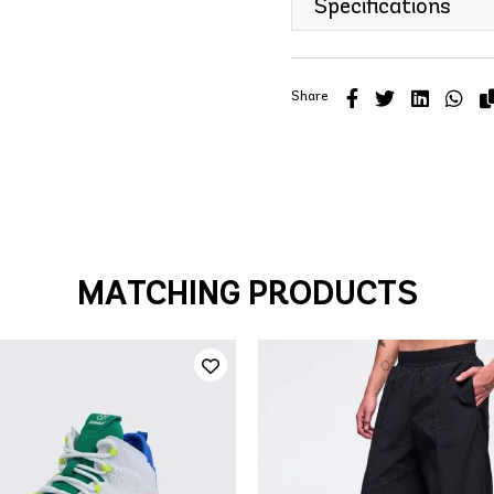
Specifications
Share
MATCHING PRODUCTS
QUICK ADD