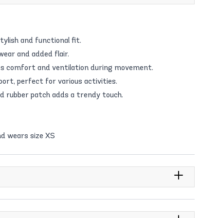
tylish and functional fit.
wear and added flair.
s comfort and ventilation during movement.
rt, perfect for various activities.
d rubber patch adds a trendy touch.
nd wears size XS