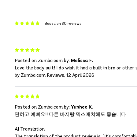
Based on 30 reviews
Posted on Zumba.com by:
Melissa F.
Love the body suit! I do wish it had a built in bra or other
by Zumba.com Reviews, 12 April 2026
Posted on Zumba.com by:
Yunhee K.
편하고 예뻐요!! 다른 바지랑 믹스매치해도 좋습니다
AI Translation:
The translation of the product review is: "It's comforta