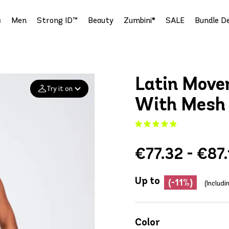
s
Men
Strong ID™
Beauty
Zumbini®
SALE
Bundle De
Latin Move
Try it on
With Mesh
Add your
photo
€77.32 - €87.
Deleted after 24 hours
Up to
(-11%)
(Includ
Color