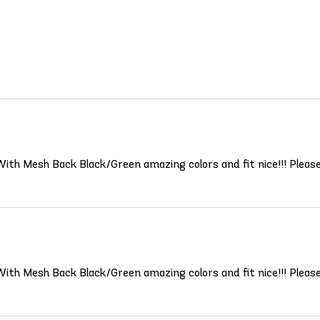
 With Mesh Back Black/Green amazing colors and fit nice!!! Pleas
 With Mesh Back Black/Green amazing colors and fit nice!!! Pleas