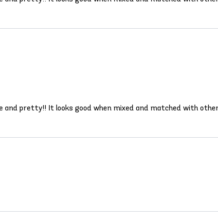
ble and pretty!! It looks good when mixed and matched with other