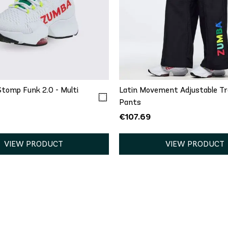
.5
6
6.5
7
7.5
.5
9
9.5
10
11
QUICK ADD
S
M
L
XL
tomp Funk 2.0 - Multi
Latin Movement Adjustable T
Pants
€107.69
VIEW PRODUCT
VIEW PRODUCT