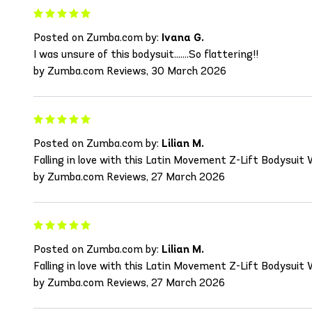
Posted on Zumba.com by:
Ivana G.
I was unsure of this bodysuit.......So flattering!!
by Zumba.com Reviews, 30 March 2026
Posted on Zumba.com by:
Lilian M.
Falling in love with this Latin Movement Z-Lift Bodysuit
by Zumba.com Reviews, 27 March 2026
Posted on Zumba.com by:
Lilian M.
Falling in love with this Latin Movement Z-Lift Bodysuit
by Zumba.com Reviews, 27 March 2026