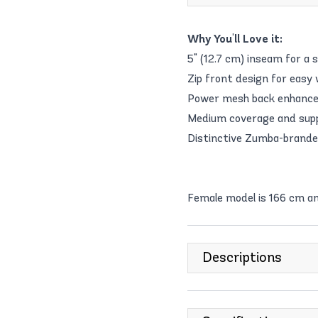
Why You'll Love it:
5" (12.7 cm) inseam for a s
Zip front design for easy 
Power mesh back enhance
Medium coverage and suppo
Distinctive Zumba-brande
Female model is 166 cm a
Descriptions