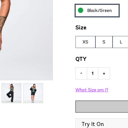
Black/Green
Size
XS
S
L
QTY
-
+
What Size am I?
Try It On