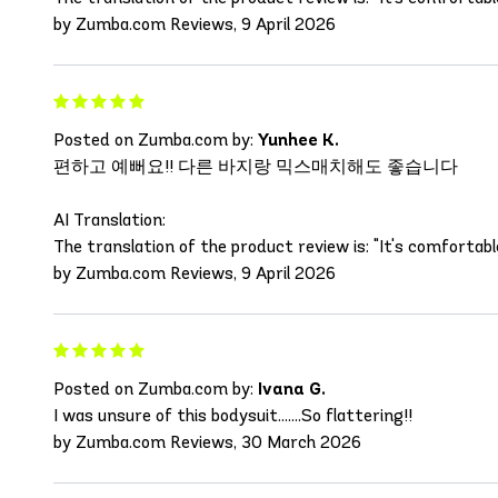
by Zumba.com Reviews, 9 April 2026
Posted on Zumba.com by:
Yunhee K.
편하고 예뻐요!! 다른 바지랑 믹스매치해도 좋습니다
AI Translation:
The translation of the product review is: "It's comforta
by Zumba.com Reviews, 9 April 2026
Posted on Zumba.com by:
Ivana G.
I was unsure of this bodysuit.......So flattering!!
by Zumba.com Reviews, 30 March 2026