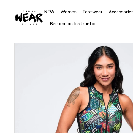
NEW
Women
Footwear
Accessorie
Become an Instructor