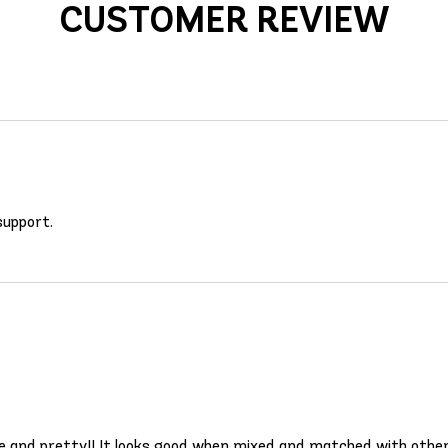
CUSTOMER REVIEW
 support.
ble and pretty!! It looks good when mixed and matched with other