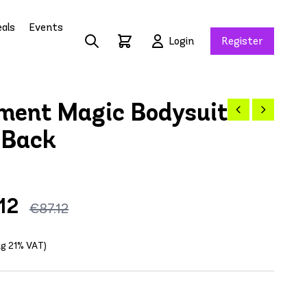
als
Events
Login
Register
ment Magic Bodysuit
 Back
12
€87.12
ing 21% VAT)