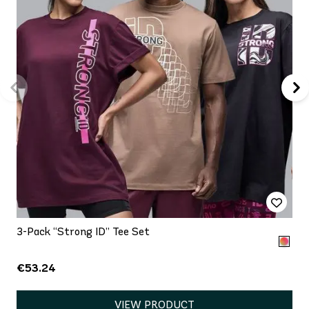
3-Pack “Strong ID” Tee Set
€53.24
VIEW PRODUCT