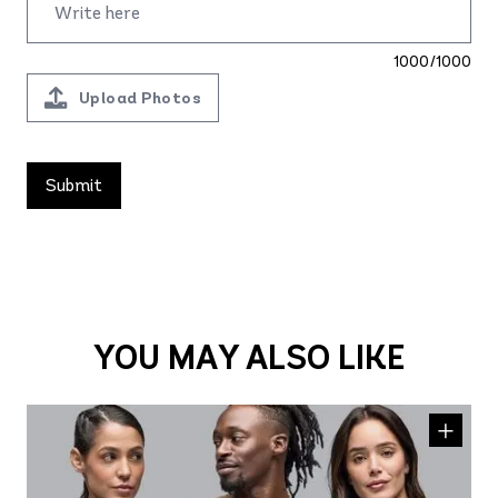
1000/1000
Upload Photos
YOU MAY ALSO LIKE