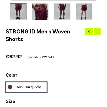
STRONG ID Men's Woven
Shorts
€62.92
(Including 21% VAT)
Color
Dark Burgundy
Size