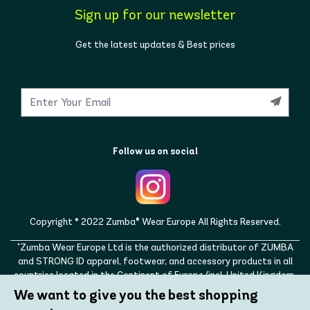
Sign up for our newsletter
Get the latest updates & Best prices
Follow us on social
Copyright © 2022 Zumba® Wear Europe All Rights Reserved.
"Zumba Wear Europe Ltd is the authorized distributor of ZUMBA
and STRONG ID apparel, footwear, and accessory products in all
countries located in the Continent of Europe (incl. United Kingdom,
Norway, Switzerland, Iceland, Ukraine, Moldova, Turkey)
We want to give you the best shopping
ZUMBA, STRONG ID, and the ZUMBA and STRONG ID logos are