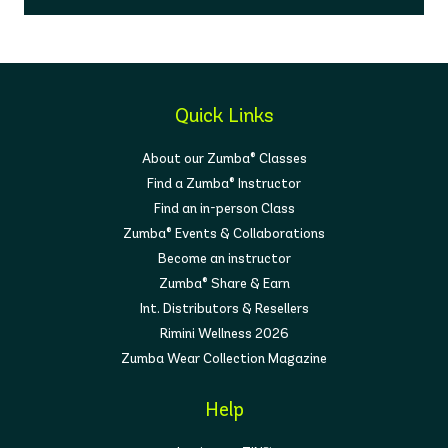
Quick Links
About our Zumba® Classes
Find a Zumba® Instructor
Find an in-person Class
Zumba® Events & Collaborations
Become an instructor
Zumba® Share & Earn
Int. Distributors & Resellers
Rimini Wellness 2026
Zumba Wear Collection Magazine
Help