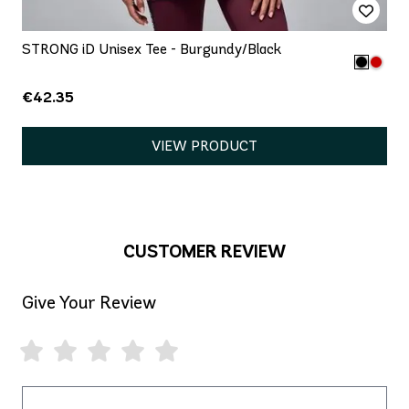
STRONG iD Unisex Tee - Burgundy/Black
€42.35
VIEW PRODUCT
CUSTOMER REVIEW
Give Your Review