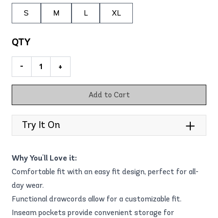
S
M
L
XL
QTY
-
+
Add to Cart
Try It On
Why You'll Love it:
Comfortable fit with an easy fit design, perfect for all-
day wear.
Functional drawcords allow for a customizable fit.
Inseam pockets provide convenient storage for