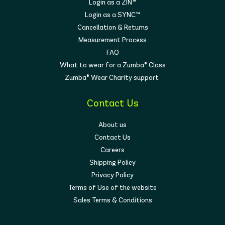
Login as a ZIN™
Login as a SYNC™
Cancellation & Returns
Measurement Process
FAQ
What to wear for a Zumba® Class
Zumba® Wear Charity support
Contact Us
About us
Contact Us
Careers
Shipping Policy
Privacy Policy
Terms of Use of the website
Sales Terms & Conditions