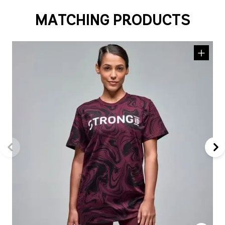
MATCHING PRODUCTS