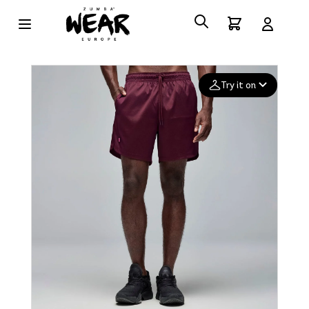
Try it on
Add your
photo
Deleted after 24 hours