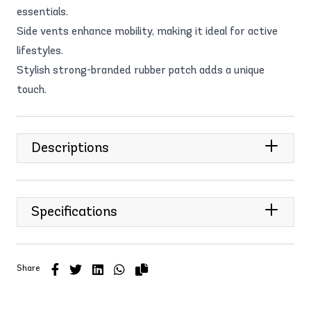
essentials.
Side vents enhance mobility, making it ideal for active
lifestyles.
Stylish strong-branded rubber patch adds a unique
touch.
Descriptions
Specifications
Share