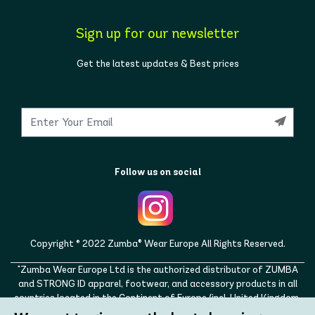
Sign up for our newsletter
Get the latest updates & Best prices
Follow us on social
Copyright © 2022 Zumba® Wear Europe All Rights Reserved.
"Zumba Wear Europe Ltd is the authorized distributor of ZUMBA
and STRONG ID apparel, footwear, and accessory products in all
countries located in the Continent of Europe (incl. United Kingdom,
Norway, Switzerland, Iceland, Ukraine, Moldova, Turkey)