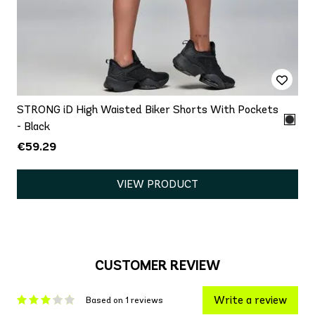
STRONG iD High Waisted Biker Shorts With Pockets
- Black
€59.29
VIEW PRODUCT
CUSTOMER REVIEW
Write a review
Based on 1 reviews