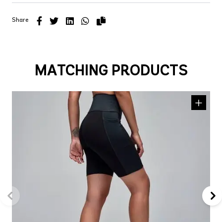
Share
MATCHING PRODUCTS