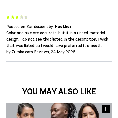
Posted on Zumba.com by:
Heather
Color and size are accurate, but it is a ribbed material
design. I do not see that listed in the description. I wish
that was listed as I would have preferred it smooth.
by Zumba.com Reviews, 24 May 2026
YOU MAY ALSO LIKE