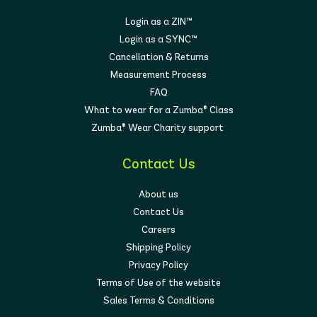
Login as a ZIN™
Login as a SYNC™
Cancellation & Returns
Measurement Process
FAQ
What to wear for a Zumba® Class
Zumba® Wear Charity support
Contact Us
About us
Contact Us
Careers
Shipping Policy
Privacy Policy
Terms of Use of the website
Sales Terms & Conditions