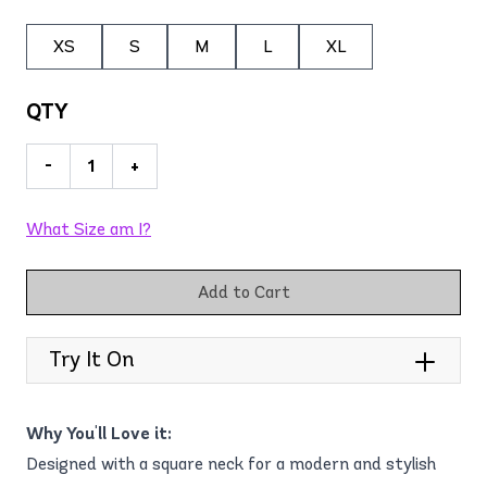
XS
S
M
L
XL
QTY
-
+
What Size am I?
Add to Cart
Try It On
Why You'll Love it:
Designed with a square neck for a modern and stylish