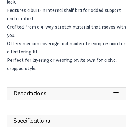
look.
Features a built-in internal shelf bra for added support
and comfort.
Crafted from a 4-way stretch material that moves with
you.
Offers medium coverage and moderate compression for
a flattering fit.
Perfect for layering or wearing on its own for a chic,
cropped style.
Descriptions
Specifications