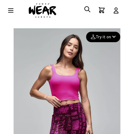
Try it on
Add your
photo
Deleted after 24 hours