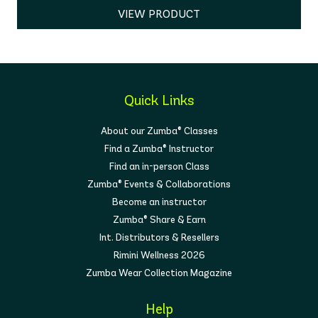
VIEW PRODUCT
Quick Links
About our Zumba® Classes
Find a Zumba® Instructor
Find an in-person Class
Zumba® Events & Collaborations
Become an instructor
Zumba® Share & Earn
Int. Distributors & Resellers
Rimini Wellness 2026
Zumba Wear Collection Magazine
Help