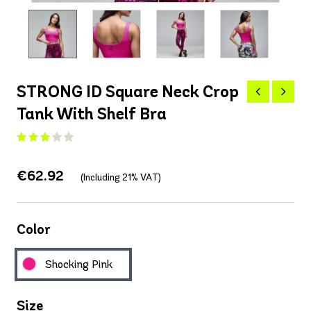
STRONG ID Square Neck Crop
Tank With Shelf Bra
€62.92
(Including 21% VAT)
Color
Shocking Pink
Size