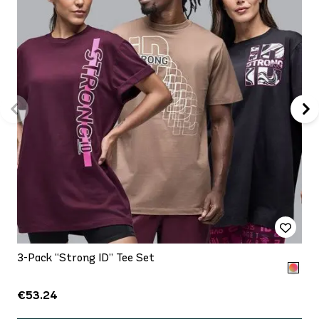
3-Pack “Strong ID” Tee Set
€53.24