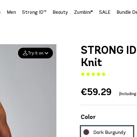
s
Men
Strong ID™
Beauty
Zumbini®
SALE
Bundle De
STRONG ID 
Try it on
Knit
Add your
photo
€59.29
Deleted after 24 hours
(Includin
Color
Dark Burgundy