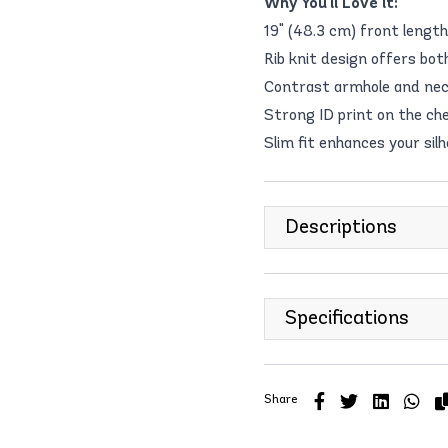
Why You'll Love it:
19" (48.3 cm) front length 
Rib knit design offers bot
Contrast armhole and neck
Strong ID print on the ch
Slim fit enhances your si
Descriptions
Specifications
Share