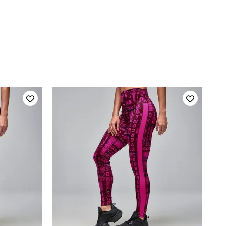
QUICK ADD
L
XS
S
M
L
XL