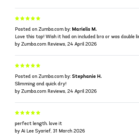
Posted on Zumba.com by:
Marielis M.
Love this top! Wish it had an included bra or was double lin
by Zumba.com Reviews, 24 April 2026
Posted on Zumba.com by:
Stephanie H.
Slimming and quick dry!
by Zumba.com Reviews, 24 April 2026
perfect length. love it
by Ai Lee Syarief, 31 March 2026