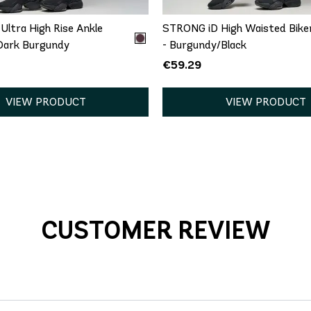
ltra High Rise Ankle
STRONG iD High Waisted Bike
 Dark Burgundy
- Burgundy/Black
€59.29
VIEW PRODUCT
VIEW PRODUCT
CUSTOMER REVIEW