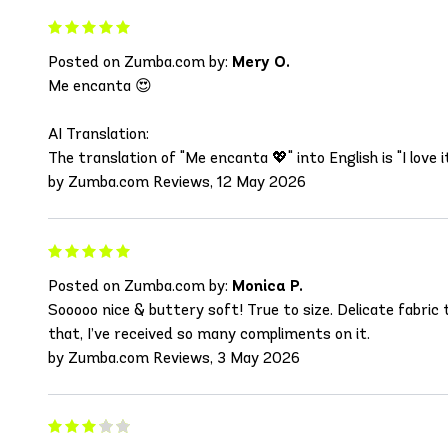
Posted on Zumba.com by:
Mery O.
Me encanta 😍
AI Translation:
The translation of "Me encanta 💖" into English is "I love it
by Zumba.com Reviews, 12 May 2026
Posted on Zumba.com by:
Monica P.
Sooooo nice & buttery soft! True to size. Delicate fabric
that, I’ve received so many compliments on it.
by Zumba.com Reviews, 3 May 2026