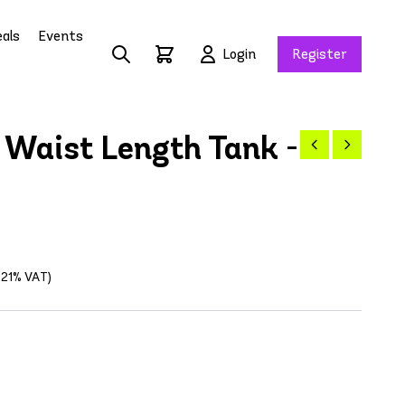
als
Events
Login
Register
Waist Length Tank -
g 21% VAT)