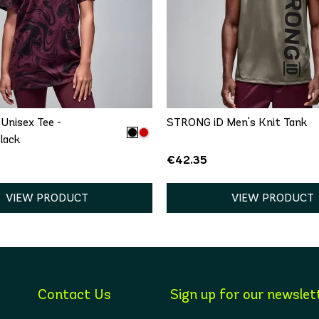
QUICK ADD
QUICK ADD
/S
M/L
XL/XXL
XS
S
M
L
Unisex Tee -
STRONG iD Men's Knit Tank
lack
€42.35
VIEW PRODUCT
VIEW PRODUCT
Contact Us
Sign up for our newslet