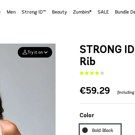
s
Men
Strong ID™
Beauty
Zumbini®
SALE
Bundle De
STRONG ID 
Try it on
Rib
Add your
photo
€59.29
Deleted after 24 hours
(Includin
Color
Bold Black