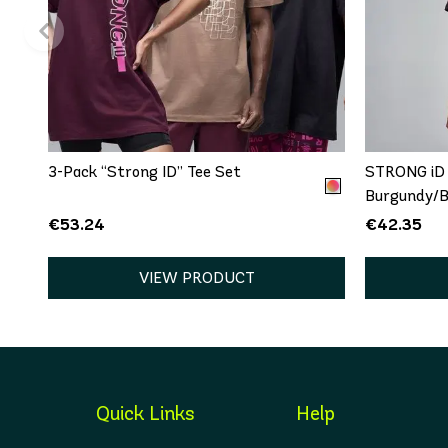
QUICK ADD
One size
XS
3-Pack “Strong ID” Tee Set
STRONG iD 
Burgundy/B
€53.24
€42.35
VIEW PRODUCT
Quick Links
Help