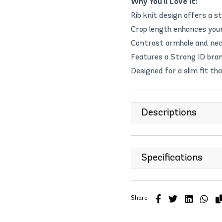
Why You'll Love it:
Rib knit design offers a st
Crop length enhances your 
Contrast armhole and neck
Features a Strong ID bran
Designed for a slim fit th
Descriptions
Specifications
Share