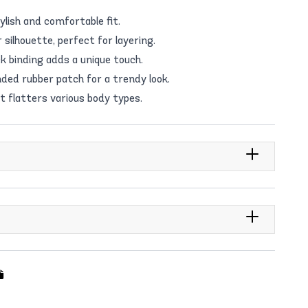
ylish and comfortable fit.
silhouette, perfect for layering.
 binding adds a unique touch.
ded rubber patch for a trendy look.
at flatters various body types.