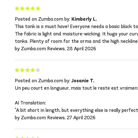
Posted on Zumba.com by:
Kimberly L.
This tank is a must have! Everyone needs a basic black tan
The fabric is light and moisture-wicking. It hugs your cu
tanks. Plenty of room for the arms and the high neckline
by Zumba.com Reviews, 28 April 2026
Posted on Zumba.com by:
Josanie T.
Un peu court en longueur, mais tout le reste est vraiment
AI Translation:
"A bit short in length, but everything else is really perfect
by Zumba.com Reviews, 27 April 2026