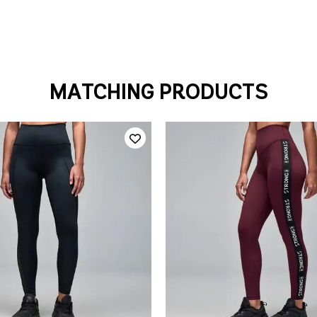
MATCHING PRODUCTS
QUICK ADD
QUICK ADD
S
M
L
XL
XS
S
L
X