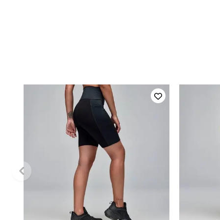
QUICK ADD
XS
L
XL
XS