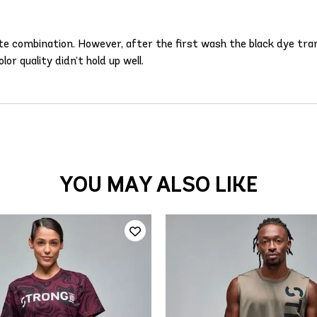
white combination. However, after the first wash the black dye tr
olor quality didn’t hold up well.
YOU MAY ALSO LIKE