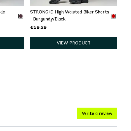
kle
STRONG iD High Waisted Biker Shorts
- Burgundy/Black
€59.29
VIEW PRODUCT
Write a review