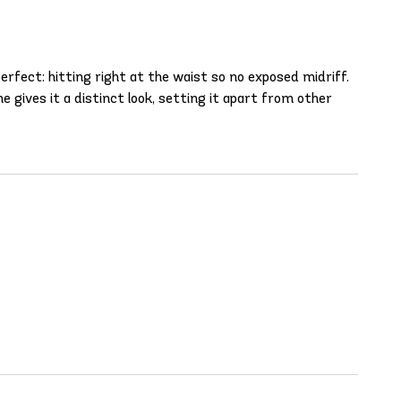
perfect: hitting right at the waist so no exposed midriff.
 gives it a distinct look, setting it apart from other