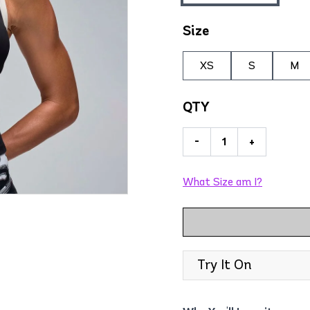
Size
XS
S
M
QTY
-
+
What Size am I?
Try It On