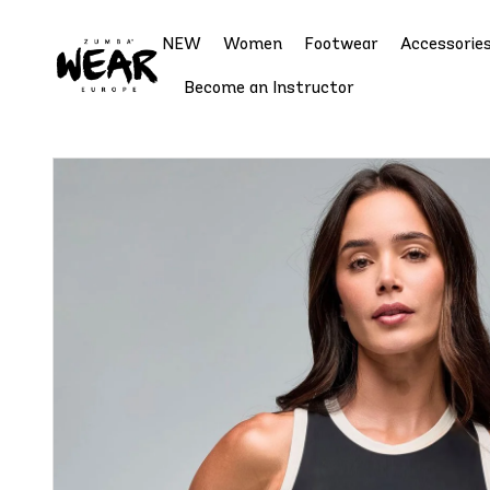
NEW
Women
Footwear
Accessorie
Become an Instructor