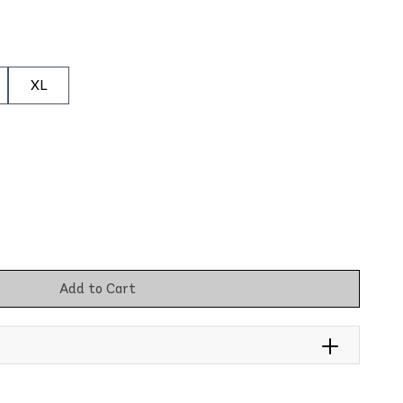
XL
Add to Cart