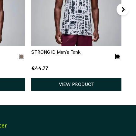
QUICK ADD
XL
XS
S
M
L
XL
STRONG iD Men's Tank
€44.77
VIEW PRODUCT
ter