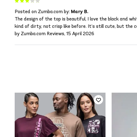
Posted on Zumba.com by:
Mary B.
The design of the top is beautiful, I love the black and 
kind of dirty, not crisp like before. It’s still cute, but the c
by Zumba.com Reviews, 15 April 2026