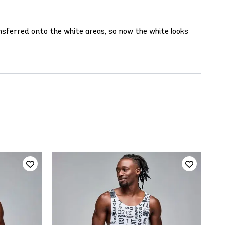
ansferred onto the white areas, so now the white looks
STR
€6