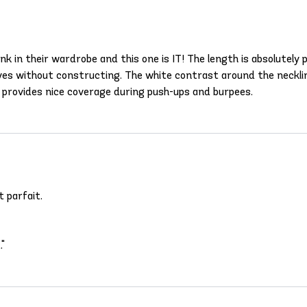
k in their wardrobe and this one is IT! The length is absolutely 
rves without constructing. The white contrast around the neckline
 provides nice coverage during push-ups and burpees.
 parfait.
."