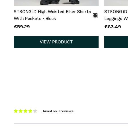
STRONG iD High Waisted Biker Shorts
STRONG iD 
With Pockets - Black
Leggings Wi
€59.29
€83.49
VIEW PRODUCT
Based on 3 reviews