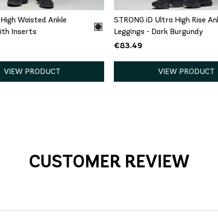
High Waisted Ankle
STRONG iD Ultra High Rise An
th Inserts
Leggings - Dark Burgundy
€83.49
VIEW PRODUCT
VIEW PRODUCT
CUSTOMER REVIEW