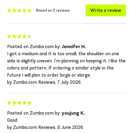
Write a review
Based on 5 reviews
Posted on Zumba.com by:
Jennifer H.
I got a medium and it is too small, the shoulder on one
side is slightly uneven. I'm planning on keeping it. I like the
colors and pattern. If ordering a similar style in the
future I will plan to order large or xlarge.
by Zumba.com Reviews, 7 July 2026
Posted on Zumba.com by:
youjung K.
Good
by Zumba.com Reviews, 8 June 2026