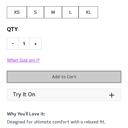
XS
S
M
L
XL
QTY
-
+
What Size am I?
Add to Cart
Try It On
Why You'll Love it:
Designed for ultimate comfort with a relaxed fit,