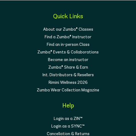
Quick Links
About our Zumba® Classes
Find a Zumba® Instructor
Find an in-person Class
Zumba® Events & Collaborations
Become an instructor
Zumba® Share & Earn
Int. Distributors & Resellers
Rimini Wellness 2026
Zumba Wear Collection Magazine
Help
Login as a ZIN™
Login as a SYNC™
Cancellation & Returns