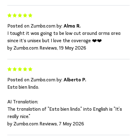
Posted on Zumba.com by:
Alma R.
I taught it was going to be low cut around arms area
since it’s unisex but I love the coverage ❤️❤️
by Zumba.com Reviews, 19 May 2026
Posted on Zumba.com by:
Alberto P.
Esta bien lindo.
AI Translation:
The translation of "Esta bien lindo." into English is "It's
really nice."
by Zumba.com Reviews, 7 May 2026