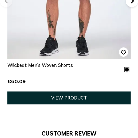
Wildbeat Men's Woven Shorts
€60.09
VIEW PRODUCT
CUSTOMER REVIEW