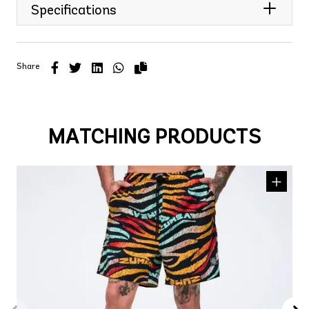
Specifications
Share
MATCHING PRODUCTS