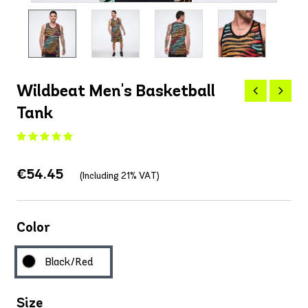
Wildbeat Men's Basketball
Tank
€54.45
(Including 21% VAT)
Color
Black/Red
Size