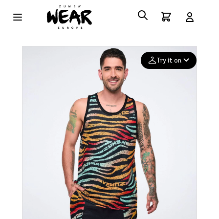
Try it on
Add your
photo
Deleted after 24 hours