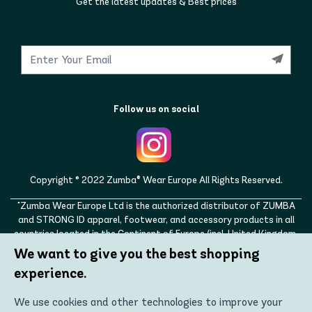
Get the latest updates & Best prices
Follow us on social
Copyright © 2022 Zumba® Wear Europe All Rights Reserved.
"Zumba Wear Europe Ltd is the authorized distributor of ZUMBA
and STRONG ID apparel, footwear, and accessory products in all
countries located in the Continent of Europe (incl. United Kingdom,
Norway, Switzerland, Iceland, Ukraine, Moldova, Turkey)
We want to give you the best shopping
ZUMBA, STRONG ID, and the ZUMBA and STRONG ID logos are
experience.
trademarks of Zumba Fitness, LLC and are being used with
permission."
We use cookies and other technologies to improve your