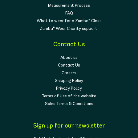
Measurement Process
FAQ
What to wear for a Zumba® Class
Zumba® Wear Charity support
Contact Us
About us
Contact Us
Careers
Shipping Policy
Privacy Policy
Terms of Use of the website
Sales Terms & Conditions
Sign up for our newsletter