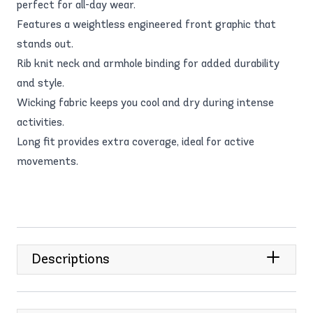
perfect for all-day wear.
Features a weightless engineered front graphic that
stands out.
Rib knit neck and armhole binding for added durability
and style.
Wicking fabric keeps you cool and dry during intense
activities.
Long fit provides extra coverage, ideal for active
movements.
Descriptions