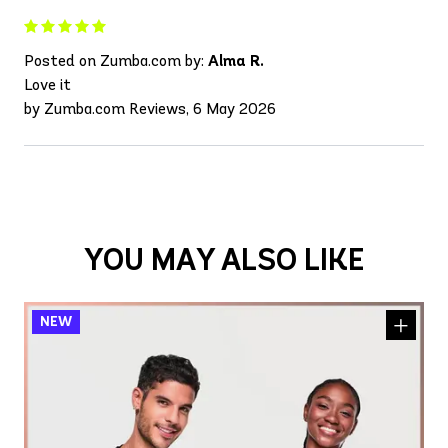
Posted on Zumba.com by:
Alma R.
Love it
by Zumba.com Reviews, 6 May 2026
YOU MAY ALSO LIKE