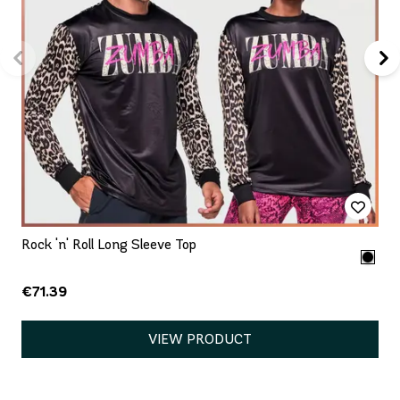
Rock 'n' Roll Long Sleeve Top
€71.39
VIEW PRODUCT