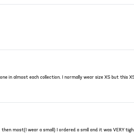
ne in almost each collection. I normally wear size XS but this XS
er then most(I wear a small) I ordered a smll and it was VERY tig