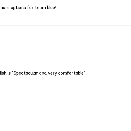
more options for team blue!
lish is "Spectacular and very comfortable."