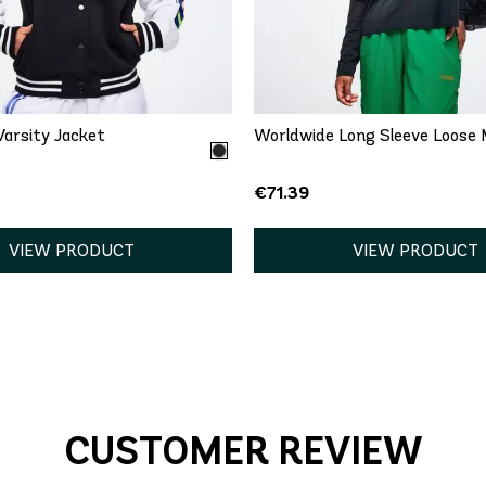
QUICK ADD
QUICK ADD
S
M
XL
XXL
XL
XXL
arsity Jacket
Worldwide Long Sleeve Loose 
€71.39
VIEW PRODUCT
VIEW PRODUCT
CUSTOMER REVIEW