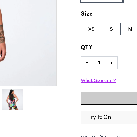
Size
XS
S
M
QTY
-
+
What Size am I?
Try It On