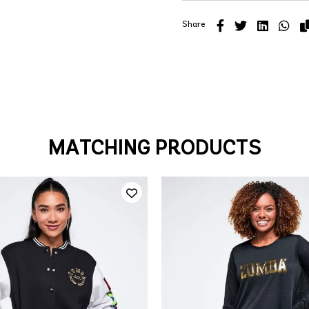
Share
MATCHING PRODUCTS