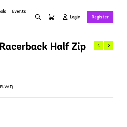
als
Events
Login
Register
Racerback Half Zip
21% VAT)