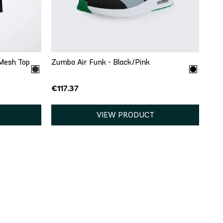
8
8.5
9
9.5
10
11
13
Mesh Top
Zumba Air Funk - Black/Pink
€117.37
VIEW PRODUCT