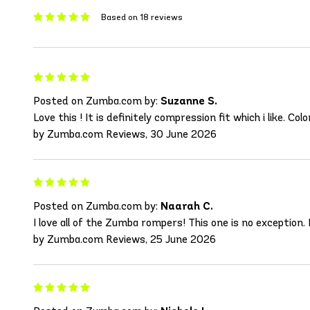
Based on 18 reviews
Posted on Zumba.com by:
Suzanne S.
Love this ! It is definitely compression fit which i like. C
by Zumba.com Reviews, 30 June 2026
Posted on Zumba.com by:
Naarah C.
I love all of the Zumba rompers! This one is no exception.
by Zumba.com Reviews, 25 June 2026