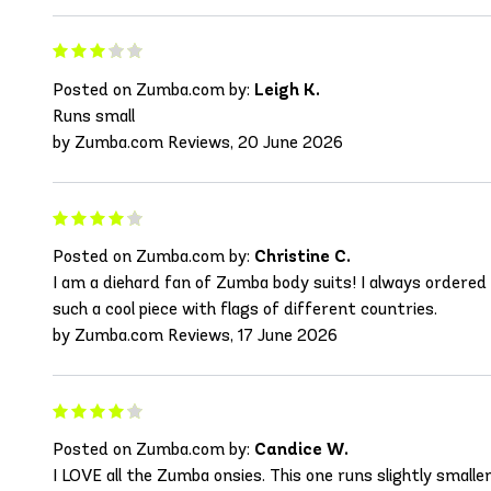
Posted on Zumba.com by:
Leigh K.
Runs small
by Zumba.com Reviews, 20 June 2026
Posted on Zumba.com by:
Christine C.
I am a diehard fan of Zumba body suits! I always ordered o
such a cool piece with flags of different countries.
by Zumba.com Reviews, 17 June 2026
Posted on Zumba.com by:
Candice W.
I LOVE all the Zumba onsies. This one runs slightly small