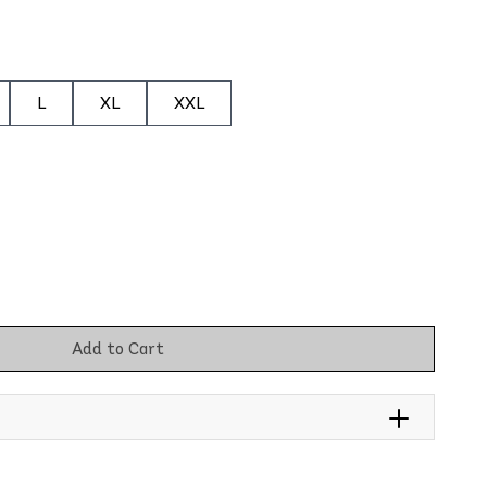
L
XL
XXL
Add to Cart