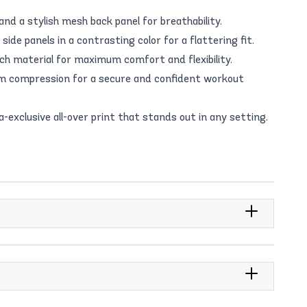
and a stylish mesh back panel for breathability.
ide panels in a contrasting color for a flattering fit.
h material for maximum comfort and flexibility.
 compression for a secure and confident workout
exclusive all-over print that stands out in any setting.