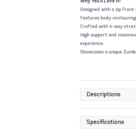
Why You'll Love it:
Designed with a zip front 
Features body-contouring s
Crafted with 4-way stretc
High support and maximum
experience.
Showcases a unique Zumba-
Descriptions
Specifications