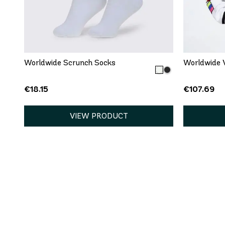
QUICK ADD
One size
XS
Worldwide Scrunch Socks
Worldwide V
€18.15
€107.69
VIEW PRODUCT