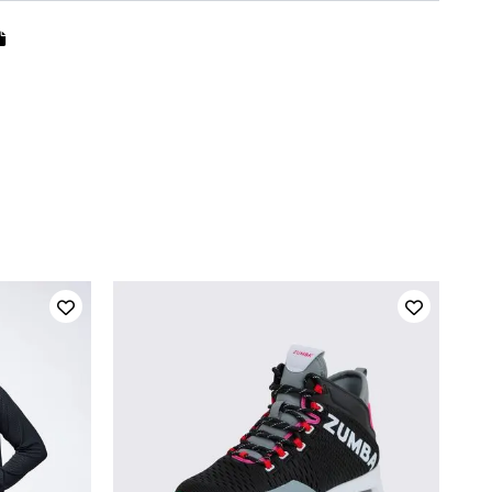
QUICK ADD
5
5.5
6
6.5
7
7.5