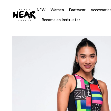
NEW
Women
Footwear
Accessorie
Become an Instructor