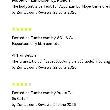
Posted on Zumba.com by:
Nichole I.
The bodysuit is perfect for Aqua Zumba! Hope there are 
by Zumba.com Reviews, 23 June 2026
Posted on Zumba.com by:
ADLIN A.
Espectacular y bien cómodo.
AI Translation:
The translation of "Espectacular y bien cómodo." into Eng
by Zumba.com Reviews, 22 June 2026
Posted on Zumba.com by:
Yukie T.
So Cute!!!
by Zumba.com Reviews, 21 June 2026