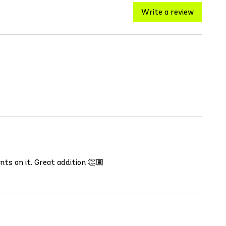
Write a review
ents on it. Great addition 👏🏾