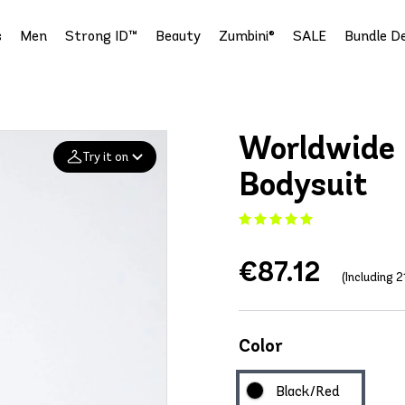
s
Men
Strong ID™
Beauty
Zumbini®
SALE
Bundle De
Worldwide 
Try it on
Bodysuit
Add your
photo
€87.12
Deleted after 24 hours
(Including 
Color
Black/Red