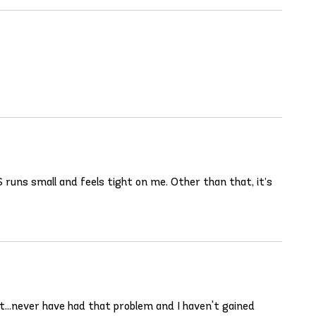
 runs small and feels tight on me. Other than that, it’s
ht...never have had that problem and I haven't gained