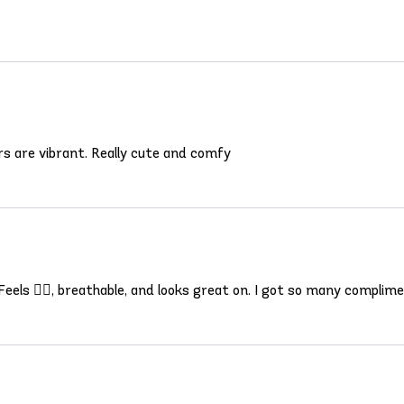
olors are vibrant. Really cute and comfy
 Feels 👍🏾, breathable, and looks great on. I got so many complim