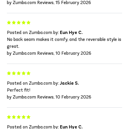
by Zumba.com Reviews, 15 February 2026
Posted on Zumba.com by:
Eun Hye C.
No back seam makes it comfy, and the reversible style is
great.
by Zumba.com Reviews, 10 February 2026
Posted on Zumba.com by:
Jackie S.
Perfect fit!
by Zumba.com Reviews, 10 February 2026
Posted on Zumba.com by:
Eun Hye C.