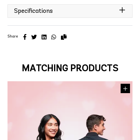
Specifications
Share
MATCHING PRODUCTS