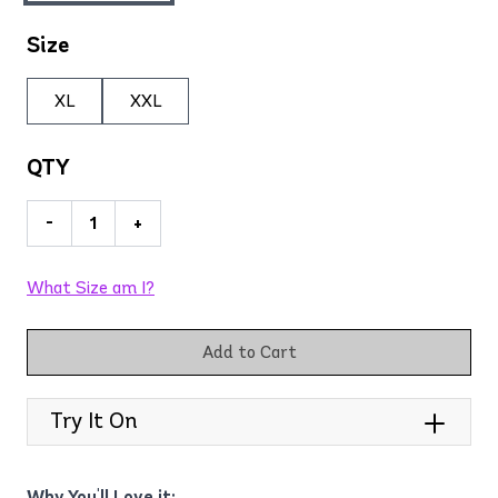
Size
XL
XXL
QTY
-
+
What Size am I?
Add to Cart
Try It On
Why You'll Love it: