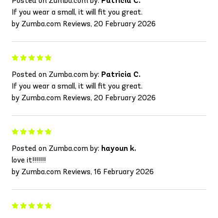
Posted on Zumba.com by:
Patricia C.
If you wear a small, it will fit you great.
by Zumba.com Reviews, 20 February 2026
Posted on Zumba.com by:
Patricia C.
If you wear a small, it will fit you great.
by Zumba.com Reviews, 20 February 2026
Posted on Zumba.com by:
hayoun k.
love it!!!!!!!
by Zumba.com Reviews, 16 February 2026