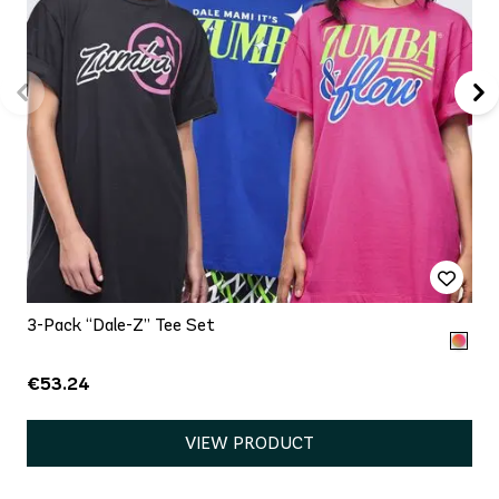
3-Pack “Dale-Z” Tee Set
€53.24
VIEW PRODUCT