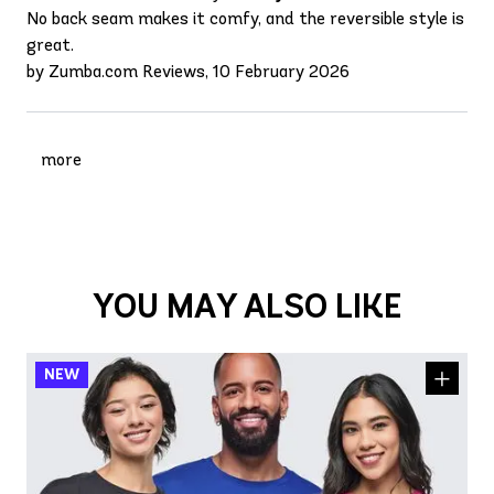
No back seam makes it comfy, and the reversible style is
great.
by Zumba.com Reviews, 10 February 2026
more
YOU MAY ALSO LIKE