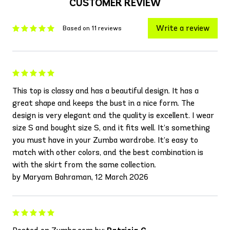
CUSTOMER REVIEW
Write a review
Based on 11 reviews
This top is classy and has a beautiful design. It has a
great shape and keeps the bust in a nice form. The
design is very elegant and the quality is excellent. I wear
size S and bought size S, and it fits well. It’s something
you must have in your Zumba wardrobe. It’s easy to
match with other colors, and the best combination is
with the skirt from the same collection.
by Maryam Bahraman, 12 March 2026