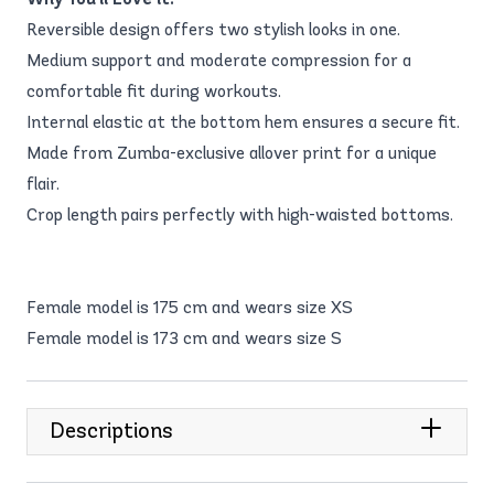
Reversible design offers two stylish looks in one.
Medium support and moderate compression for a
comfortable fit during workouts.
Internal elastic at the bottom hem ensures a secure fit.
Made from Zumba-exclusive allover print for a unique
flair.
Crop length pairs perfectly with high-waisted bottoms.
Female model is 175 cm and wears size XS
Female model is 173 cm and wears size S
Descriptions