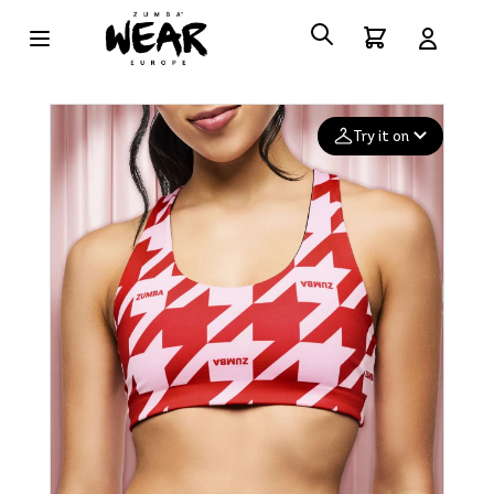
Try it on
Add your
photo
Deleted after 24 hours