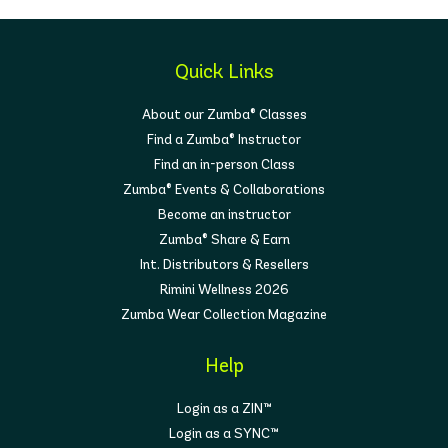
Quick Links
About our Zumba® Classes
Find a Zumba® Instructor
Find an in-person Class
Zumba® Events & Collaborations
Become an instructor
Zumba® Share & Earn
Int. Distributors & Resellers
Rimini Wellness 2026
Zumba Wear Collection Magazine
Help
Login as a ZIN™
Login as a SYNC™