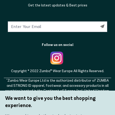
Get the latest updates & Best prices
Follow us on social
Copyright © 2022 Zumba® Wear Europe All Rights Reserved.
"Zumba Wear Europe Ltd is the authorized distributor of ZUMBA
and STRONG ID apparel, footwear, and accessory products in all
countries located in the Continent of Europe (incl. United Kingdom,
Norway, Switzerland, Iceland, Ukraine, Moldova, Turkey)
We want to give you the best shopping
ZUMBA, STRONG ID, and the ZUMBA and STRONG ID logos are
experience.
trademarks of Zumba Fitness, LLC and are being used with
permission."