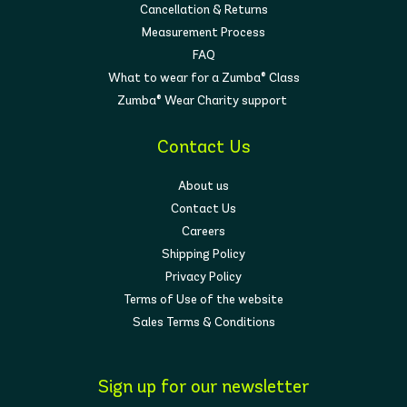
Cancellation & Returns
Measurement Process
FAQ
What to wear for a Zumba® Class
Zumba® Wear Charity support
Contact Us
About us
Contact Us
Careers
Shipping Policy
Privacy Policy
Terms of Use of the website
Sales Terms & Conditions
Sign up for our newsletter