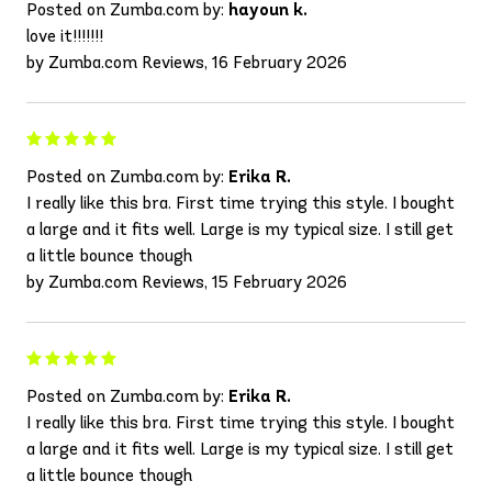
Posted on Zumba.com by:
hayoun k.
love it!!!!!!!
by Zumba.com Reviews, 16 February 2026
Posted on Zumba.com by:
Erika R.
I really like this bra. First time trying this style. I bought
a large and it fits well. Large is my typical size. I still get
a little bounce though
by Zumba.com Reviews, 15 February 2026
Posted on Zumba.com by:
Erika R.
I really like this bra. First time trying this style. I bought
a large and it fits well. Large is my typical size. I still get
a little bounce though