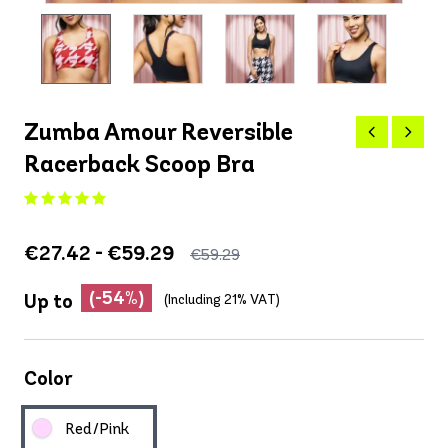
Zumba Amour Reversible
Racerback Scoop Bra
€27.42 - €59.29
€59.29
(-54%)
Up to
(Including 21% VAT)
Color
Red/Pink