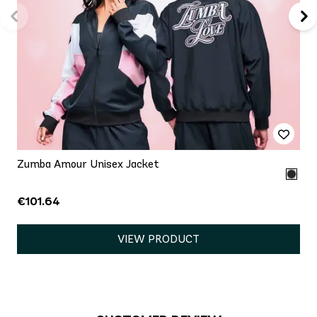
Zumba Amour Unisex Jacket
€101.64
VIEW PRODUCT