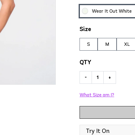
Wear It Out White
Size
S
M
XL
QTY
-
+
What Size am I?
Try It On