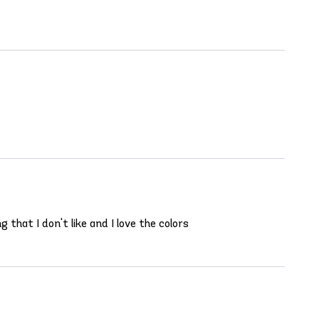
 that I don't like and I love the colors