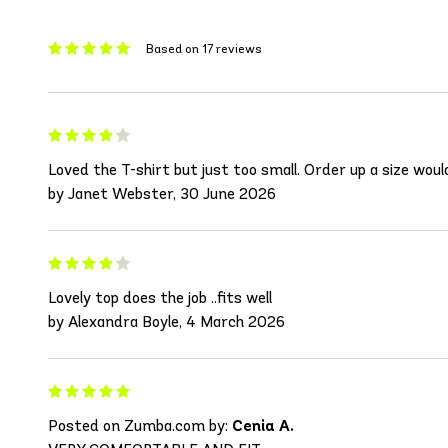
Based on 17 reviews
Loved the T-shirt but just too small. Order up a size wou
by Janet Webster, 30 June 2026
Lovely top does the job ..fits well
by Alexandra Boyle, 4 March 2026
Posted on Zumba.com by:
Cenia A.