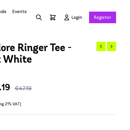
als
Events
Login
Register
re Ringer Tee -
t White
.19
€47.19
ing 21% VAT)