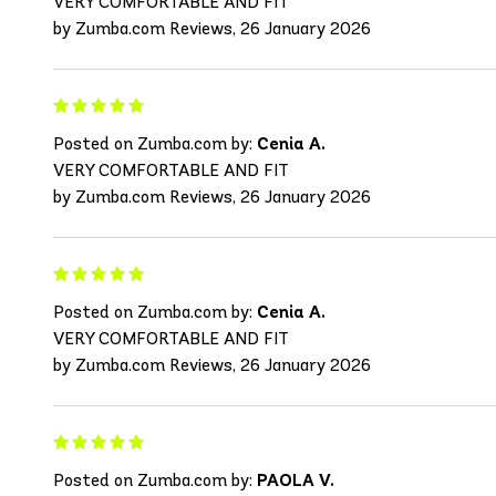
VERY COMFORTABLE AND FIT
by Zumba.com Reviews, 26 January 2026
Posted on Zumba.com by:
Cenia A.
VERY COMFORTABLE AND FIT
by Zumba.com Reviews, 26 January 2026
Posted on Zumba.com by:
Cenia A.
VERY COMFORTABLE AND FIT
by Zumba.com Reviews, 26 January 2026
Posted on Zumba.com by:
PAOLA V.