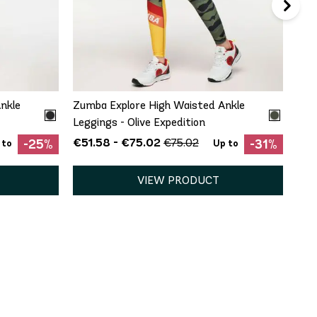
QUICK ADD
XS
nkle
Zumba Explore High Waisted Ankle
Leggings - Olive Expedition
€51.58 - €75.02
€75.02
-25%
-31%
 to
Up to
VIEW PRODUCT