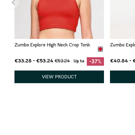
QUICK ADD
XS
S
M
L
XL
Zumba Explore High Neck Crop Tank
Zumba Expl
€33.28 - €53.24
€40.84 - 
€53.24
-37%
Up to
VIEW PRODUCT