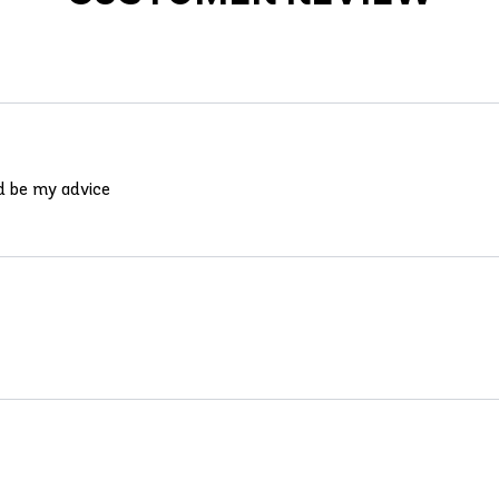
ld be my advice