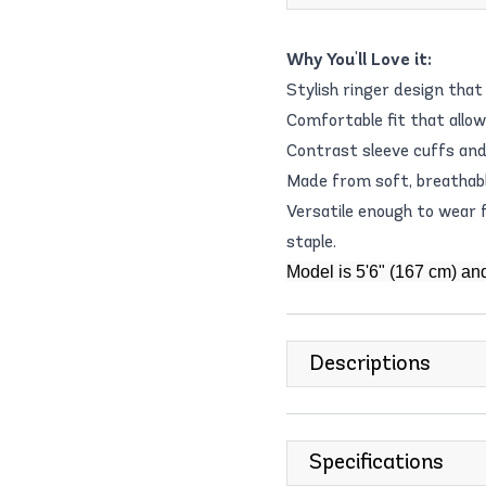
Why You'll Love it:
Stylish ringer design tha
Comfortable fit that allo
Contrast sleeve cuffs and 
Made from soft, breathabl
Versatile enough to wear 
staple.
Model is 5'6" (167 cm) an
Descriptions
Specifications