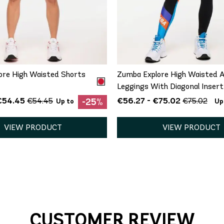
QUICK ADD
QUICK ADD
XS
XS
ore High Waisted Shorts
Zumba Explore High Waisted A
Leggings With Diagonal Insert
€54.45
€56.27 - €75.02
€54.45
€75.02
-25%
Up to
Up
VIEW PRODUCT
VIEW PRODUCT
CUSTOMER REVIEW