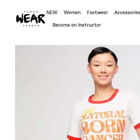
NEW
Women
Footwear
Accessorie
Become an Instructor