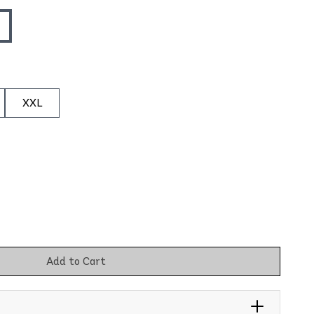
XXL
Add to Cart