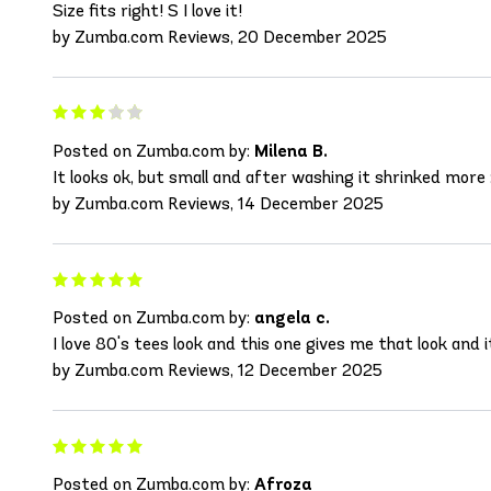
Size fits right! S I love it!
by Zumba.com Reviews, 20 December 2025
Posted on Zumba.com by:
Milena B.
It looks ok, but small and after washing it shrinked more 
by Zumba.com Reviews, 14 December 2025
Posted on Zumba.com by:
angela c.
I love 80's tees look and this one gives me that look and i
by Zumba.com Reviews, 12 December 2025
Posted on Zumba.com by:
Afroza