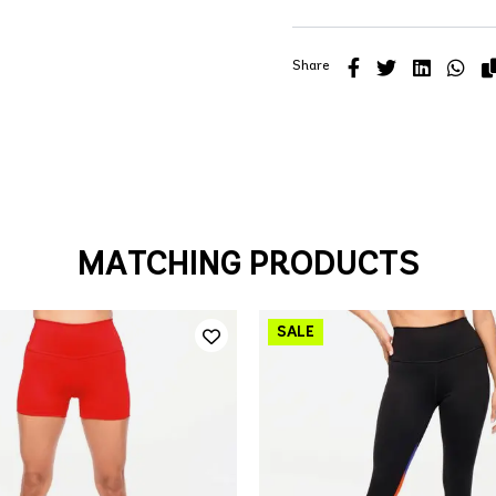
Share
MATCHING PRODUCTS