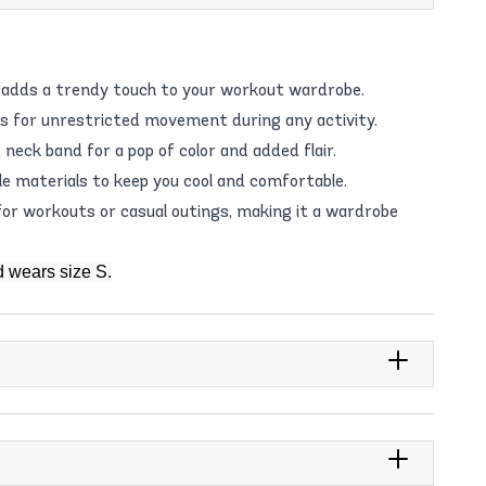
t adds a trendy touch to your workout wardrobe.
ws for unrestricted movement during any activity.
neck band for a pop of color and added flair.
e materials to keep you cool and comfortable.
for workouts or casual outings, making it a wardrobe
d wears size S.