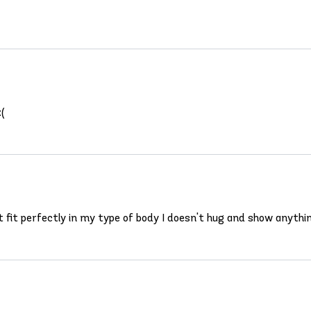
:(
t fit perfectly in my type of body I doesn't hug and show anything