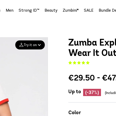
s
Men
Strong ID™
Beauty
Zumbini®
SALE
Bundle De
Zumba Explo
Try it on
Wear It Ou
Add your
photo
€29.50 - €47
Deleted after 24 hours
Up to
(-37%)
(Includ
Color