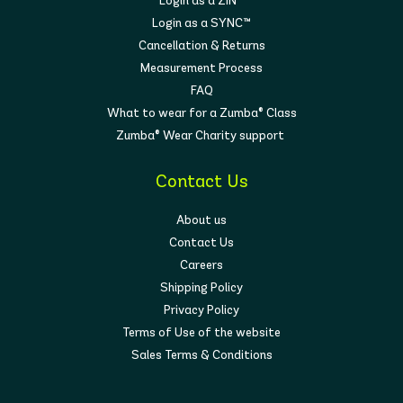
Login as a ZIN™
Login as a SYNC™
Cancellation & Returns
Measurement Process
FAQ
What to wear for a Zumba® Class
Zumba® Wear Charity support
Contact Us
About us
Contact Us
Careers
Shipping Policy
Privacy Policy
Terms of Use of the website
Sales Terms & Conditions