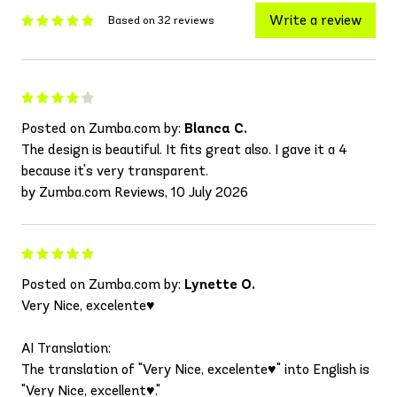
Write a review
Based on 32 reviews
Posted on Zumba.com by:
Blanca C.
The design is beautiful. It fits great also. I gave it a 4
because it's very transparent.
by Zumba.com Reviews, 10 July 2026
Posted on Zumba.com by:
Lynette O.
Very Nice, excelente♥️
AI Translation:
The translation of "Very Nice, excelente♥️" into English is
"Very Nice, excellent♥️."