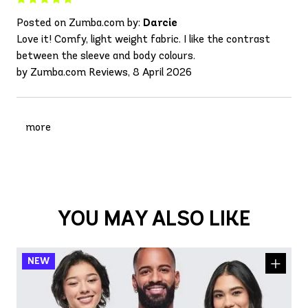
Posted on Zumba.com by:
Darcie
Love it! Comfy, light weight fabric. I like the contrast
between the sleeve and body colours.
by Zumba.com Reviews, 8 April 2026
more
YOU MAY ALSO LIKE