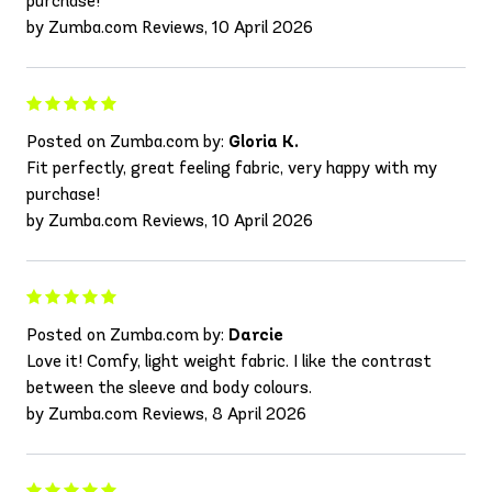
purchase!
by Zumba.com Reviews, 10 April 2026
Posted on Zumba.com by:
Gloria K.
Fit perfectly, great feeling fabric, very happy with my
purchase!
by Zumba.com Reviews, 10 April 2026
Posted on Zumba.com by:
Darcie
Love it! Comfy, light weight fabric. I like the contrast
between the sleeve and body colours.
by Zumba.com Reviews, 8 April 2026