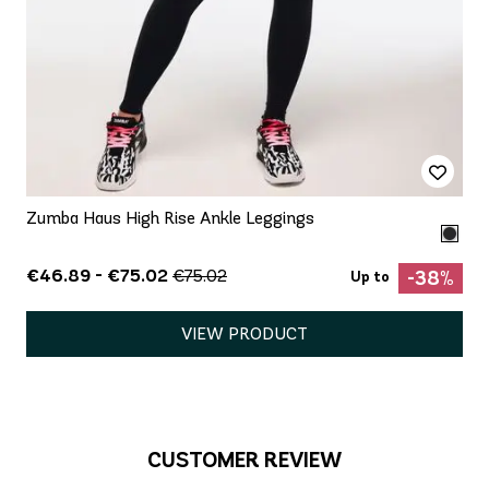
Zumba Haus High Rise Ankle Leggings
€46.89 - €75.02
€75.02
-38%
Up to
VIEW PRODUCT
CUSTOMER REVIEW