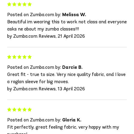
Posted on Zumba.com by:
Melissa W.
Beautiful im wearing this to work not class and everyone
asks ne about my zumba classes!!!
by Zumba.com Reviews, 21 April 2026
Posted on Zumba.com by:
Darcie B.
Great fit - true to size. Very nice quality fabric, and I love
a raglan sleeve for big moves.
by Zumba.com Reviews, 13 April 2026
Posted on Zumba.com by:
Gloria K.
Fit perfectly, great feeling fabric, very happy with my