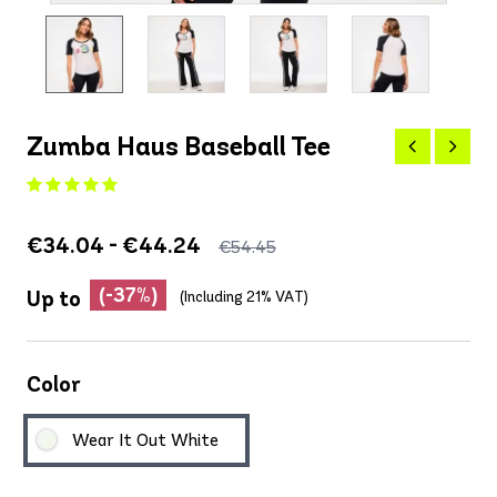
Zumba Haus Baseball Tee
€34.04 - €44.24
€54.45
(-37%)
Up to
(Including 21% VAT)
Color
Wear It Out White