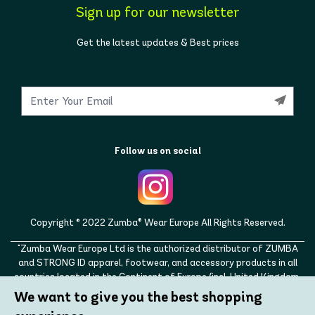
Sign up for our newsletter
Get the latest updates & Best prices
Follow us on social
Copyright © 2022 Zumba® Wear Europe All Rights Reserved.
"Zumba Wear Europe Ltd is the authorized distributor of ZUMBA
and STRONG ID apparel, footwear, and accessory products in all
countries located in the Continent of Europe (incl. United Kingdom,
Norway, Switzerland, Iceland, Ukraine, Moldova, Turkey)
We want to give you the best shopping
ZUMBA, STRONG ID, and the ZUMBA and STRONG ID logos are