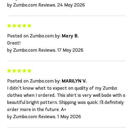
by Zumba.com Reviews, 24 May 2026
Posted on Zumba.com by:
Mary B.
Great!
by Zumba.com Reviews, 17 May 2026
Posted on Zumba.com by:
MARILYN V.
I didn't know what to expect on quality of my Zumba
clothes when I ordered. This shirt is very well bade with a
beautiful bright pattern. Shipping was quick; I'll definitely
order more in the future. A+
by Zumba.com Reviews, 1 May 2026