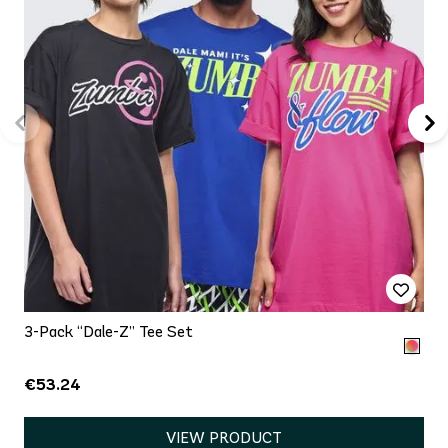
3-Pack “Dale-Z” Tee Set
€53.24
VIEW PRODUCT