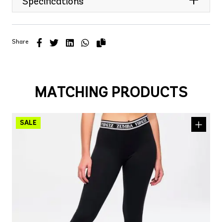
Specifications
Share
MATCHING PRODUCTS