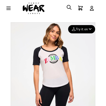
Try it on
Add your
photo
Deleted after 24 hours