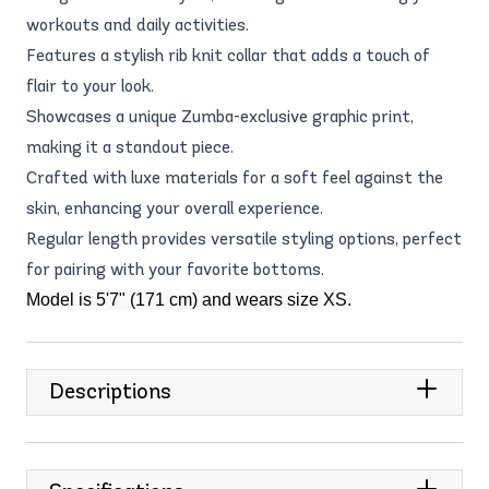
workouts and daily activities.
Features a stylish rib knit collar that adds a touch of
flair to your look.
Showcases a unique Zumba-exclusive graphic print,
making it a standout piece.
Crafted with luxe materials for a soft feel against the
skin, enhancing your overall experience.
Regular length provides versatile styling options, perfect
for pairing with your favorite bottoms.
Model is 5'7" (171 cm) and wears size XS.
Descriptions