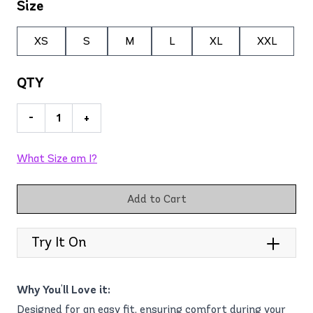
Size
XS
S
M
L
XL
XXL
QTY
-
+
What Size am I?
Add to Cart
Try It On
Why You'll Love it:
Designed for an easy fit, ensuring comfort during your