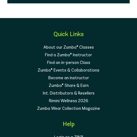
Quick Links
About our Zumba® Classes
Find a Zumba® Instructor
Find an in-person Class
Zumba® Events & Collaborations
Become an instructor
Zumba® Share & Earn
Int. Distributors & Resellers
Rimini Wellness 2026
Zumba Wear Collection Magazine
Help