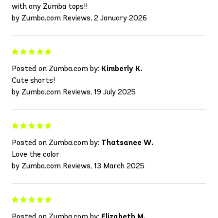
with any Zumba tops!!
by Zumba.com Reviews, 2 January 2026
Posted on Zumba.com by:
Kimberly K.
Cute shorts!
by Zumba.com Reviews, 19 July 2025
Posted on Zumba.com by:
Thatsanee W.
Love the color
by Zumba.com Reviews, 13 March 2025
Posted on Zumba.com by:
Elizabeth M.