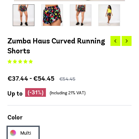
Zumba Haus Curved Running
Shorts
€37.44 - €54.45
€54.45
(-31%)
Up to
(Including 21% VAT)
Color
Multi