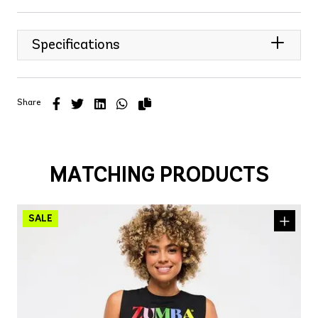
Specifications
Share
MATCHING PRODUCTS