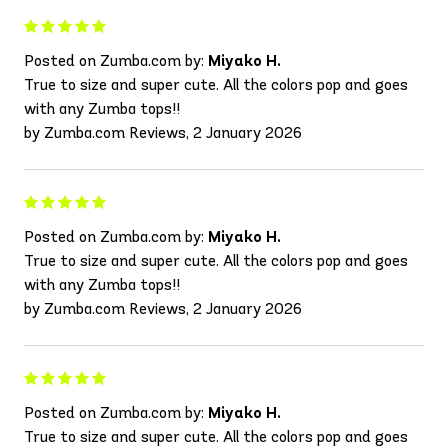
Posted on Zumba.com by:
Miyako H.
True to size and super cute. All the colors pop and goes
with any Zumba tops!!
by Zumba.com Reviews, 2 January 2026
Posted on Zumba.com by:
Miyako H.
True to size and super cute. All the colors pop and goes
with any Zumba tops!!
by Zumba.com Reviews, 2 January 2026
Posted on Zumba.com by:
Miyako H.
True to size and super cute. All the colors pop and goes