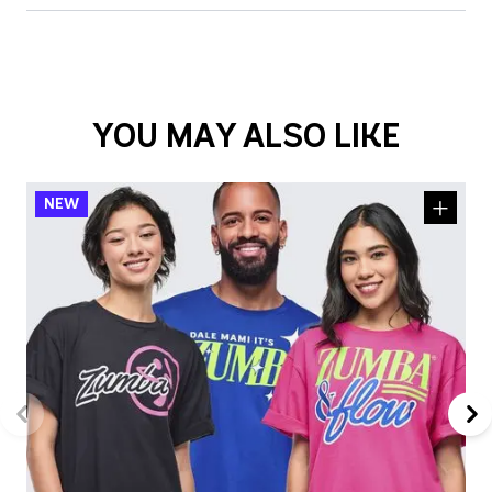
YOU MAY ALSO LIKE