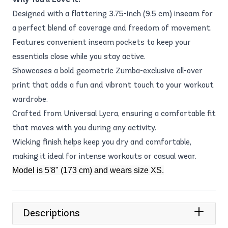
Designed with a flattering 3.75-inch (9.5 cm) inseam for
a perfect blend of coverage and freedom of movement.
Features convenient inseam pockets to keep your
essentials close while you stay active.
Showcases a bold geometric Zumba-exclusive all-over
print that adds a fun and vibrant touch to your workout
wardrobe.
Crafted from Universal Lycra, ensuring a comfortable fit
that moves with you during any activity.
Wicking finish helps keep you dry and comfortable,
making it ideal for intense workouts or casual wear.
Model is 5'8" (173 cm) and wears size XS.
Descriptions