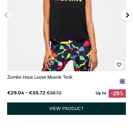
Zumba Haus Loose Muscle Tank
€29.04 - €38.72
€38.72
-25%
Up to
VIEW PRODUCT