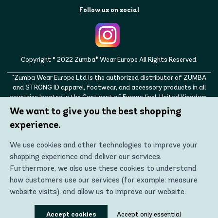
Follow us on social
Copyright © 2022 Zumba® Wear Europe All Rights Reserved.
"Zumba Wear Europe Ltd is the authorized distributor of ZUMBA
and STRONG ID apparel, footwear, and accessory products in all
countries located in the Continent of Europe (incl. United Kingdom,
Norway, Switzerland, Iceland, Ukraine, Moldova, Turkey)
We want to give you the best shopping
ZUMBA, STRONG ID, and the ZUMBA and STRONG ID logos are
experience.
trademarks of Zumba Fitness, LLC and are being used with
permission."
We use cookies and other technologies to improve your
shopping experience and deliver our services.
Furthermore, we also use these cookies to understand
how customers use our services (for example: measure
website visits), and allow us to improve our website.
Using these technologies, we can show you the most
Accept cookies
Accept only essential