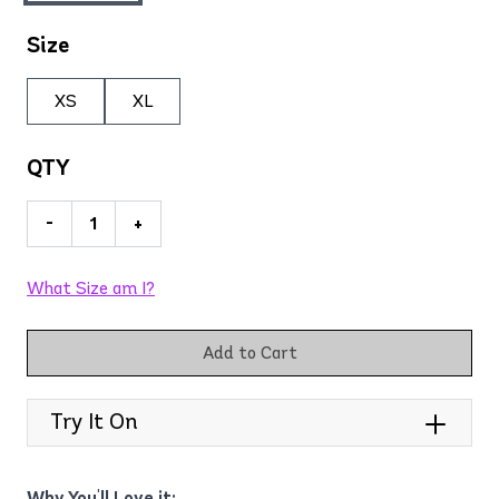
Size
XS
XL
QTY
-
+
What Size am I?
Add to Cart
Try It On
Why You'll Love it: