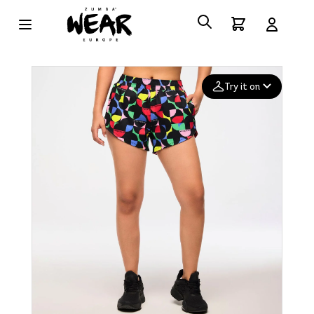
Try it on
Add your
photo
Deleted after 24 hours