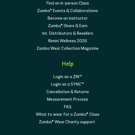
Find an in-person Class
Zumba® Events & Collaborations
Become an instructor
Zumba® Share & Earn
Int. Distributors & Resellers
Rimini Wellness 2026
Zumba Wear Collection Magazine
Help
Login as a ZIN™
Login as a SYNC™
Cancellation & Returns
Measurement Process
FAQ
What to wear for a Zumba® Class
Zumba® Wear Charity support