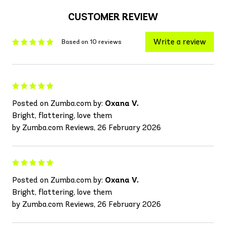
CUSTOMER REVIEW
Write a review
Based on 10 reviews
Posted on Zumba.com by:
Oxana V.
Bright, flattering, love them
by Zumba.com Reviews, 26 February 2026
Posted on Zumba.com by:
Oxana V.
Bright, flattering, love them
by Zumba.com Reviews, 26 February 2026