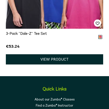
3-Pack “Dale-Z” Tee Set
€53.24
VIEW PRODUCT
Quick Links
About our Zumba® Classes
Find a Zumba® Instructor