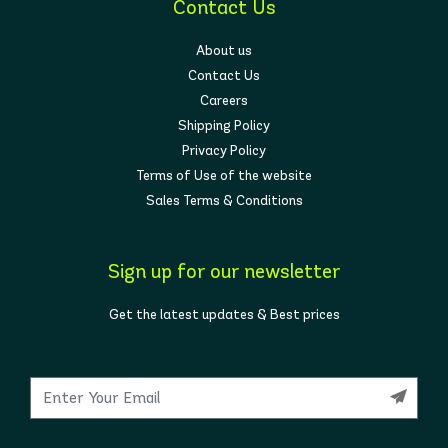
Contact Us
About us
Contact Us
Careers
Shipping Policy
Privacy Policy
Terms of Use of the website
Sales Terms & Conditions
Sign up for our newsletter
Get the latest updates & Best prices