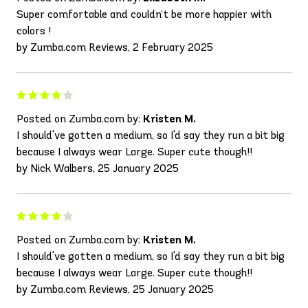
Super comfortable and couldn’t be more happier with
colors !
by Zumba.com Reviews, 2 February 2025
Posted on Zumba.com by:
Kristen M.
I should've gotten a medium, so I'd say they run a bit big
because I always wear Large. Super cute though!!
by Nick Walbers, 25 January 2025
Posted on Zumba.com by:
Kristen M.
I should've gotten a medium, so I'd say they run a bit big
because I always wear Large. Super cute though!!
by Zumba.com Reviews, 25 January 2025