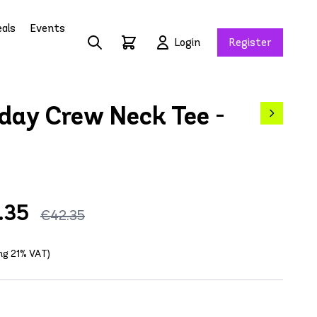
als
Events
Login
Register
day Crew Neck Tee -
.35
€42.35
ing 21% VAT)