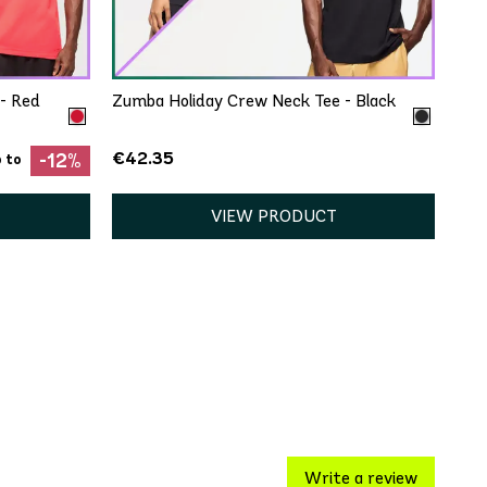
XXL
XS/S
- Red
Zumba Holiday Crew Neck Tee - Black
€42.35
-12%
 to
VIEW PRODUCT
Write a review