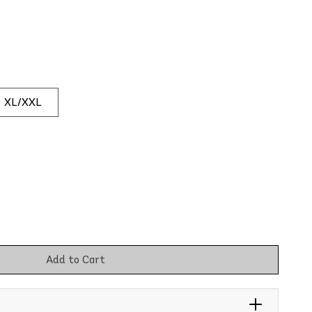
XL/XXL
Add to Cart