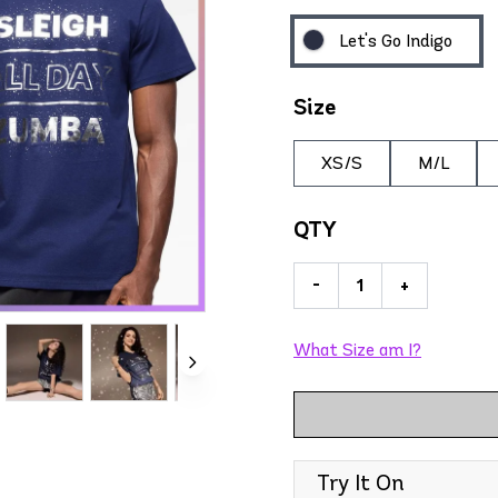
Let's Go Indigo
Size
XS/S
M/L
QTY
-
+
What Size am I?
Try It On