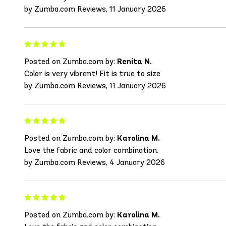
by Zumba.com Reviews, 11 January 2026
Posted on Zumba.com by:
Renita N.
Color is very vibrant! Fit is true to size
by Zumba.com Reviews, 11 January 2026
Posted on Zumba.com by:
Karolina M.
Love the fabric and color combination.
by Zumba.com Reviews, 4 January 2026
Posted on Zumba.com by:
Karolina M.