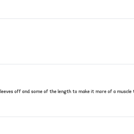
 sleeves off and some of the length to make it more of a muscle t