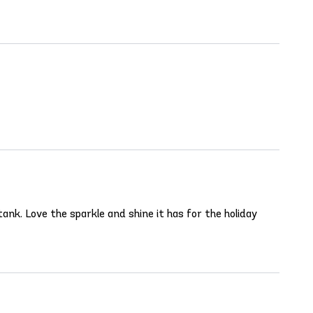
ank. Love the sparkle and shine it has for the holiday