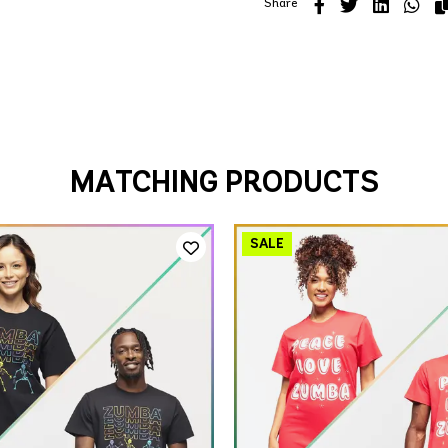
Share
MATCHING PRODUCTS
QUICK ADD
QUICK ADD