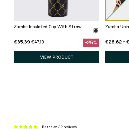
One Size
Zumba Insulated Cup With Straw
Zumba Unis
€35.39
€26.62 - 
€47.19
-25%
VIEW PRODUCT
Based on 22 reviews