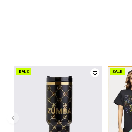
QUICK ADD