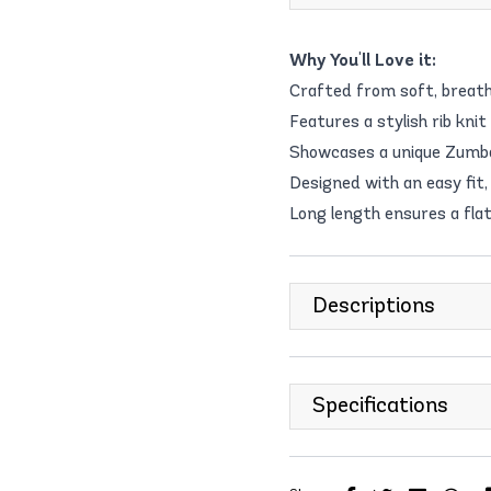
Why You'll Love it:
Crafted from soft, breath
Features a stylish rib knit
Showcases a unique Zumba-
Designed with an easy fit, 
Long length ensures a flat
Descriptions
Specifications