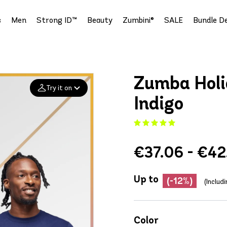
s
Men
Strong ID™
Beauty
Zumbini®
SALE
Bundle De
Zumba Holi
Try it on
Indigo
Add your
photo
€37.06 - €42
Deleted after 24 hours
Up to
(-12%)
(Includ
Color