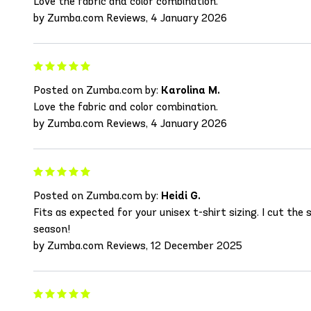
Love the fabric and color combination.
by Zumba.com Reviews, 4 January 2026
Posted on Zumba.com by:
Karolina M.
Love the fabric and color combination.
by Zumba.com Reviews, 4 January 2026
Posted on Zumba.com by:
Heidi G.
Fits as expected for your unisex t-shirt sizing. I cut the
season!
by Zumba.com Reviews, 12 December 2025