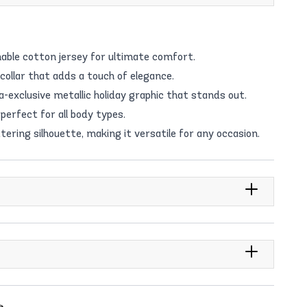
able cotton jersey for ultimate comfort.
 collar that adds a touch of elegance.
exclusive metallic holiday graphic that stands out.
perfect for all body types.
tering silhouette, making it versatile for any occasion.