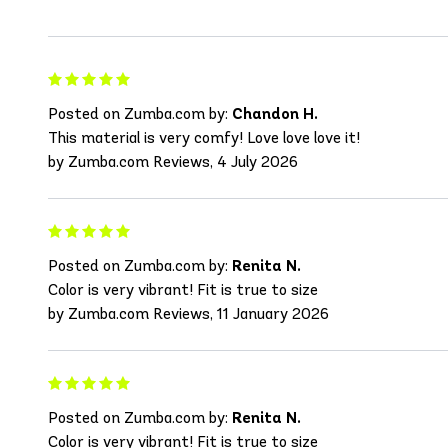
Posted on Zumba.com by:
Chandon H.
This material is very comfy! Love love love it!
by Zumba.com Reviews, 4 July 2026
Posted on Zumba.com by:
Renita N.
Color is very vibrant! Fit is true to size
by Zumba.com Reviews, 11 January 2026
Posted on Zumba.com by:
Renita N.
Color is very vibrant! Fit is true to size