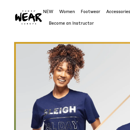
NEW
Women
Footwear
Accessorie
Become an Instructor