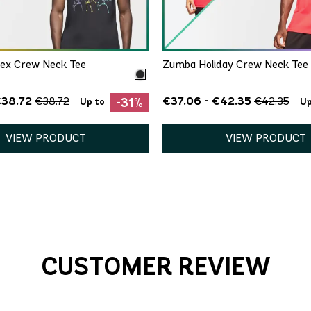
XS/S
XS/S
M/L
XL/
ex Crew Neck Tee
Zumba Holiday Crew Neck Tee 
€38.72
€37.06 - €42.35
€38.72
€42.35
-31%
Up to
Up
VIEW PRODUCT
VIEW PRODUCT
CUSTOMER REVIEW