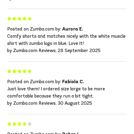
Posted on Zumba.com by:
Aurora E.
Comfy shorts and matches nicely with the white muscle
shirt with zumba logo in blue. Love it!
by Zumba.com Reviews, 28 September 2025
Posted on Zumba.com by:
Fabiola C.
Just love them! I ordered size large to be more
comfortable because they run a bit tight.
by Zumba.com Reviews, 30 August 2025