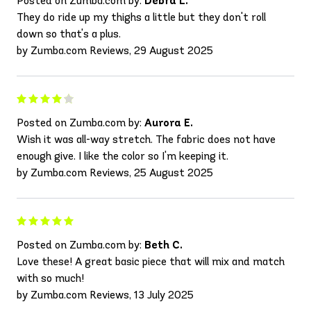
Posted on Zumba.com by:
Debra L.
They do ride up my thighs a little but they don't roll
down so that's a plus.
by Zumba.com Reviews, 29 August 2025
Posted on Zumba.com by:
Aurora E.
Wish it was all-way stretch. The fabric does not have
enough give. I like the color so I'm keeping it.
by Zumba.com Reviews, 25 August 2025
Posted on Zumba.com by:
Beth C.
Love these! A great basic piece that will mix and match
with so much!
by Zumba.com Reviews, 13 July 2025