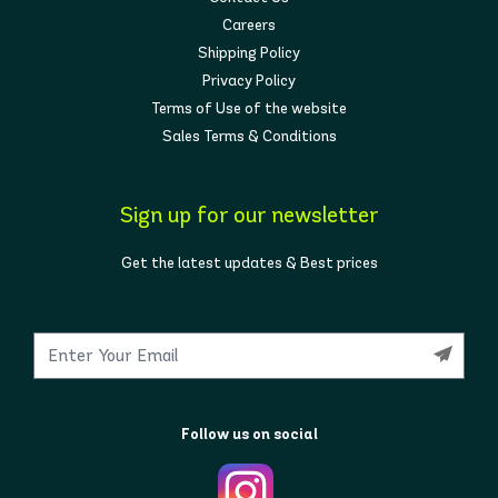
Careers
Shipping Policy
Privacy Policy
Terms of Use of the website
Sales Terms & Conditions
Sign up for our newsletter
Get the latest updates & Best prices
Follow us on social