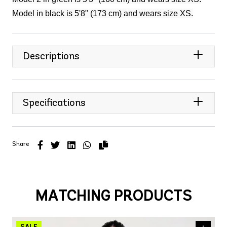
Model in black is 5'8" (173 cm) and wears size XS.
Descriptions
Specifications
Share
MATCHING PRODUCTS