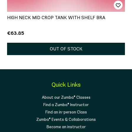
HIGH NECK MID CROP TANK WITH SHELF BRA
€63.85
OUT OF STOCK
Quick Links
About our Zumba® Classes
Find a Zumba® Instructor
Find an in-person Class
Zumba® Events & Collaborations
Become an instructor