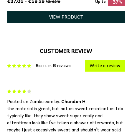
€37.06 - €59.29
€59.29
-37%
Up to
VIEW PRODUCT
CUSTOMER REVIEW
Write a review
Based on 19 reviews
Posted on Zumba.com by:
Chandon H.
the material is great, but not as sweat resistant as I do
typically like. they show sweat super easily and
oftentimes look like I've taken a shower afterwards, but
maybe I just excessively sweat and shouldn't wear solid