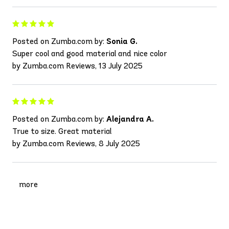
Posted on Zumba.com by:
Sonia G.
Super cool and good material and nice color
by Zumba.com Reviews, 13 July 2025
Posted on Zumba.com by:
Alejandra A.
True to size. Great material
by Zumba.com Reviews, 8 July 2025
more