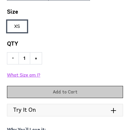
Size
XS
QTY
-
+
What Size am I?
Add to Cart
Try It On
Why You'll Love it: