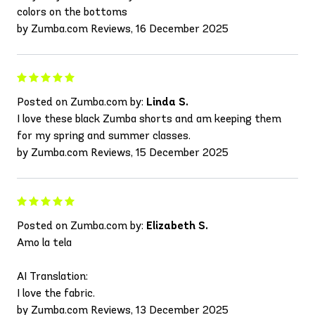
colors on the bottoms
by Zumba.com Reviews, 16 December 2025
Posted on Zumba.com by:
Linda S.
I love these black Zumba shorts and am keeping them
for my spring and summer classes.
by Zumba.com Reviews, 15 December 2025
Posted on Zumba.com by:
Elizabeth S.
Amo la tela
AI Translation:
I love the fabric.
by Zumba.com Reviews, 13 December 2025