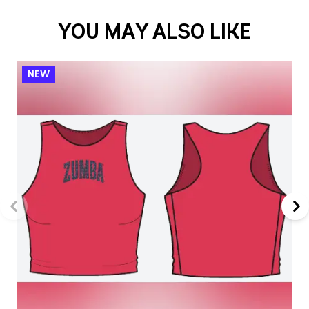
YOU MAY ALSO LIKE