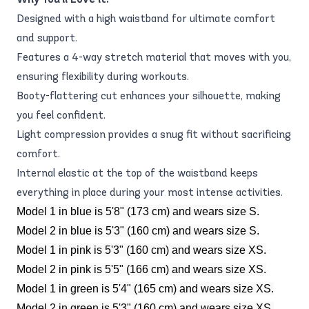
Designed with a high waistband for ultimate comfort
and support.
Features a 4-way stretch material that moves with you,
ensuring flexibility during workouts.
Booty-flattering cut enhances your silhouette, making
you feel confident.
Light compression provides a snug fit without sacrificing
comfort.
Internal elastic at the top of the waistband keeps
everything in place during your most intense activities.
Model 1 in blue is 5'8" (173 cm) and wears size S.
Model 2 in blue is 5'3" (160 cm) and wears size S.
Model 1 in pink is 5'3" (160 cm) and wears size XS.
Model 2 in pink is 5'5" (166 cm) and wears size XS.
Model 1 in green is 5'4" (165 cm) and wears size XS.
Model 2 in green is 5'3" (160 cm) and wears size XS.