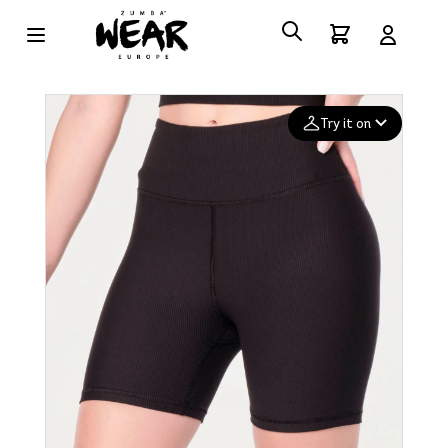
Try it on
Add your
photo
Deleted after 24 hours