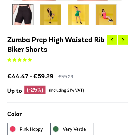
Zumba Prep High Waisted Rib
Biker Shorts
€44.47 - €59.29
€59.29
(-25%)
Up to
(Including 21% VAT)
Color
Pink Happy
Very Verde