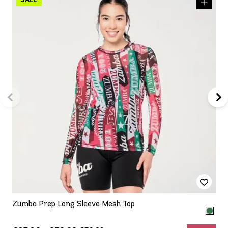
Zumba Prep Long Sleeve Mesh Top