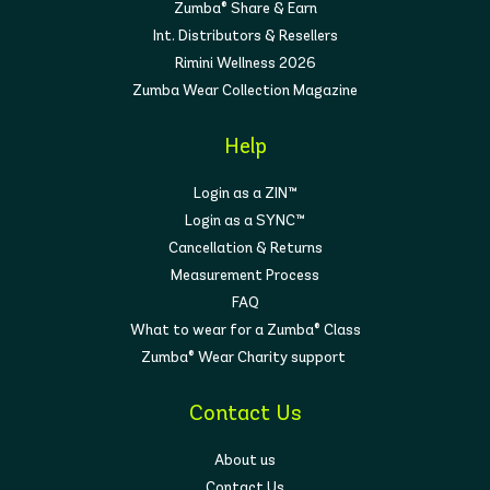
Zumba® Share & Earn
Int. Distributors & Resellers
Rimini Wellness 2026
Zumba Wear Collection Magazine
Help
Login as a ZIN™
Login as a SYNC™
Cancellation & Returns
Measurement Process
FAQ
What to wear for a Zumba® Class
Zumba® Wear Charity support
Contact Us
About us
Contact Us