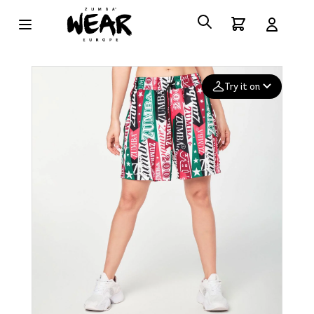
Try it on
Add your
photo
Deleted after 24 hours