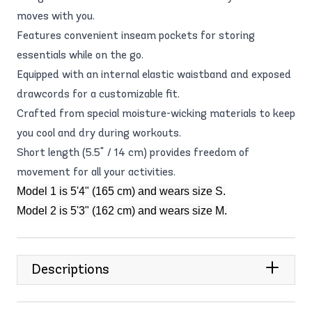
moves with you.
Features convenient inseam pockets for storing
essentials while on the go.
Equipped with an internal elastic waistband and exposed
drawcords for a customizable fit.
Crafted from special moisture-wicking materials to keep
you cool and dry during workouts.
Short length (5.5" / 14 cm) provides freedom of
movement for all your activities.
Model 1 is 5'4" (165 cm) and wears size S.
Model 2 is 5'3" (162 cm) and wears size M.
Descriptions