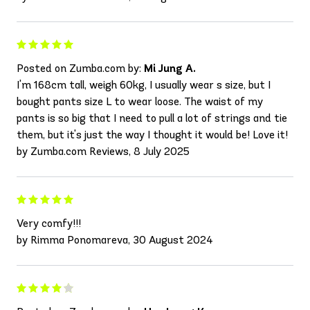
Posted on Zumba.com by:
Mi Jung A.
I'm 168cm tall, weigh 60kg, I usually wear s size, but I
bought pants size L to wear loose. The waist of my
pants is so big that I need to pull a lot of strings and tie
them, but it's just the way I thought it would be! Love it!
by Zumba.com Reviews, 8 July 2025
Very comfy!!!
by Rimma Ponomareva, 30 August 2024