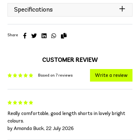
Specifications
Share
CUSTOMER REVIEW
Write a review
Based on 7 reviews
Really comfortable, good length shorts in lovely bright
colours.
by Amanda Buck, 22 July 2026