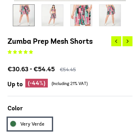
Zumba Prep Mesh Shorts
€30.63 - €54.45
€54.45
(-44%)
Up to
(Including 21% VAT)
Color
Very Verde