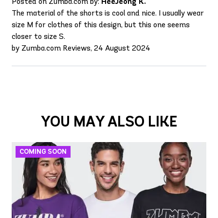
Posted on Zumba.com by:
HeeJeong K.
The material of the shorts is cool and nice. I usually wear
size M for clothes of this design, but this one seems
closer to size S.
by Zumba.com Reviews, 24 August 2024
YOU MAY ALSO LIKE