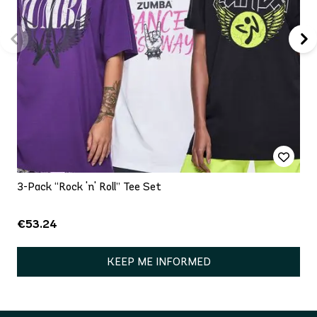
3-Pack “Rock 'n' Roll” Tee Set
€53.24
KEEP ME INFORMED