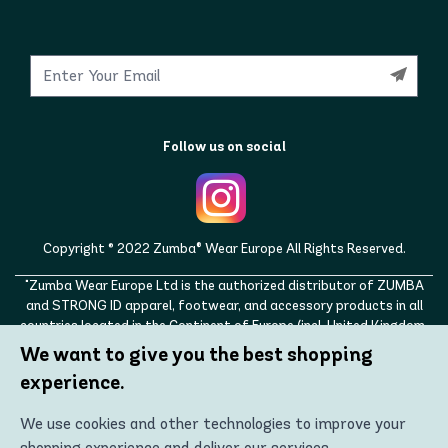
Follow us on social
Copyright © 2022 Zumba® Wear Europe All Rights Reserved.
"Zumba Wear Europe Ltd is the authorized distributor of ZUMBA
and STRONG ID apparel, footwear, and accessory products in all
countries located in the Continent of Europe (incl. United Kingdom,
Norway, Switzerland, Iceland, Ukraine, Moldova, Turkey)
We want to give you the best shopping
ZUMBA, STRONG ID, and the ZUMBA and STRONG ID logos are
experience.
trademarks of Zumba Fitness, LLC and are being used with
permission."
We use cookies and other technologies to improve your
shopping experience and deliver our services.