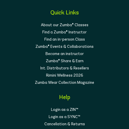
Quick Links
About our Zumba® Classes
Find a Zumba® Instructor
Find an in-person Class
Zumba® Events & Collaborations
Become an instructor
Zumba® Share & Earn
Int. Distributors & Resellers
Rimini Wellness 2026
Zumba Wear Collection Magazine
Help
Login as a ZIN™
Login as a SYNC™
Cancellation & Returns