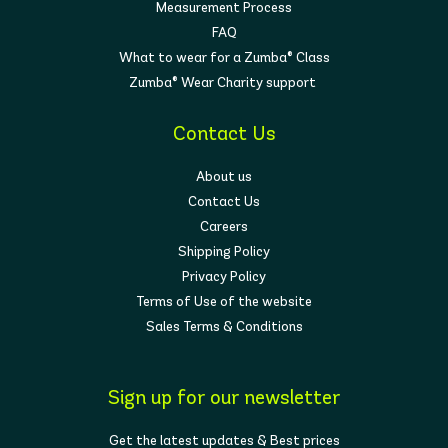
Measurement Process
FAQ
What to wear for a Zumba® Class
Zumba® Wear Charity support
Contact Us
About us
Contact Us
Careers
Shipping Policy
Privacy Policy
Terms of Use of the website
Sales Terms & Conditions
Sign up for our newsletter
Get the latest updates & Best prices