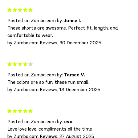
Posted on Zumba.com by:
Jamie I.
These shorts are awesome. Perfect fit, length, and
comfortable to wear.
by Zumba.com Reviews, 30 December 2025
Posted on Zumba.com by:
Tamee V.
The colors are so fun..these run small.
by Zumba.com Reviews, 18 December 2025
Posted on Zumba.com by:
eva
Love love love, compliments all the time
by Zumba.com Reviews, 27 August 2025