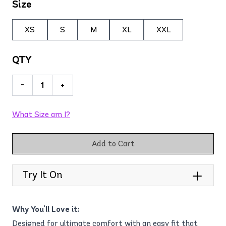
Size
XS
S
M
XL
XXL
QTY
-
+
What Size am I?
Add to Cart
Try It On
Why You'll Love it:
Designed for ultimate comfort with an easy fit that