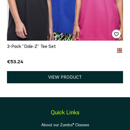
3-Pack “Dale-Z” Tee Set
€53.24
VIEW PRODUCT
Quick Links
About our Zumba® Classes