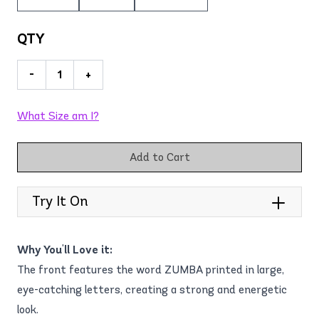
QTY
-
+
What Size am I?
Add to Cart
Try It On
Why You'll Love it:
The front features the word ZUMBA printed in large,
eye-catching letters, creating a strong and energetic
look.