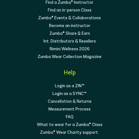
Find a Zumba® Instructor
Find an in-person Class
Zumba® Events & Collaborations
Become an instructor
Zumba® Share & Earn
Int. Distributors & Resellers
Rimini Wellness 2026
Zumba Wear Collection Magazine
Help
Login as a ZIN™
Login as a SYNC™
Cancellation & Returns
Measurement Process
FAQ
What to wear for a Zumba® Class
Zumba® Wear Charity support