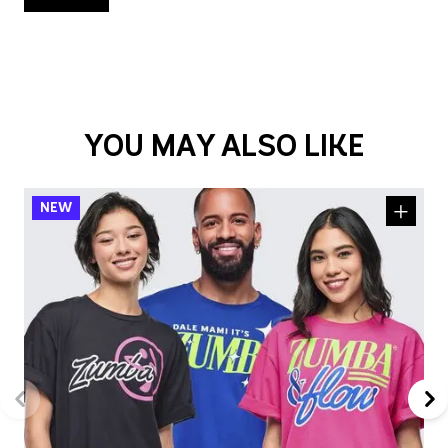
YOU MAY ALSO LIKE