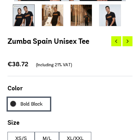
Zumba Spain Unisex Tee
€38.72
(Including 21% VAT)
Color
Bold Black
Size
XS/S
M/L
XL/XXL