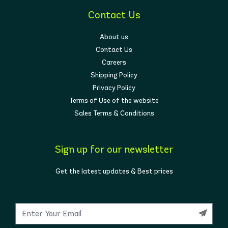
Contact Us
About us
Contact Us
Careers
Shipping Policy
Privacy Policy
Terms of Use of the website
Sales Terms & Conditions
Sign up for our newsletter
Get the latest updates & Best prices