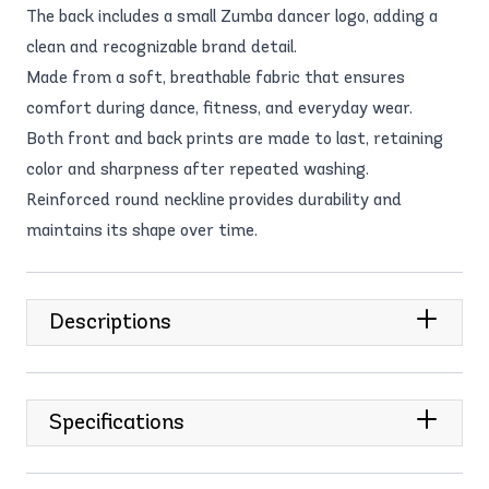
The back includes a small Zumba dancer logo, adding a
clean and recognizable brand detail.
Made from a soft, breathable fabric that ensures
comfort during dance, fitness, and everyday wear.
Both front and back prints are made to last, retaining
color and sharpness after repeated washing.
Reinforced round neckline provides durability and
maintains its shape over time.
Descriptions
Specifications