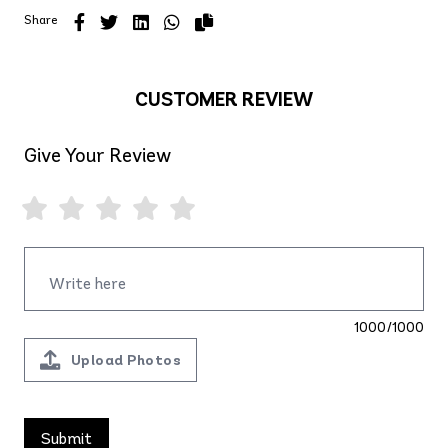
Share
CUSTOMER REVIEW
Give Your Review
1000/1000
Upload Photos