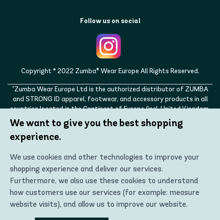
Follow us on social
Copyright © 2022 Zumba® Wear Europe All Rights Reserved.
"Zumba Wear Europe Ltd is the authorized distributor of ZUMBA
and STRONG ID apparel, footwear, and accessory products in all
countries located in the Continent of Europe (incl. United Kingdom,
Norway, Switzerland, Iceland, Ukraine, Moldova, Turkey)
We want to give you the best shopping
ZUMBA, STRONG ID, and the ZUMBA and STRONG ID logos are
experience.
trademarks of Zumba Fitness, LLC and are being used with
permission."
We use cookies and other technologies to improve your
shopping experience and deliver our services.
Furthermore, we also use these cookies to understand
how customers use our services (for example: measure
website visits), and allow us to improve our website.