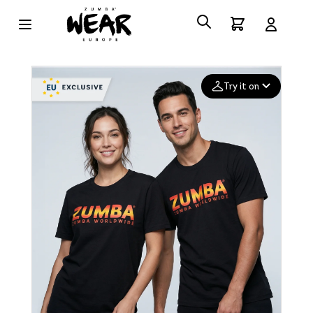
Try it on
Add your
photo
Deleted after 24 hours