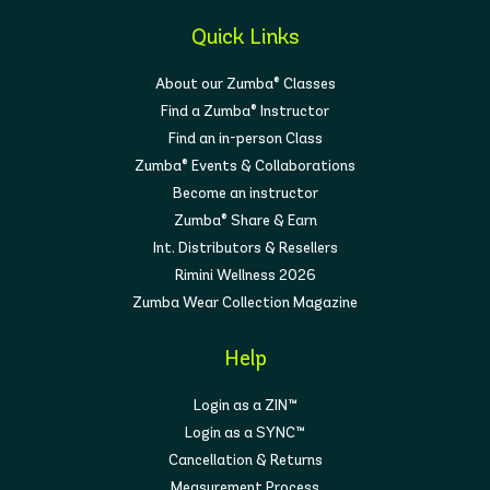
Quick Links
About our Zumba® Classes
Find a Zumba® Instructor
Find an in-person Class
Zumba® Events & Collaborations
Become an instructor
Zumba® Share & Earn
Int. Distributors & Resellers
Rimini Wellness 2026
Zumba Wear Collection Magazine
Help
Login as a ZIN™
Login as a SYNC™
Cancellation & Returns
Measurement Process