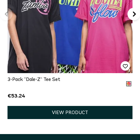
3-Pack “Dale-Z” Tee Set
€53.24
VIEW PRODUCT