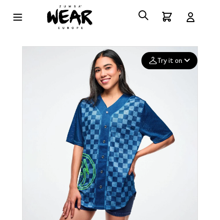
Try it on
Add your
photo
Deleted after 24 hours