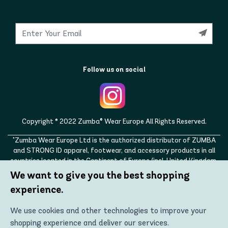
Follow us on social
Copyright © 2022 Zumba® Wear Europe All Rights Reserved.
"Zumba Wear Europe Ltd is the authorized distributor of ZUMBA
and STRONG ID apparel, footwear, and accessory products in all
countries located in the Continent of Europe (incl. United Kingdom,
Norway, Switzerland, Iceland, Ukraine, Moldova, Turkey)
We want to give you the best shopping
ZUMBA, STRONG ID, and the ZUMBA and STRONG ID logos are
experience.
trademarks of Zumba Fitness, LLC and are being used with
permission."
We use cookies and other technologies to improve your
shopping experience and deliver our services.