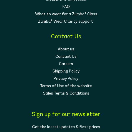
FAQ
What to wear for a Zumba® Class
Zumba® Wear Charity support
Contact Us
About us
Contact Us
Careers
Shipping Policy
Privacy Policy
Terms of Use of the website
Sales Terms & Conditions
Sign up for our newsletter
Get the latest updates & Best prices