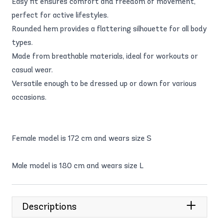
Easy fit ensures comfort and freedom of movement,
perfect for active lifestyles.
Rounded hem provides a flattering silhouette for all body
types.
Made from breathable materials, ideal for workouts or
casual wear.
Versatile enough to be dressed up or down for various
occasions.
Female model is 172 cm and wears size S
Male model is 180 cm and wears size L
Descriptions