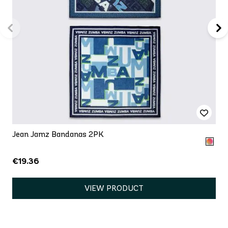
Jean Jamz Bandanas 2PK
€19.36
VIEW PRODUCT