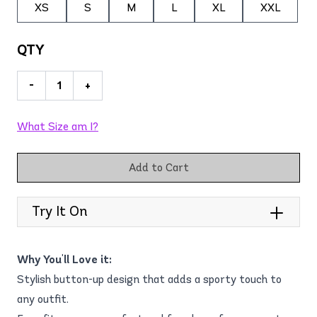
XS
S
M
L
XL
XXL
QTY
-
+
What Size am I?
Add to Cart
Try It On
Why You'll Love it:
Stylish button-up design that adds a sporty touch to
any outfit.