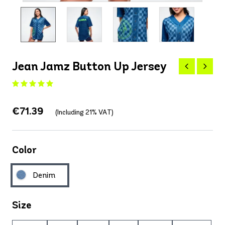
Jean Jamz Button Up Jersey
€71.39
(Including 21% VAT)
Color
Denim
Size