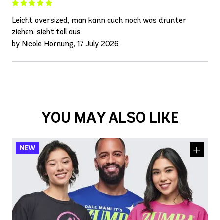
Leicht oversized, man kann auch noch was drunter
ziehen, sieht toll aus
by Nicole Hornung, 17 July 2026
YOU MAY ALSO LIKE