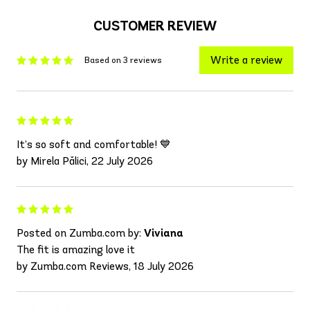
CUSTOMER REVIEW
Write a review
Based on 3 reviews
It’s so soft and comfortable! 💙
by Mirela Pălici, 22 July 2026
Posted on Zumba.com by:
Viviana
The fit is amazing love it
by Zumba.com Reviews, 18 July 2026