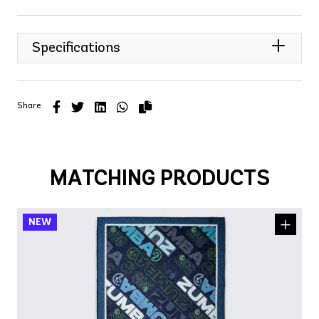
Specifications
Share
MATCHING PRODUCTS