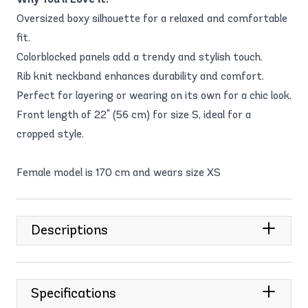
Oversized boxy silhouette for a relaxed and comfortable
fit.
Colorblocked panels add a trendy and stylish touch.
Rib knit neckband enhances durability and comfort.
Perfect for layering or wearing on its own for a chic look.
Front length of 22" (56 cm) for size S, ideal for a
cropped style.
Female model is 170 cm and wears size XS
Descriptions
Specifications