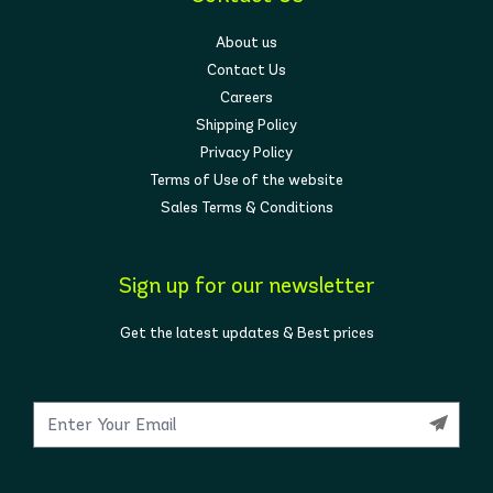
About us
Contact Us
Careers
Shipping Policy
Privacy Policy
Terms of Use of the website
Sales Terms & Conditions
Sign up for our newsletter
Get the latest updates & Best prices