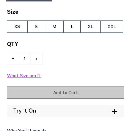
Size
XS
S
M
L
XL
XXL
QTY
-
+
What Size am I?
Add to Cart
Try It On
Why You'll Love it: