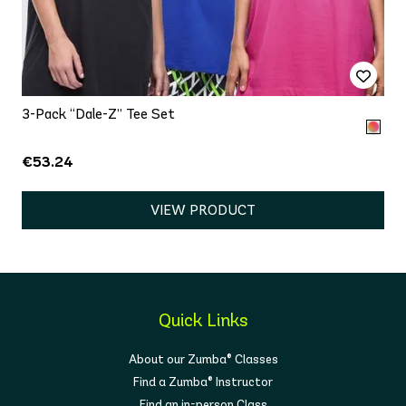
3-Pack “Dale-Z” Tee Set
€53.24
VIEW PRODUCT
Quick Links
About our Zumba® Classes
Find a Zumba® Instructor
Find an in-person Class