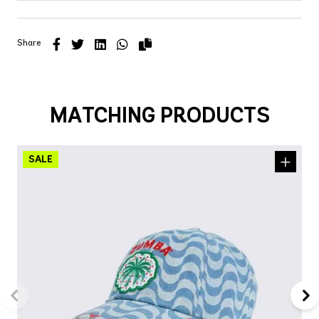
Share
MATCHING PRODUCTS