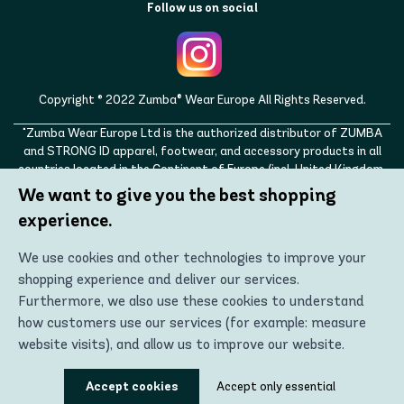
Follow us on social
Copyright © 2022 Zumba® Wear Europe All Rights Reserved.
"Zumba Wear Europe Ltd is the authorized distributor of ZUMBA
and STRONG ID apparel, footwear, and accessory products in all
countries located in the Continent of Europe (incl. United Kingdom,
Norway, Switzerland, Iceland, Ukraine, Moldova, Turkey)
We want to give you the best shopping
ZUMBA, STRONG ID, and the ZUMBA and STRONG ID logos are
experience.
trademarks of Zumba Fitness, LLC and are being used with
permission."
We use cookies and other technologies to improve your
shopping experience and deliver our services.
Furthermore, we also use these cookies to understand
how customers use our services (for example: measure
website visits), and allow us to improve our website.
Using these technologies, we can show you the most
Accept cookies
Accept only essential
relevant content, including personalized advertising. In