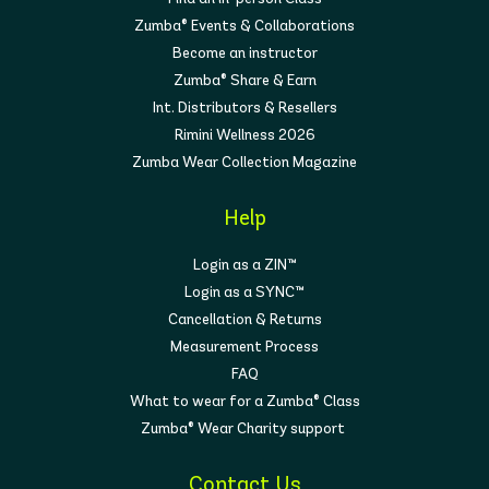
Zumba® Events & Collaborations
Become an instructor
Zumba® Share & Earn
Int. Distributors & Resellers
Rimini Wellness 2026
Zumba Wear Collection Magazine
Help
Login as a ZIN™
Login as a SYNC™
Cancellation & Returns
Measurement Process
FAQ
What to wear for a Zumba® Class
Zumba® Wear Charity support
Contact Us