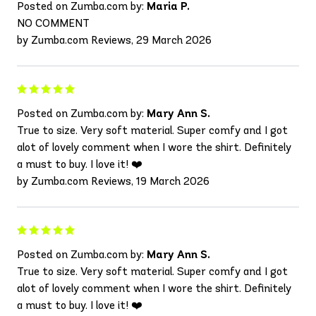
Posted on Zumba.com by:
Maria P.
NO COMMENT
by Zumba.com Reviews, 29 March 2026
Posted on Zumba.com by:
Mary Ann S.
True to size. Very soft material. Super comfy and I got
alot of lovely comment when I wore the shirt. Definitely
a must to buy. I love it! ❤️
by Zumba.com Reviews, 19 March 2026
Posted on Zumba.com by:
Mary Ann S.
True to size. Very soft material. Super comfy and I got
alot of lovely comment when I wore the shirt. Definitely
a must to buy. I love it! ❤️