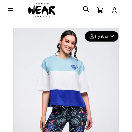
Try it on
Add your
photo
Deleted after 24 hours