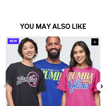
YOU MAY ALSO LIKE