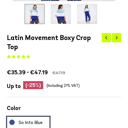
Latin Movement Boxy Crop
Top
€35.39 - €47.19
€47.19
(-25%)
Up to
(Including 21% VAT)
Color
So Into Blue