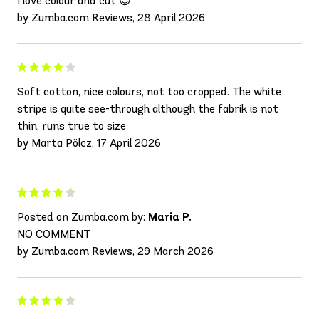
I love colour and cut 😍
by Zumba.com Reviews, 28 April 2026
Soft cotton, nice colours, not too cropped. The white
stripe is quite see-through although the fabrik is not
thin, runs true to size
by Marta Pölcz, 17 April 2026
Posted on Zumba.com by:
Maria P.
NO COMMENT
by Zumba.com Reviews, 29 March 2026