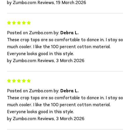
by Zumba.com Reviews, 19 March 2026
Posted on Zumba.com by:
Debra L.
These crop tops are so comfortable to dance in. I stay so
much cooler. I like the 100 percent cotton material.
Everyone looks good in this style.
by Zumba.com Reviews, 3 March 2026
Posted on Zumba.com by:
Debra L.
These crop tops are so comfortable to dance in. I stay so
much cooler. I like the 100 percent cotton material.
Everyone looks good in this style.
by Zumba.com Reviews, 3 March 2026