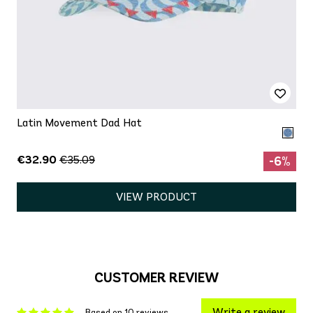
Latin Movement Dad Hat
€32.90
€35.09
-6%
VIEW PRODUCT
CUSTOMER REVIEW
Write a review
Based on 10 reviews