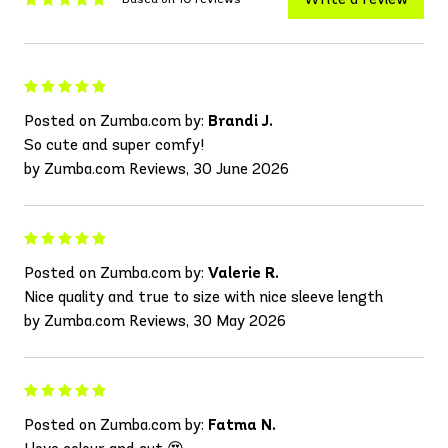
Posted on Zumba.com by:
Brandi J.
So cute and super comfy!
by Zumba.com Reviews, 30 June 2026
Posted on Zumba.com by:
Valerie R.
Nice quality and true to size with nice sleeve length
by Zumba.com Reviews, 30 May 2026
Posted on Zumba.com by:
Fatma N.