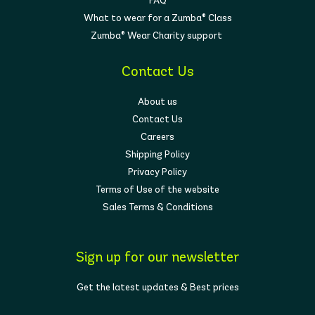
FAQ
What to wear for a Zumba® Class
Zumba® Wear Charity support
Contact Us
About us
Contact Us
Careers
Shipping Policy
Privacy Policy
Terms of Use of the website
Sales Terms & Conditions
Sign up for our newsletter
Get the latest updates & Best prices