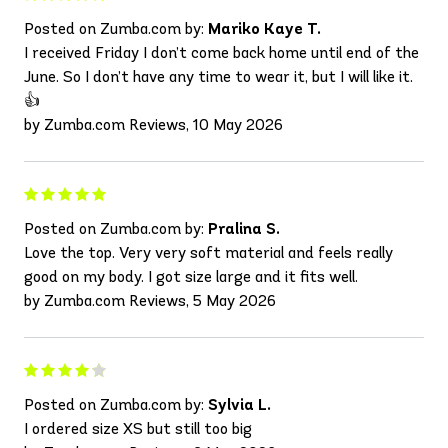
Posted on Zumba.com by:
Mariko Kaye T.
I received Friday I don’t come back home until end of the
June. So I don’t have any time to wear it, but I will like it.
👍
by Zumba.com Reviews, 10 May 2026
Posted on Zumba.com by:
Pralina S.
Love the top. Very very soft material and feels really
good on my body. I got size large and it fits well.
by Zumba.com Reviews, 5 May 2026
Posted on Zumba.com by:
Sylvia L.
I ordered size XS but still too big