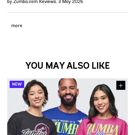
by Zumba.com Reviews, 3 May 2026
more
YOU MAY ALSO LIKE