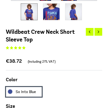
Wildbeat Crew Neck Short
Sleeve Top
€38.72
(Including 21% VAT)
Color
So Into Blue
Size