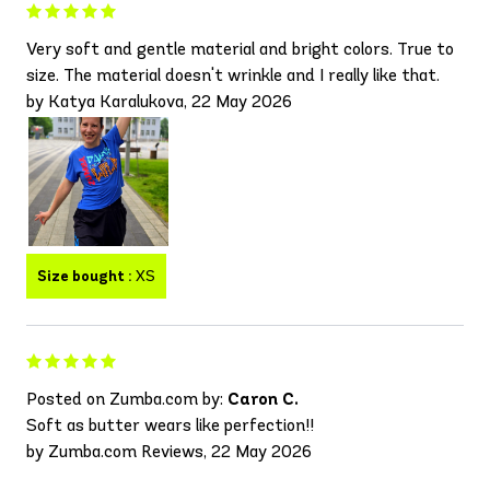
Very soft and gentle material and bright colors. True to
size. The material doesn't wrinkle and I really like that.
by Katya Karalukova, 22 May 2026
Size bought :
XS
Posted on Zumba.com by:
Caron C.
Soft as butter wears like perfection!!
by Zumba.com Reviews, 22 May 2026