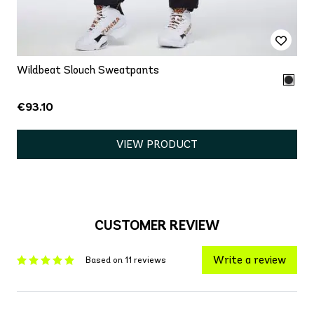
Wildbeat Slouch Sweatpants
€93.10
VIEW PRODUCT
CUSTOMER REVIEW
Write a review
Based on 11 reviews