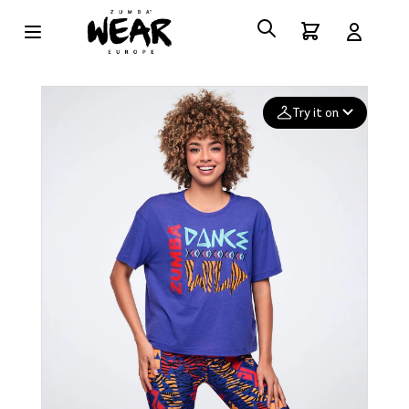
Try it on
Add your
photo
Deleted after 24 hours