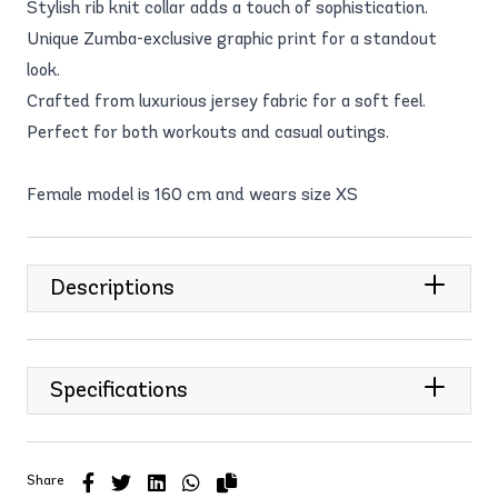
Stylish rib knit collar adds a touch of sophistication.
Unique Zumba-exclusive graphic print for a standout
look.
Crafted from luxurious jersey fabric for a soft feel.
Perfect for both workouts and casual outings.
Female model is 160 cm and wears size XS
Descriptions
Specifications
Share