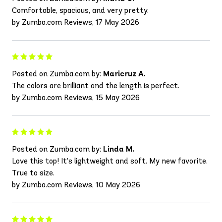
Comfortable, spacious, and very pretty.
by Zumba.com Reviews, 17 May 2026
Posted on Zumba.com by:
Maricruz A.
The colors are brilliant and the length is perfect.
by Zumba.com Reviews, 15 May 2026
Posted on Zumba.com by:
Linda M.
Love this top! It’s lightweight and soft. My new favorite.
True to size.
by Zumba.com Reviews, 10 May 2026