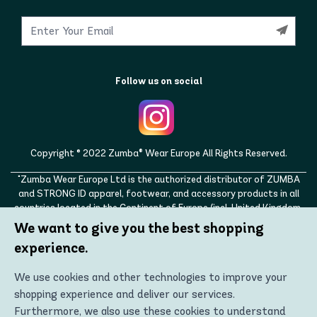
Follow us on social
Copyright © 2022 Zumba® Wear Europe All Rights Reserved.
"Zumba Wear Europe Ltd is the authorized distributor of ZUMBA
and STRONG ID apparel, footwear, and accessory products in all
countries located in the Continent of Europe (incl. United Kingdom,
Norway, Switzerland, Iceland, Ukraine, Moldova, Turkey)
We want to give you the best shopping
ZUMBA, STRONG ID, and the ZUMBA and STRONG ID logos are
experience.
trademarks of Zumba Fitness, LLC and are being used with
permission."
We use cookies and other technologies to improve your
shopping experience and deliver our services.
Furthermore, we also use these cookies to understand