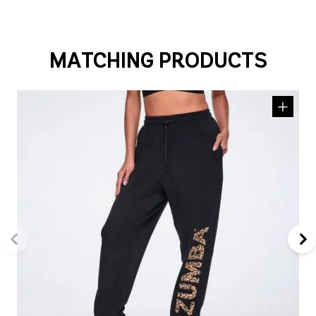
MATCHING PRODUCTS