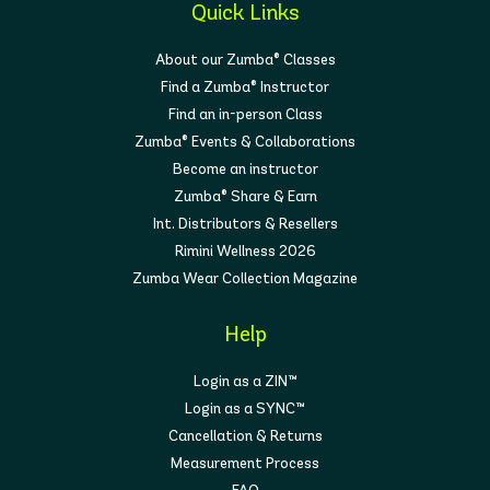
Quick Links
About our Zumba® Classes
Find a Zumba® Instructor
Find an in-person Class
Zumba® Events & Collaborations
Become an instructor
Zumba® Share & Earn
Int. Distributors & Resellers
Rimini Wellness 2026
Zumba Wear Collection Magazine
Help
Login as a ZIN™
Login as a SYNC™
Cancellation & Returns
Measurement Process