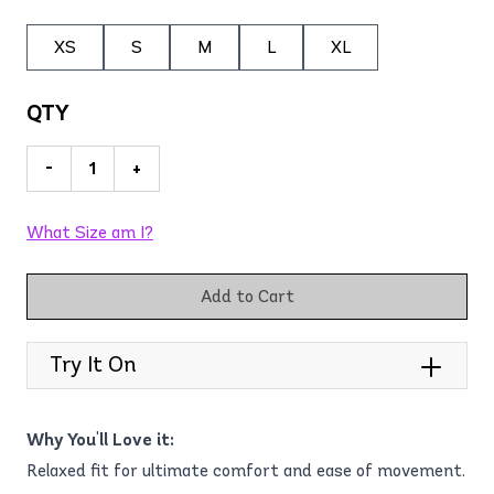
XS
S
M
L
XL
QTY
-
+
What Size am I?
Add to Cart
Try It On
Why You'll Love it:
Relaxed fit for ultimate comfort and ease of movement.