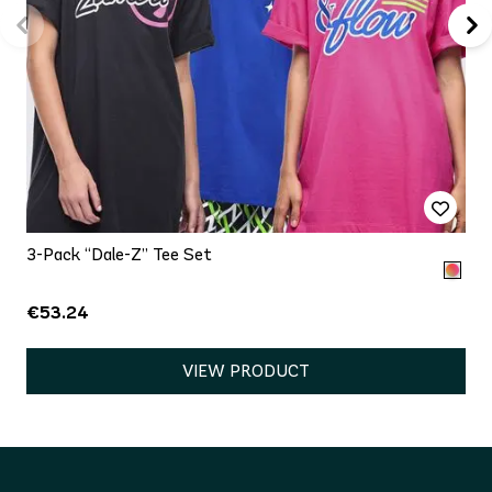
3-Pack “Dale-Z” Tee Set
€53.24
VIEW PRODUCT