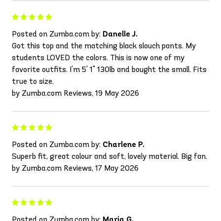
Posted on Zumba.com by:
Danelle J.
Got this top and the matching black slouch pants. My
students LOVED the colors. This is now one of my
favorite outfits. I'm 5' 1" 130lb and bought the small. Fits
true to size.
by Zumba.com Reviews, 19 May 2026
Posted on Zumba.com by:
Charlene P.
Superb fit, great colour and soft, lovely material. Big fan.
by Zumba.com Reviews, 17 May 2026
Posted on Zumba.com by:
Maria G.