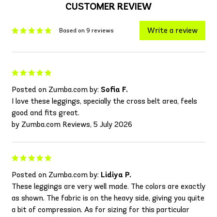
CUSTOMER REVIEW
Write a review
Based on 9 reviews
Posted on Zumba.com by:
Sofia F.
I love these leggings, specially the cross belt area, feels
good and fits great.
by Zumba.com Reviews, 5 July 2026
Posted on Zumba.com by:
Lidiya P.
These leggings are very well made. The colors are exactly
as shown. The fabric is on the heavy side, giving you quite
a bit of compression. As for sizing for this particular