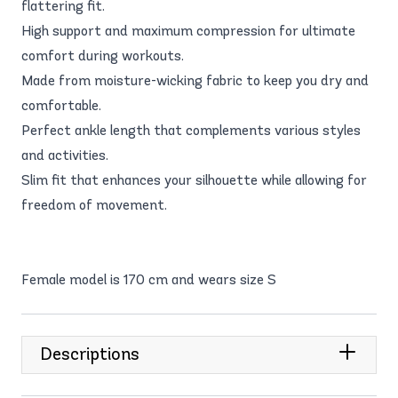
flattering fit.
High support and maximum compression for ultimate
comfort during workouts.
Made from moisture-wicking fabric to keep you dry and
comfortable.
Perfect ankle length that complements various styles
and activities.
Slim fit that enhances your silhouette while allowing for
freedom of movement.
Female model is 170 cm and wears size S
Descriptions