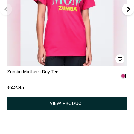
Zumba Mothers Day Tee
€42.35
VIEW PRODUCT