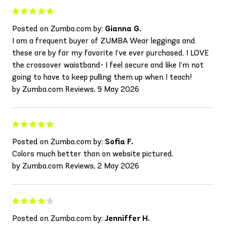
Posted on Zumba.com by:
Gianna G.
I am a frequent buyer of ZUMBA Wear leggings and
these are by far my favorite I’ve ever purchased. I LOVE
the crossover waistband- I feel secure and like I’m not
going to have to keep pulling them up when I teach!
by Zumba.com Reviews, 9 May 2026
Posted on Zumba.com by:
Sofia F.
Colors much better than on website pictured.
by Zumba.com Reviews, 2 May 2026
Posted on Zumba.com by:
Jenniffer H.