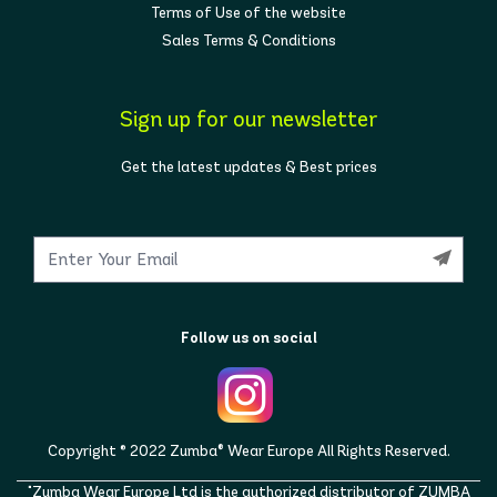
Terms of Use of the website
Sales Terms & Conditions
Sign up for our newsletter
Get the latest updates & Best prices
Follow us on social
Copyright © 2022 Zumba® Wear Europe All Rights Reserved.
"Zumba Wear Europe Ltd is the authorized distributor of ZUMBA