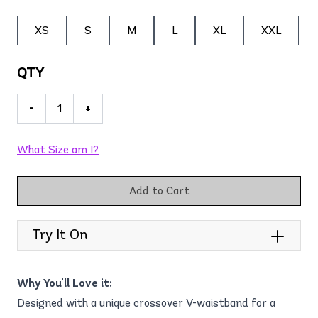
XS
S
M
L
XL
XXL
QTY
-
+
What Size am I?
Add to Cart
Try It On
Why You'll Love it:
Designed with a unique crossover V-waistband for a