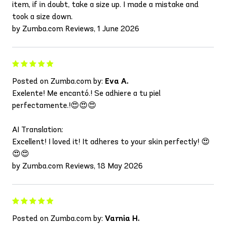
item, if in doubt, take a size up. I made a mistake and
took a size down.
by Zumba.com Reviews, 1 June 2026
Posted on Zumba.com by:
Eva A.
Exelente! Me encantó.! Se adhiere a tu piel
perfectamente.!😍😍😍
AI Translation:
Excellent! I loved it! It adheres to your skin perfectly! 😍
😍😍
by Zumba.com Reviews, 18 May 2026
Posted on Zumba.com by:
Varnia H.