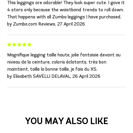
This leggings are adorable! They look super cute. I gave it
4 stars only because the waistband trends to roll down.
That happens with all Zumba leggings I have purchased.
by Zumba.com Reviews, 27 April 2026
Magnifique legging taille haute, jolie fantaisie devant au
niveau de la ceinture, coloris éclatants, très bon
maintient, taille la bonne taille, je fais du XS.
by Elisabeth SAVELLI DELAVAL, 26 April 2026
YOU MAY ALSO LIKE