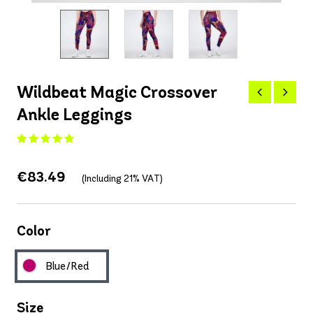
Wildbeat Magic Crossover
Ankle Leggings
€83.49
(Including 21% VAT)
Color
Blue/Red
Size