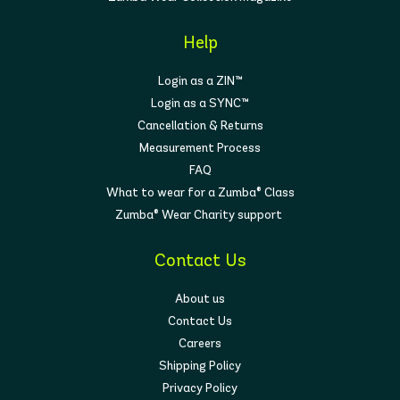
Help
Login as a ZIN™
Login as a SYNC™
Cancellation & Returns
Measurement Process
FAQ
What to wear for a Zumba® Class
Zumba® Wear Charity support
Contact Us
About us
Contact Us
Careers
Shipping Policy
Privacy Policy