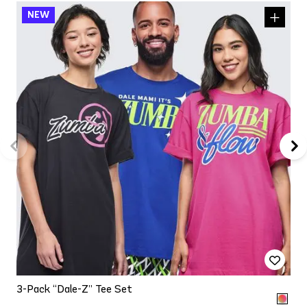
3-Pack “Dale-Z” Tee Set