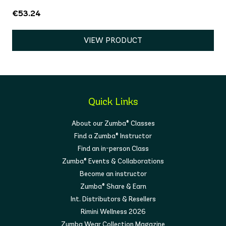
€53.24
VIEW PRODUCT
Quick Links
About our Zumba® Classes
Find a Zumba® Instructor
Find an in-person Class
Zumba® Events & Collaborations
Become an instructor
Zumba® Share & Earn
Int. Distributors & Resellers
Rimini Wellness 2026
Zumba Wear Collection Magazine