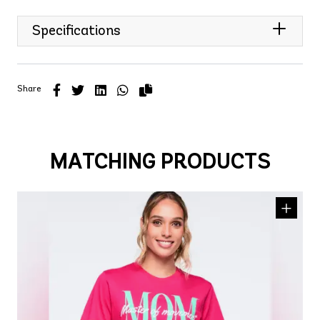
Specifications
Share
MATCHING PRODUCTS