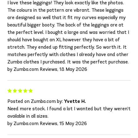
I love these leggings! They look exactly like the photos.
The colours in the pattern are vibrant. These leggings
are designed so well that it fit my curves especially my
beautiful bigger booty. The back of the leggings are at
the perfect level. I bought a large and was worried that I
should have bought an XL however they have a bit of
stretch. They ended up fitting perfectly. So worth it. It
matches perfectly with clothes I already have and other
Zumba clothes I purchased. It was the perfect purchase.
by Zumba.com Reviews, 18 May 2026
Posted on Zumba.com by:
Yvette H.
Need more stock. I found a lot I wanted but they weren’t
available in all sizes.
by Zumba.com Reviews, 15 May 2026