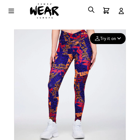
Try it on
Add your
photo
Deleted after 24 hours