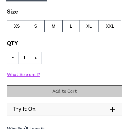
Size
XS
S
M
L
XL
XXL
QTY
-
+
What Size am I?
Add to Cart
Try It On
Why You'll Love it: