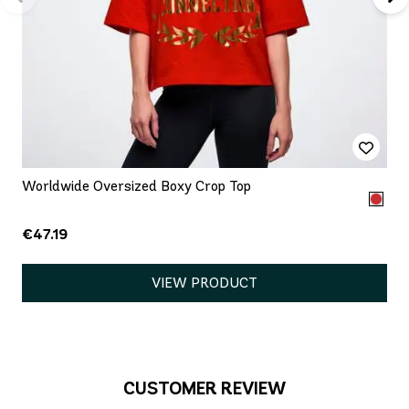
Worldwide Oversized Boxy Crop Top
€47.19
VIEW PRODUCT
CUSTOMER REVIEW