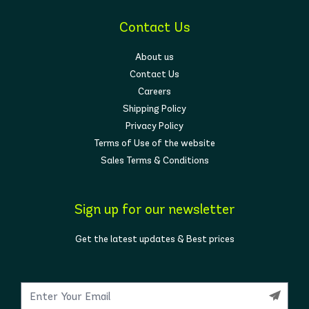
Contact Us
About us
Contact Us
Careers
Shipping Policy
Privacy Policy
Terms of Use of the website
Sales Terms & Conditions
Sign up for our newsletter
Get the latest updates & Best prices