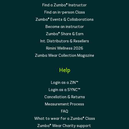
Find a Zumba® Instructor
Find an in-person Class
Zumba® Events & Collaborations
Become an instructor
Zumba® Share & Earn
Int. Distributors & Resellers
Rimini Wellness 2026
Zumba Wear Collection Magazine
Help
Login as a ZIN™
Login as a SYNC™
Cancellation & Returns
Measurement Process
FAQ
What to wear for a Zumba® Class
Zumba® Wear Charity support