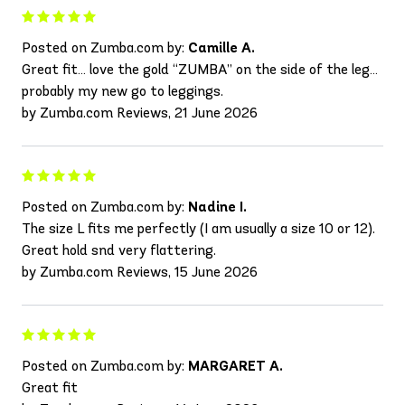
Posted on Zumba.com by:
Camille A.
Great fit… love the gold “ZUMBA” on the side of the leg…
probably my new go to leggings.
by Zumba.com Reviews, 21 June 2026
Posted on Zumba.com by:
Nadine I.
The size L fits me perfectly (I am usually a size 10 or 12).
Great hold snd very flattering.
by Zumba.com Reviews, 15 June 2026
Posted on Zumba.com by:
MARGARET A.
Great fit