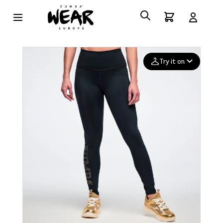
Try it on
Add your
photo
Deleted after 24 hours