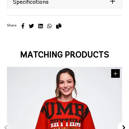
Specifications
Share
MATCHING PRODUCTS