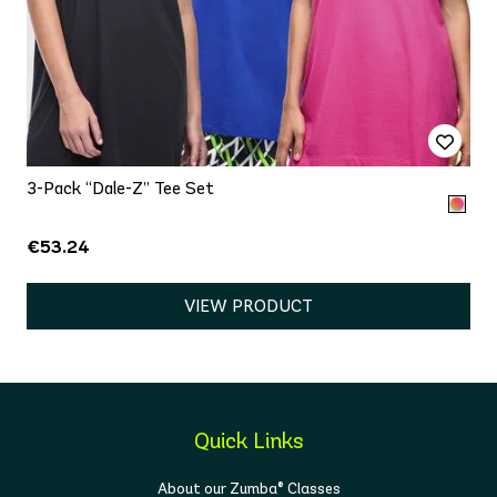
3-Pack “Dale-Z” Tee Set
€53.24
VIEW PRODUCT
Quick Links
About our Zumba® Classes