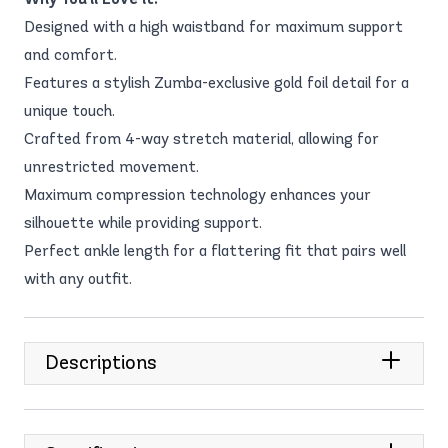
Designed with a high waistband for maximum support
and comfort.
Features a stylish Zumba-exclusive gold foil detail for a
unique touch.
Crafted from 4-way stretch material, allowing for
unrestricted movement.
Maximum compression technology enhances your
silhouette while providing support.
Perfect ankle length for a flattering fit that pairs well
with any outfit.
Descriptions