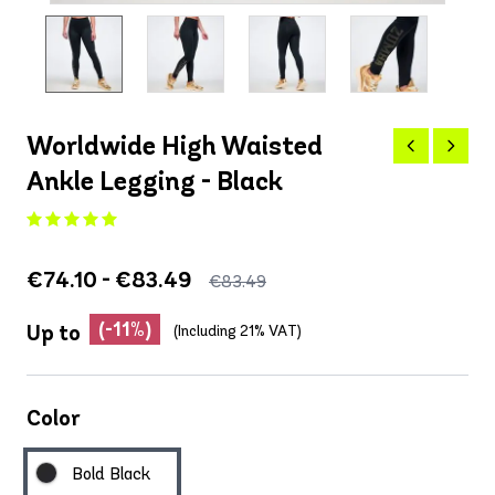
Worldwide High Waisted
Ankle Legging - Black
€74.10 - €83.49
€83.49
(-11%)
Up to
(Including 21% VAT)
Color
Bold Black