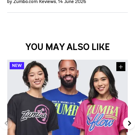
by Zumba.com Reviews, 14 June 2026
YOU MAY ALSO LIKE