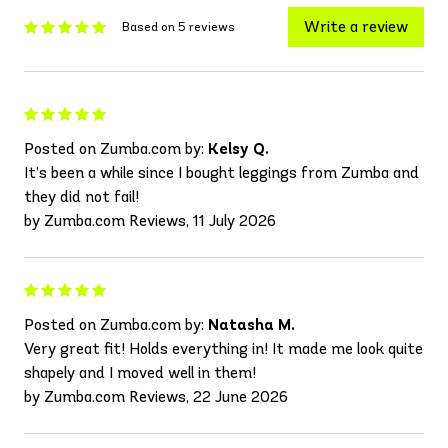
Write a review
Based on 5 reviews
Posted on Zumba.com by:
Kelsy Q.
It’s been a while since I bought leggings from Zumba and
they did not fail!
by Zumba.com Reviews, 11 July 2026
Posted on Zumba.com by:
Natasha M.
Very great fit! Holds everything in! It made me look quite
shapely and I moved well in them!
by Zumba.com Reviews, 22 June 2026