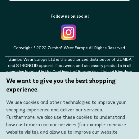
Follow us on social
Copyright © 2022 Zumba® Wear Europe All Rights Reserved.
"Zumba Wear Europe Ltd is the authorized distributor of ZUMBA
and STRONG ID apparel, footwear, and accessory products in all
countries located in the Continent of Europe (incl. United Kingdom,
Norway, Switzerland, Iceland, Ukraine, Moldova, Turkey)
We want to give you the best shopping
ZUMBA, STRONG ID, and the ZUMBA and STRONG ID logos are
experience.
trademarks of Zumba Fitness, LLC and are being used with
permission."
We use cookies and other technologies to improve your
shopping experience and deliver our services.
Furthermore, we also use these cookies to understand
how customers use our services (for example: measure
website visits), and allow us to improve our website.