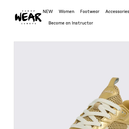
NEW
Women
Footwear
Accessorie
Become an Instructor