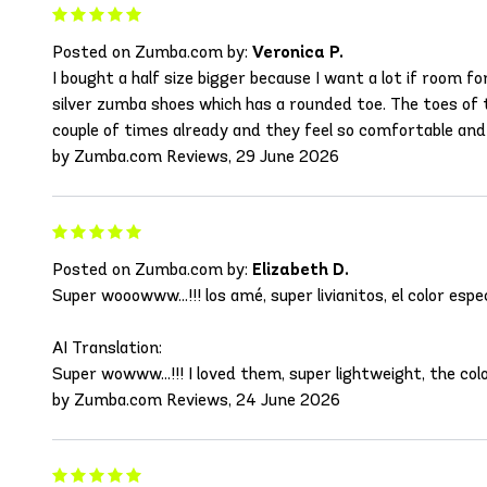
Posted on Zumba.com by:
Veronica P.
I bought a half size bigger because I want a lot if room f
silver zumba shoes which has a rounded toe. The toes of t
couple of times already and they feel so comfortable an
by Zumba.com Reviews, 29 June 2026
Posted on Zumba.com by:
Elizabeth D.
Super wooowww...!!! los amé, super livianitos, el color e
AI Translation:
Super wowww...!!! I loved them, super lightweight, the co
by Zumba.com Reviews, 24 June 2026