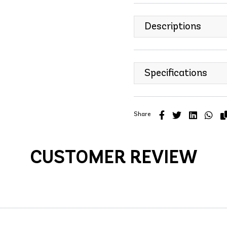
Descriptions
Specifications
Share
CUSTOMER REVIEW