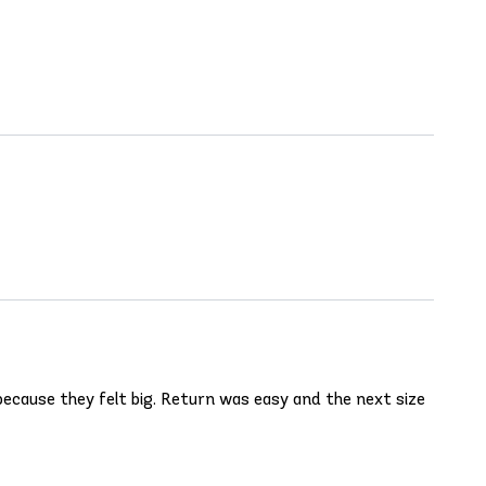
ecause they felt big. Return was easy and the next size