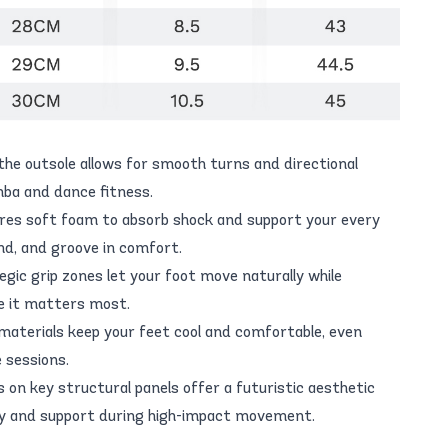
the outsole allows for smooth turns and directional
a and dance fitness.
ures soft foam to absorb shock and support your every
d, and groove in comfort.
egic grip zones let your foot move naturally while
e it matters most.
materials keep your feet cool and comfortable, even
 sessions.
es on key structural panels offer a futuristic aesthetic
ity and support during high-impact movement.