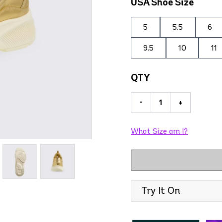
USA Shoe Size
5
5.5
6
9.5
10
11
QTY
-
+
What Size am I?
Try It On