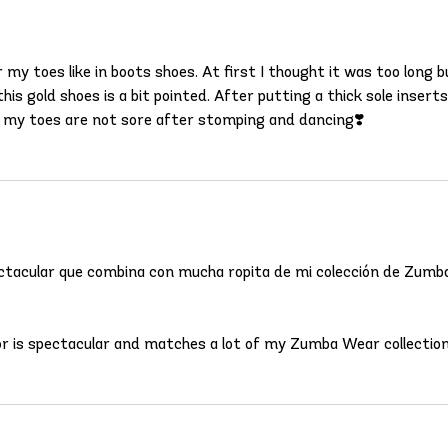
or my toes like in boots shoes. At first I thought it was too lon
his gold shoes is a bit pointed. After putting a thick sole inser
d my toes are not sore after stomping and dancing❣️
spectacular que combina con mucha ropita de mi colección de Zumb
lor is spectacular and matches a lot of my Zumba Wear collection,