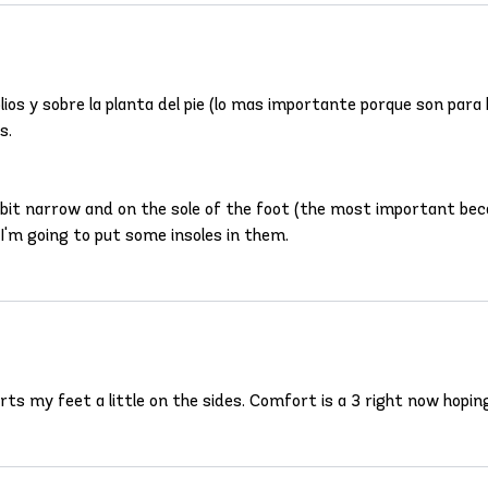
ios y sobre la planta del pie (lo mas importante porque son para
s.
a bit narrow and on the sole of the foot (the most important be
I'm going to put some insoles in them.
urts my feet a little on the sides. Comfort is a 3 right now hopi