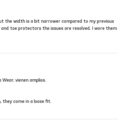
g but the width is a bit narrower compared to my previous
ts and toe protectors the issues are resolved. I wore them
a Wear, vienen amplios.
 they come in a loose fit.