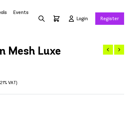
als
Events
Login
Register
n Mesh Luxe
g 21% VAT)