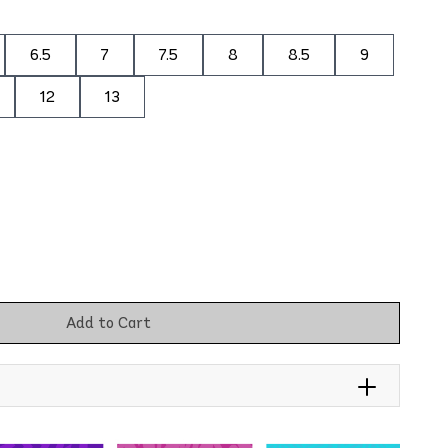
6.5
7
7.5
8
8.5
9
12
13
Add to Cart