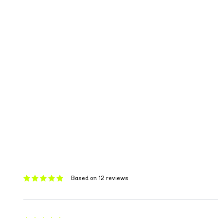
Based on 12 reviews