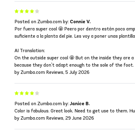
Posted on Zumba.com by:
Connie V.
Por fuera super cool 🤩 Peero por dentro están poco ampl
suficiente a la planta del pie. Les voy a poner unas plantilla
AI Translation:
On the outside super cool 🤩 But on the inside they are 
because they don't adapt enough to the sole of the foot. 
by Zumba.com Reviews, 5 July 2026
Posted on Zumba.com by:
Janice B.
Color is fabulous. Great look. Need to get use to them. H
by Zumba.com Reviews, 29 June 2026