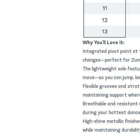
Why You'll Love it:
Integrated pivot point at 
changes—perfect for Zumb
The lightweight sole feat
move—so you can jump, lan
Flexible grooves and strat
maintaining support wher
Breathable and resistant 
during your hottest dance
High-shine metallic finish
while maintaining durabil