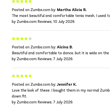
Posted on Zumba.com by:
Martha Alicia R.
The most beautiful and comfortable tenis mesh, I used to
by Zumba.com Reviews, 10 July 2026
Posted on Zumba.com by:
Alcina B.
Beautiful and comfortable to dance, but it is wide on the 
by Zumba.com Reviews, 7 July 2026
Posted on Zumba.com by:
Jennifer K.
Love the look of these. I bought them in my normal Zumb
down fit.
by Zumba.com Reviews, 7 July 2026