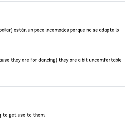
 bailar) están un poco incomodos porque no se adapta lo
cause they are for dancing) they are a bit uncomfortable
ng to get use to them.