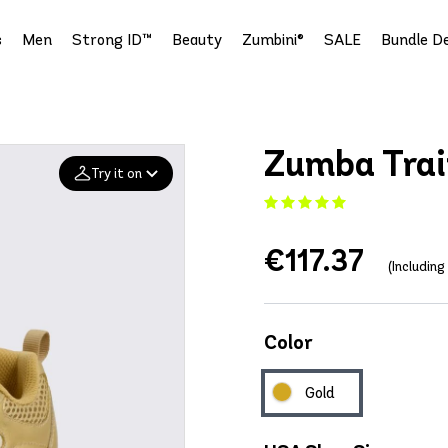
s
Men
Strong ID™
Beauty
Zumbini®
SALE
Bundle De
Zumba Trai
Try it on
Add your
€117.37
photo
(Includin
Deleted after 24 hours
Color
Gold