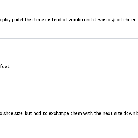
 play padel this time instead of zumba and it was a good choice
foot.
a shoe size, but had to exchange them with the next size down b