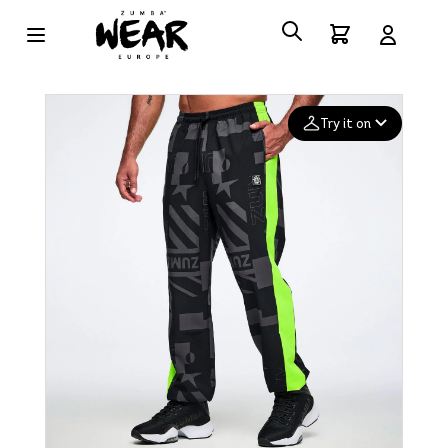
Try it on
Add your
photo
Deleted after 24 hours