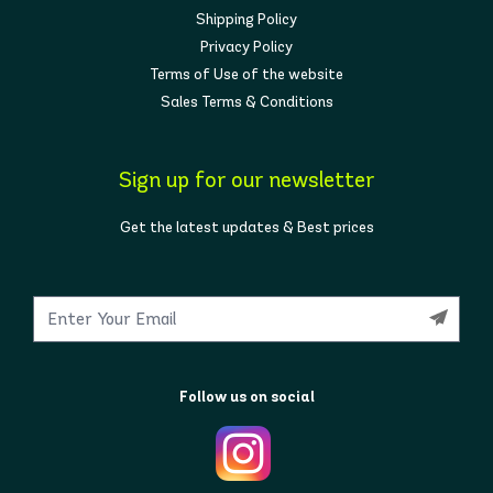
Shipping Policy
Privacy Policy
Terms of Use of the website
Sales Terms & Conditions
Sign up for our newsletter
Get the latest updates & Best prices
Follow us on social