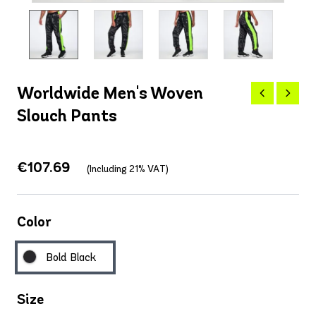
Worldwide Men's Woven
Slouch Pants
€107.69
(Including 21% VAT)
Color
Bold Black
Size