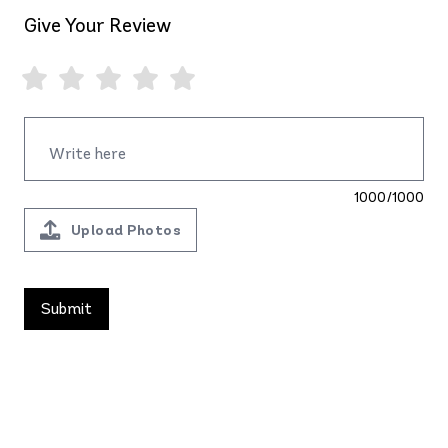
Give Your Review
1000/1000
Upload Photos