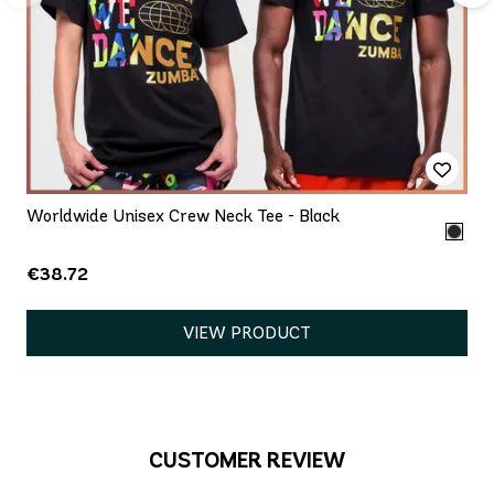
Worldwide Unisex Crew Neck Tee - Black
€38.72
VIEW PRODUCT
CUSTOMER REVIEW