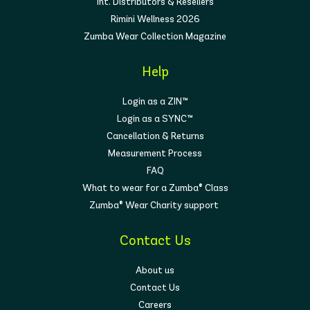
Int. Distributors & Resellers
Rimini Wellness 2026
Zumba Wear Collection Magazine
Help
Login as a ZIN™
Login as a SYNC™
Cancellation & Returns
Measurement Process
FAQ
What to wear for a Zumba® Class
Zumba® Wear Charity support
Contact Us
About us
Contact Us
Careers