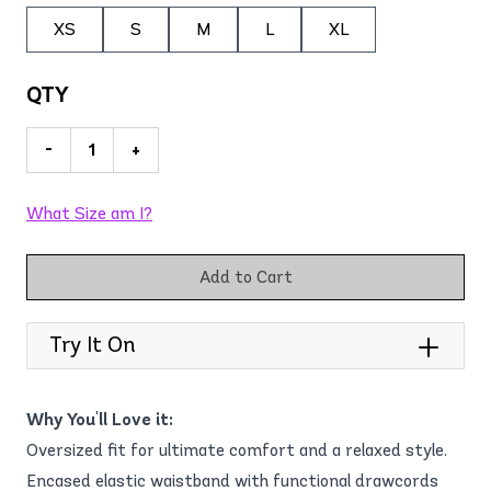
XS
S
M
L
XL
QTY
-
+
What Size am I?
Add to Cart
Try It On
Why You'll Love it:
Oversized fit for ultimate comfort and a relaxed style.
Encased elastic waistband with functional drawcords