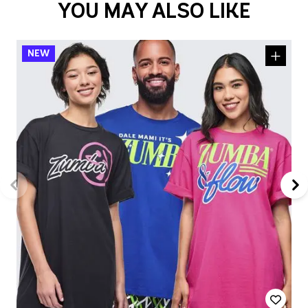
YOU MAY ALSO LIKE