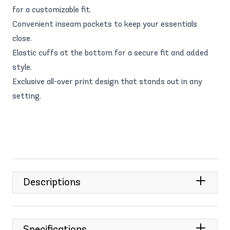
for a customizable fit.
Convenient inseam pockets to keep your essentials
close.
Elastic cuffs at the bottom for a secure fit and added
style.
Exclusive all-over print design that stands out in any
setting.
Descriptions
Specifications