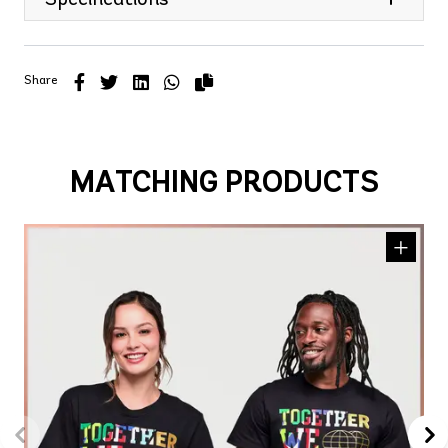
Share
MATCHING PRODUCTS