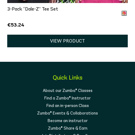
3-Pack “Dale-Z” Tee Set
€53.24
VIEW PRODUCT
Quick Links
About our Zumba® Classes
Find a Zumba® Instructor
Find an in-person Class
Zumba® Events & Collaborations
Become an instructor
Zumba® Share & Earn