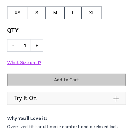
XS
S
M
L
XL
QTY
-
+
What Size am I?
Add to Cart
Try It On
Why You'll Love it:
Oversized fit for ultimate comfort and a relaxed look.