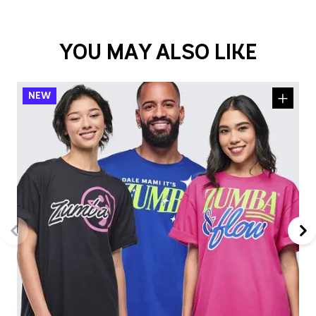
YOU MAY ALSO LIKE