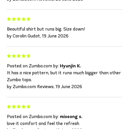
Beautiful shirt but runs big. Size down!
by Carolin Gudat, 19 June 2026
Posted on Zumba.com by:
Hyunjin K.
It has a nice pattern, but it runs much bigger than other
Zumba tops.
by Zumba.com Reviews, 19 June 2026
Posted on Zumba.com by:
miseong s.
love it comfort and feel the refresh