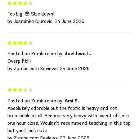
Too big. 😳 Size down!
by Jasminka Djurovic, 24 June 2026
Posted on Zumba.com by:
duckhwa k.
Overp fit!!!
by Zumba.com Reviews, 24 June 2026
Posted on Zumba.com by:
Ami S.
Absolutely adorable but the fabric is heavy and not
breathable at all. Became very heavy with sweat after a
one hour class. Wouldn’t recommend teaching in this top
but you’ll look cute
by Zumba.com Reviews, 23 June 2026