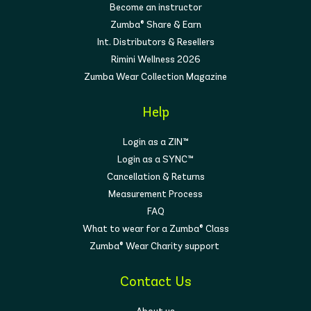
Become an instructor
Zumba® Share & Earn
Int. Distributors & Resellers
Rimini Wellness 2026
Zumba Wear Collection Magazine
Help
Login as a ZIN™
Login as a SYNC™
Cancellation & Returns
Measurement Process
FAQ
What to wear for a Zumba® Class
Zumba® Wear Charity support
Contact Us