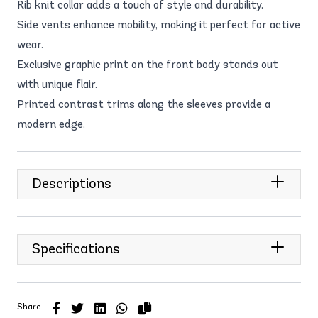
Rib knit collar adds a touch of style and durability.
Side vents enhance mobility, making it perfect for active
wear.
Exclusive graphic print on the front body stands out
with unique flair.
Printed contrast trims along the sleeves provide a
modern edge.
Descriptions
Specifications
Share