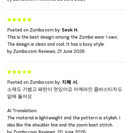
Posted on Zumba.com by:
Seok H.
This is the best design among the Zumba wear I own.
The design is clean and cool. It has a boxy style.
by Zumba.com Reviews, 21 June 2026
Posted on Zumba.com by:
지혜 서.
소재도 가볍고 패턴이 멋있어요 어깨라인 줌바스티치도
맘에 들어요
AI Translation:
The material is lightweight and the pattern is stylish. I
also like the shoulder line and the zoom bast stitch.
by Zumba.com Reviews, 20 June 2026