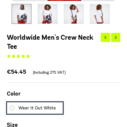
Worldwide Men's Crew Neck
Tee
€54.45
(Including 21% VAT)
Color
Wear It Out White
Size