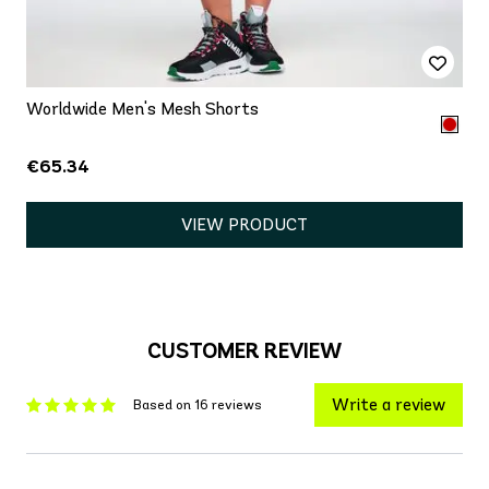
Worldwide Men's Mesh Shorts
€65.34
VIEW PRODUCT
CUSTOMER REVIEW
Write a review
Based on 16 reviews