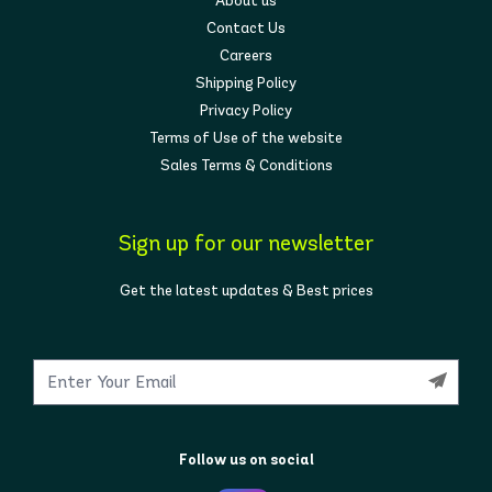
About us
Contact Us
Careers
Shipping Policy
Privacy Policy
Terms of Use of the website
Sales Terms & Conditions
Sign up for our newsletter
Get the latest updates & Best prices
Follow us on social