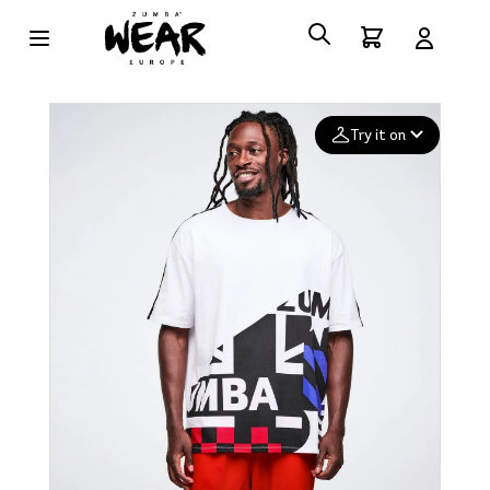
Try it on
Add your
photo
Deleted after 24 hours