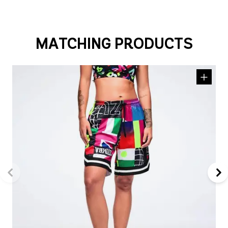
MATCHING PRODUCTS