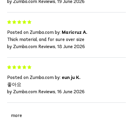
by Zumba.com Reviews, 19 June 2026
Posted on Zumba.com by:
Maricruz A.
Thick material, and for sure over size
by Zumba.com Reviews, 18 June 2026
Posted on Zumba.com by:
eun ju K.
좋아요
by Zumba.com Reviews, 16 June 2026
more