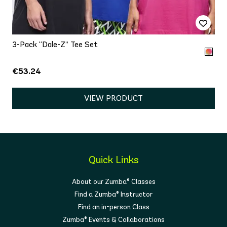
3-Pack “Dale-Z” Tee Set
€53.24
VIEW PRODUCT
Quick Links
About our Zumba® Classes
Find a Zumba® Instructor
Find an in-person Class
Zumba® Events & Collaborations